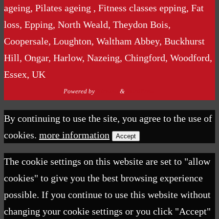
ageing, Pilates ageing , Fitness classes epping, Fat
loss, Epping, North Weald, Theydon Bois,
Coopersale, Loughton, Waltham Abbey, Buckhurst
Hill, Ongar, Harlow, Nazeing, Chingford, Woodford,
Essex, UK
Powered by
Nirvana
&
WordPress.
By continuing to use the site, you agree to the use of
cookies.
more information
Accept
The cookie settings on this website are set to "allow
cookies" to give you the best browsing experience
possible. If you continue to use this website without
changing your cookie settings or you click "Accept"