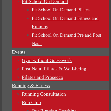
Fit School On Demand
Fit School On Demand Pilates
Fit School On Demand Fitness and
Running
Fit School On Demand Pre and Post
Natal
Events
Gym without Guesswork
Post Natal Pilates & Well-being
Pilates and Prosecco
Running & Fitness
Running Consultation
Run Club
Our Running Coaching