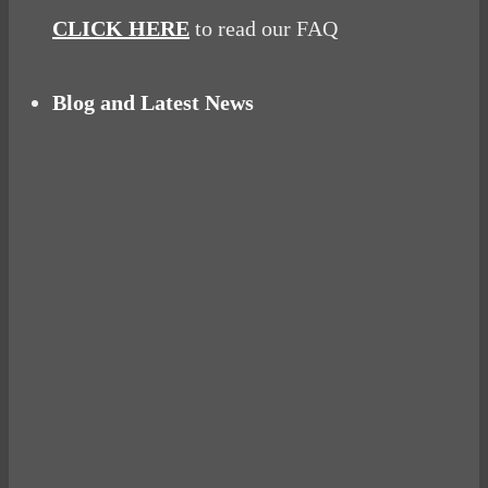
CLICK HERE
to read our FAQ
Blog and Latest News
Why hating P.E. can help you fall in love with
sport
Power Up Your Day with Eggs for Breakfast
Pelvic floor: From little dribbles to the big
‘O’