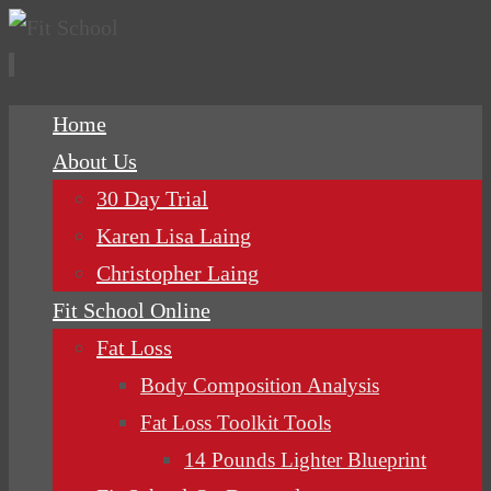
Skip
Home
to
About Us
content
30 Day Trial
Karen Lisa Laing
Christopher Laing
Fit School Online
Fat Loss
Body Composition Analysis
Fat Loss Toolkit Tools
14 Pounds Lighter Blueprint