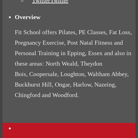
Twitter
Overview
Fit School offers Pilates, PE Classes, Fat Loss,
Pregnancy Exercise, Post Natal Fitness and
Personal Training in Epping, Essex and also in
these areas: North Weald, Theydon
Bois, Coopersale, Loughton, Waltham Abbey,
Buckhurst Hill, Ongar, Harlow, Nazeing,
Chingford and Woodford.
Contact Us