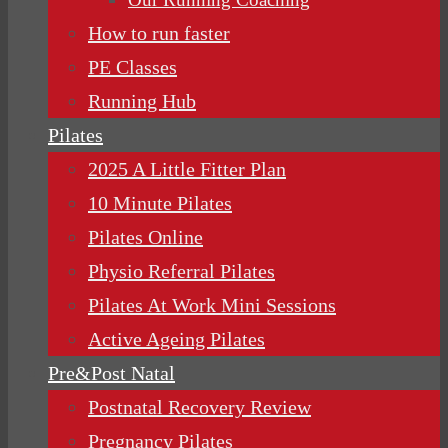
How to run faster
PE Classes
Running Hub
Pilates
2025 A Little Fitter Plan
10 Minute Pilates
Pilates Online
Physio Referral Pilates
Pilates At Work Mini Sessions
Active Ageing Pilates
Pre&Post Natal
Postnatal Recovery Review
Pregnancy Pilates