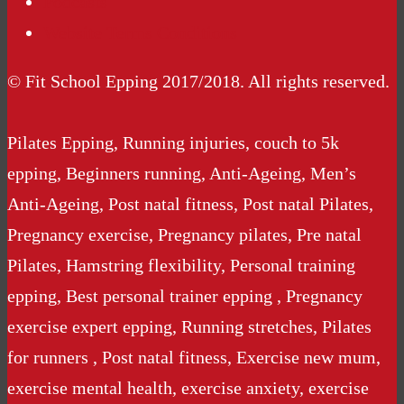
Podcasts
Website Terms Conditions
© Fit School Epping 2017/2018. All rights reserved.
Pilates Epping, Running injuries, couch to 5k
epping, Beginners running, Anti-Ageing, Men’s
Anti-Ageing, Post natal fitness, Post natal Pilates,
Pregnancy exercise, Pregnancy pilates, Pre natal
Pilates, Hamstring flexibility, Personal training
epping, Best personal trainer epping , Pregnancy
exercise expert epping, Running stretches, Pilates
for runners , Post natal fitness, Exercise new mum,
exercise mental health, exercise anxiety, exercise