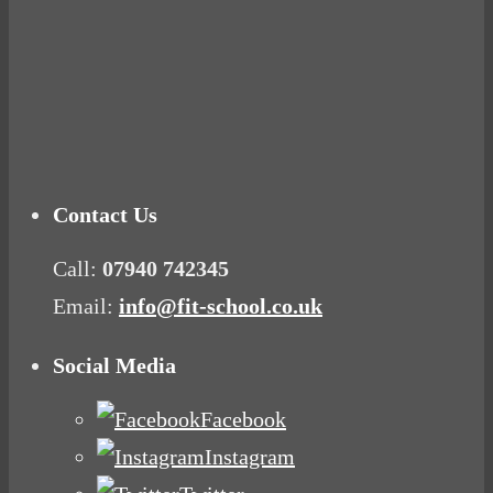
Tuna Balls Rock!
Why Women Get Fat
Mood Food
Contact Us
Call:
07940 742345
Email:
info@fit-school.co.uk
Social Media
Facebook
Instagram