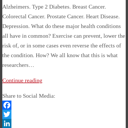
Alzheimers. Type 2 Diabetes. Breast Cancer.
Colorectal Cancer. Prostate Cancer. Heart Disease.
Depression. What do these major health conditions
all have in common? Exercise can prevent, lower the
risk of, or in some cases even reverse the effects of
the condition. How? We all know that this is what
researchers…
Continue reading
Share to Social Media:
Facebook
Twitter