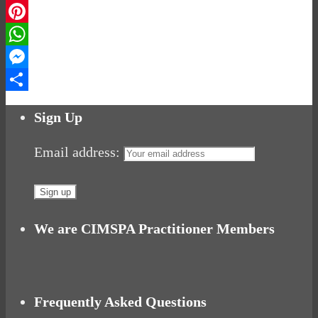
LinkedIn
Pinterest
WhatsApp
Messenger
Share
Sign Up
Email address:
We are CIMSPA Practitioner Members
Frequently Asked Questions