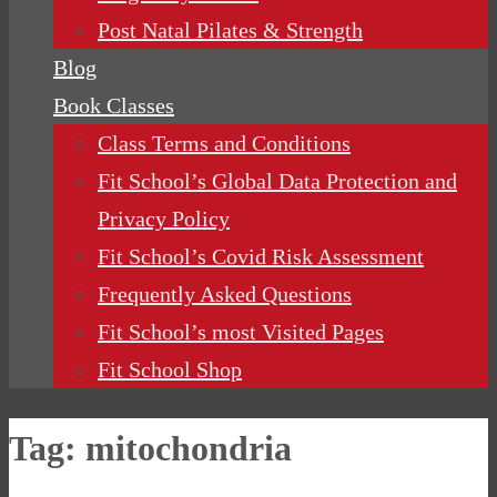
Post Natal Pilates & Strength
Blog
Book Classes
Class Terms and Conditions
Fit School’s Global Data Protection and
Privacy Policy
Fit School’s Covid Risk Assessment
Frequently Asked Questions
Fit School’s most Visited Pages
Fit School Shop
Tag:
mitochondria