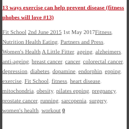
13 ways exercise can help prevent disease (fitness
phobes will love #13)
Fit School
2nd June 2015
1st May 2017
Fitness
,
Nutrition Health Eating
,
Partners and Press
,
Women's Health
A Little Fitter
,
ageing
,
alzheimers
,
anti-ageing
,
breast cancer
,
cancer
,
colorectal cancer
,
depression
,
diabetes
,
dopamine
,
endorphin
,
epping
,
exercise
,
Fit School
,
fitness
,
heart disease
,
mitochondria
,
obesity
,
pilates epping
,
pregnancy
,
prostate cancer
,
running
,
sarcopenia
,
surgery
,
women's health
,
workout
0