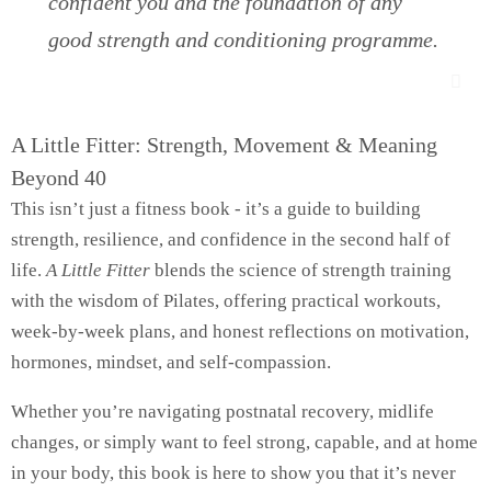
confident you and the foundation of any
good strength and conditioning programme.
A Little Fitter: Strength, Movement & Meaning
Beyond 40
This isn’t just a fitness book - it’s a guide to building
strength, resilience, and confidence in the second half of
life.
A Little Fitter
blends the science of strength training
with the wisdom of Pilates, offering practical workouts,
week-by-week plans, and honest reflections on motivation,
hormones, mindset, and self-compassion.
Whether you’re navigating postnatal recovery, midlife
changes, or simply want to feel strong, capable, and at home
in your body, this book is here to show you that it’s never