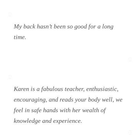
My back hasn’t been so good for a long
time.
Karen is a fabulous teacher, enthusiastic,
encouraging, and reads your body well, we
feel in safe hands with her wealth of
knowledge and experience.