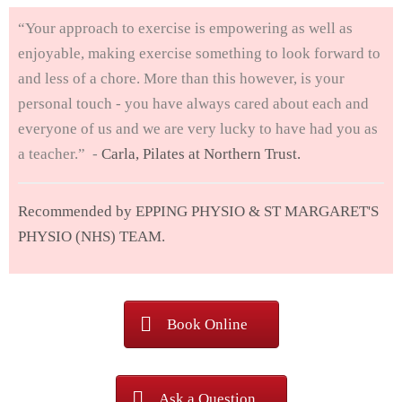
“Your approach to exercise is empowering as well as
enjoyable, making exercise something to look forward to
and less of a chore. More than this however, is your
personal touch - you have always cared about each and
everyone of us and we are very lucky to have had you as
a teacher.” -
Carla, Pilates at Northern Trust.
Recommended by EPPING PHYSIO & ST MARGARET'S
PHYSIO (NHS) TEAM.
Book Online
Ask a Question