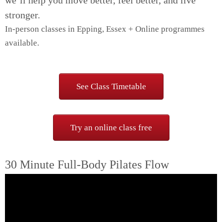
we’ll help you move better, feel better, and live
stronger.
In-person classes in Epping, Essex + Online programmes
available.
Pilates classes in Epping for women 40+
See Class Timetable
Try an online class free
30 Minute Full-Body Pilates Flow