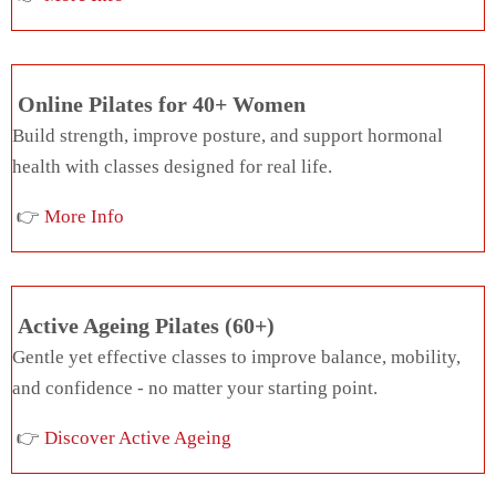
Online Pilates for 40+ Women
Build strength, improve posture, and support hormonal
health with classes designed for real life.
👉
More Info
Active Ageing Pilates (60+)
Gentle yet effective classes to improve balance, mobility,
and confidence - no matter your starting point.
👉
Discover Active Ageing