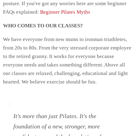
posture. If you've got any worries here are some beginner
FAQs explained:
Beginner Pilates Myths
WHO COMES TO OUR CLASSES?
We have everyone from new mums to ironman triathletes,
from 20s to 80s. From the very stressed corporate employee
to the retired granny. It works for everyone because
everyone needs and takes something different. Above all
our classes are relaxed, challenging, educational and light
hearted. We believe exercise should be fun.
It's more than just Pilates. It's the
foundation of a new, stronger, more