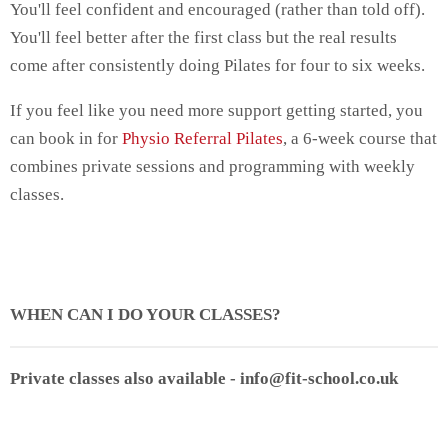
You'll feel confident and encouraged (rather than told off).
You'll feel better after the first class but the real results
come after consistently doing Pilates for four to six weeks.
If you feel like you need more support getting started, you
can book in for
Physio Referral Pilates
, a 6-week course that
combines private sessions and programming with weekly
classes.
WHEN CAN I DO YOUR CLASSES?
Private classes also available - info@fit-school.co.uk