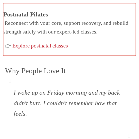
Postnatal Pilates
Reconnect with your core, support recovery, and rebuild
strength safely with our expert-led classes.
👉
Explore postnatal classes
Why People Love It
I woke up on Friday morning and my back
didn't hurt. I couldn't remember how that
feels.