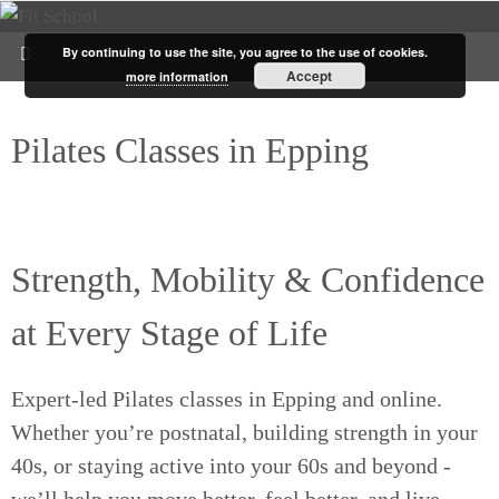
By continuing to use the site, you agree to the use of cookies.
Accept
more information
Pilates Classes in Epping
for
Women 40+
Strength, Mobility & Confidence
at Every Stage of Life
Expert-led Pilates classes in Epping and online.
Whether you’re postnatal, building strength in your
40s, or staying active into your 60s and beyond -