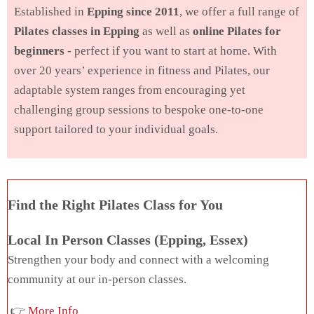
Established in
Epping since 2011
, we offer a full range of
Pilates classes in Epping
as well as
online Pilates for
beginners
- perfect if you want to start at home. With
over 20 years’ experience in fitness and Pilates, our
adaptable system ranges from encouraging yet
challenging group sessions to bespoke one-to-one
support tailored to your individual goals.
Find the Right Pilates Class for You
Local In Person Classes (Epping, Essex)
Strengthen your body and connect with a welcoming
community at our in-person classes.
👉
More Info