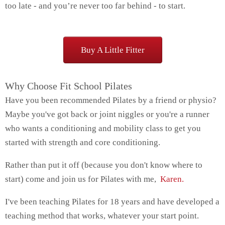
too late - and you’re never too far behind - to start.
Buy A Little Fitter
Why Choose Fit School Pilates
Have you been recommended Pilates by a friend or physio?
Maybe you've got back or joint niggles or you're a runner
who wants a conditioning and mobility class to get you
started with strength and core conditioning.
Rather than put it off (because you don't know where to
start) come and join us for Pilates with me,
Karen.
I've been teaching Pilates for 18 years and have developed a
teaching method that works, whatever your start point.