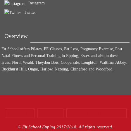
Instagram
Twitter
Overview
Fit School offers Pilates, PE Classes, Fat Loss, Pregnancy Exercise, Post
Natal Fitness and Personal Training in Epping, Essex and also in these
areas: North Weald, Theydon Bois, Coopersale, Loughton, Waltham Abbey,
Buckhurst Hill, Ongar, Harlow, Nazeing, Chingford and Woodford.
CONTACT US
PODCASTS
WEBSITE TERMS CONDITIONS
© Fit School Epping 2017/2018. All rights reserved.