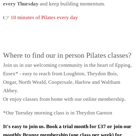
every Thursday
and keep building momentum.
👉
10 minutes of Pilates every day
Where to find our in person Pilates classes?
Join us in our welcoming community in the heart of Epping,
Essex* - easy to reach from Loughton, Theydon Bois,
Ongar, North Weald, Coopersale, Harlow and Waltham
Abbey.
Or enjoy classes from home with our online membership.
*Our Tuesday morning class is in Theydon Garnon
It's easy to join us. Book a trial month for £37 or join our
monthly Bronze membership (one class per week) for