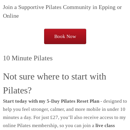
Join a Supportive Pilates Community in Epping or
Online
Pilates Classes in Epping for Women 40+
Book Now
10 Minute Pilates
Not sure where to start with
Pilates?
Start today with my 5-Day Pilates Reset Plan
- designed to
help you feel stronger, calmer, and more mobile in under 10
minutes a day. For just £27, you’ll also receive access to my
online Pilates membership, so you can join a
live class