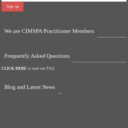
We are CIMSPA Practitioner Members
Frequently Asked Questions
CLICK HERE
to read our FAQ
Blog and Latest News