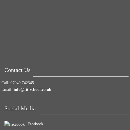
Tuna Balls Rock!
Why Women Get Fat
Mood Food
Contact Us
Call:
07940 742345
Email:
info@fit-school.co.uk
Social Media
Facebook