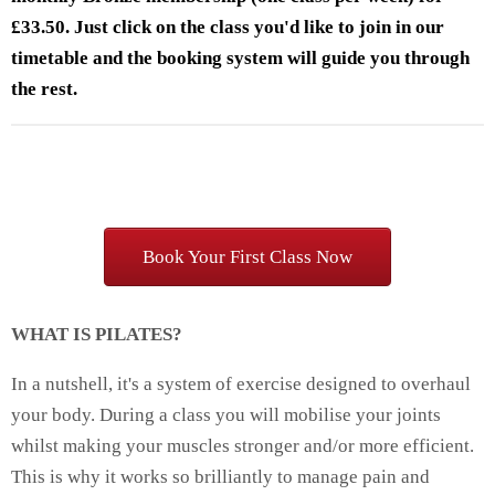
£33.50. Just click on the class you'd like to join in our
timetable and the booking system will guide you through
the rest.
Book Your First Class Now
WHAT IS PILATES?
In a nutshell, it's a system of exercise designed to overhaul
your body. During a class you will mobilise your joints
whilst making your muscles stronger and/or more efficient.
This is why it works so brilliantly to manage pain and