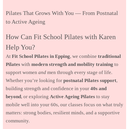
Pilates That Grows With You — From Postnatal
to Active Ageing
How Can Fit School Pilates with Karen
Help You?
At
Fit School Pilates in Epping
, we combine
traditional
Pilates
with
modern strength and mobility training
to
support women
and
men through every stage of life.
Whether you’re looking for
postnatal Pilates support
,
building strength and confidence in your
40s and
beyond
, or exploring
Active Ageing Pilates
to stay
mobile well into your 60s, our classes focus on what truly
matters: strong bodies, resilient minds, and a supportive
community.