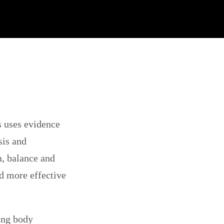
s uses evidence
sis and
n, balance and
nd more effective
eing body