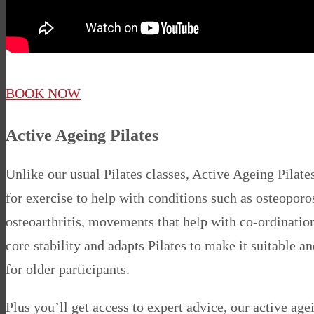
BOOK NOW
Active Ageing Pilates
Unlike our usual Pilates classes, Active Ageing Pilate
for exercise to help with conditions such as osteoporo
osteoarthritis, movements that help with co-ordinatio
core stability and adapts Pilates to make it suitable a
for older participants.
Plus you’ll get access to expert advice, our active ag