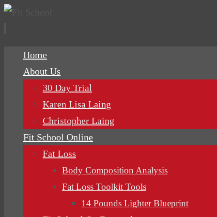
Skip
Home
to
About Us
content
30 Day Trial
Karen Lisa Laing
Christopher Laing
Fit School Online
Fat Loss
Body Composition Analysis
Fat Loss Toolkit Tools
14 Pounds Lighter Blueprint