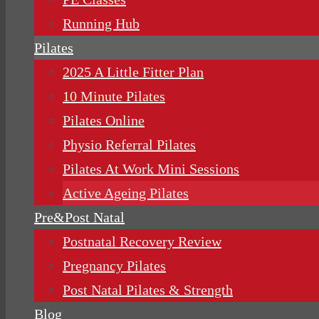
Running Hub
Pilates
2025 A Little Fitter Plan
10 Minute Pilates
Pilates Online
Physio Referral Pilates
Pilates At Work Mini Sessions
Active Ageing Pilates
Pre&Post Natal
Postnatal Recovery Review
Pregnancy Pilates
Post Natal Pilates & Strength
Blog