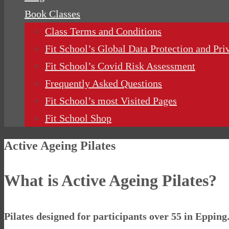
Book Classes
Class Terms and Conditions
Fit School’s Global Data Protection and Pri
Fit School’s Covid Risk Assessment
Frequently Asked Questions
Fit School’s most Visited Pages
Fit School Shop
Active Ageing Pilates
What is Active Ageing Pilates?
Pilates designed for participants over 55 in Epping