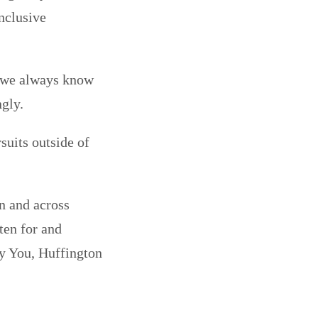
inclusive
 we always know
gly.
rsuits outside of
n and across
ten for and
ly You, Huffington