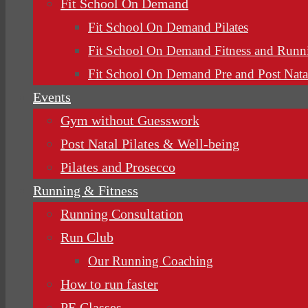
Fit School On Demand
Fit School On Demand Pilates
Fit School On Demand Fitness and Runn
Fit School On Demand Pre and Post Nata
Events
Gym without Guesswork
Post Natal Pilates & Well-being
Pilates and Prosecco
Running & Fitness
Running Consultation
Run Club
Our Running Coaching
How to run faster
PE Classes