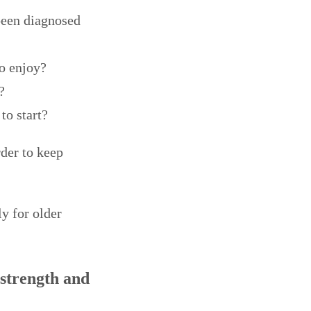
been diagnosed
to enjoy?
?
to start?
rder to keep
ly for older
 strength and