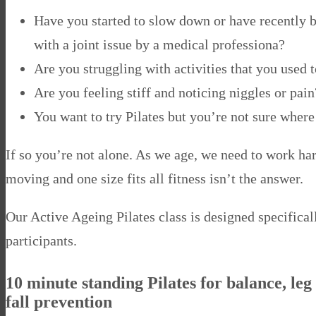
Have you started to slow down or have recently 
with a joint issue by a medical professiona?
Are you struggling with activities that you used 
Are you feeling stiff and noticing niggles or pain
You want to try Pilates but you’re not sure where 
If so you’re not alone. As we age, we need to work ha
moving and one size fits all fitness isn’t the answer.
Our Active Ageing Pilates class is designed specifical
participants.
10 minute standing Pilates for balance, leg
fall prevention