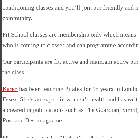
conditioning classes and you’ll join our friendly and 
community.
Fit School classes are membership only which means
who is coming to classes and can programme accordin
Our participants are fit, active and maintain active pu
the class.
Karen
has been teaching Pilates for 18 years in Londo
Essex. She’s an expert in women’s health and has writ
appeared in publications such as The Guardian, Simp
Post and Best magazine.