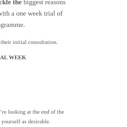
ackle the
biggest reasons
ith a one week trial of
rogramme.
their initial consultation.
IAL WEEK
re looking at the end of the
 yourself as desirable.