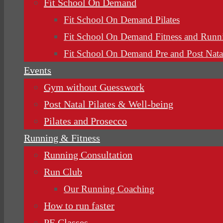
Fit School On Demand
Fit School On Demand Pilates
Fit School On Demand Fitness and Runn
Fit School On Demand Pre and Post Nata
Events
Gym without Guesswork
Post Natal Pilates & Well-being
Pilates and Prosecco
Running & Fitness
Running Consultation
Run Club
Our Running Coaching
How to run faster
PE Classes