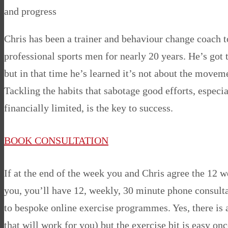
and progress
Chris has been a trainer and behaviour change coach 
professional sports men for nearly 20 years. He’s got
but in that time he’s learned it’s not about the moveme
Tackling the habits that sabotage good efforts, especi
financially limited, is the key to success.
BOOK CONSULTATION
If at the end of the week you and Chris agree the 12 
you, you’ll have 12, weekly, 30 minute phone consulta
to bespoke online exercise programmes. Yes, there is a
that will work for you) but the exercise bit is easy o