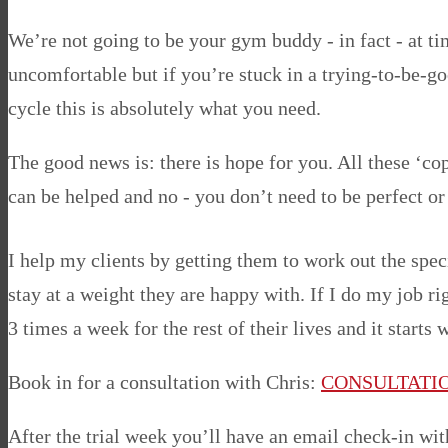
We’re not going to be your gym buddy - in fact - at tim
uncomfortable but if you’re stuck in a trying-to-be-g
cycle this is absolutely what you need.
The good news is: there is hope for you. All these ‘
can be helped and no - you don’t need to be perfect or 
I help my clients by getting them to work out the spec
stay at a weight they are happy with. If I do my job r
3 times a week for the rest of their lives and it starts
Book in for a consultation with Chris:
CONSULTATI
After the trial week you’ll have an email check-in wi