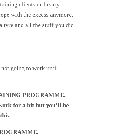
taining clients or luxury
cope with the excess anymore.
 tyre and all the stuff you did
 not going to work until
TRAINING PROGRAMME.
ork for a bit but you’ll be
this.
 PROGRAMME.