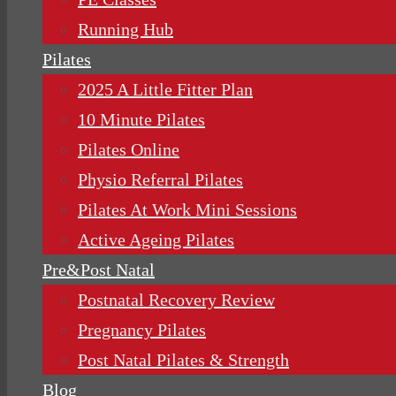
Running Hub
Pilates
2025 A Little Fitter Plan
10 Minute Pilates
Pilates Online
Physio Referral Pilates
Pilates At Work Mini Sessions
Active Ageing Pilates
Pre&Post Natal
Postnatal Recovery Review
Pregnancy Pilates
Post Natal Pilates & Strength
Blog