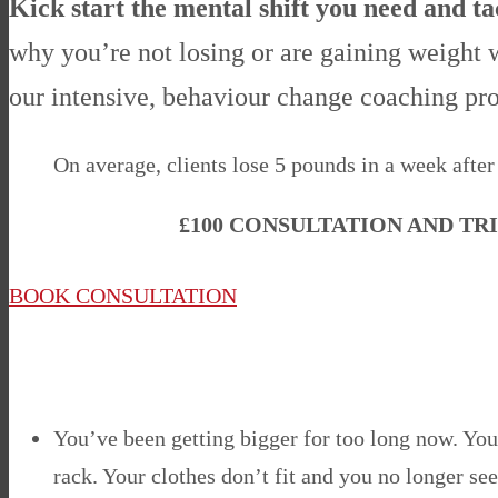
Kick start the mental shift you need and t
why you’re not losing or are gaining weight w
our
intensive, behaviour change coaching p
On average, clients lose 5 pounds in a week after 
£100 CONSULTATION AND TR
BOOK CONSULTATION
You’ve been getting bigger for too long now. You’
rack. Your clothes don’t fit and you no longer see