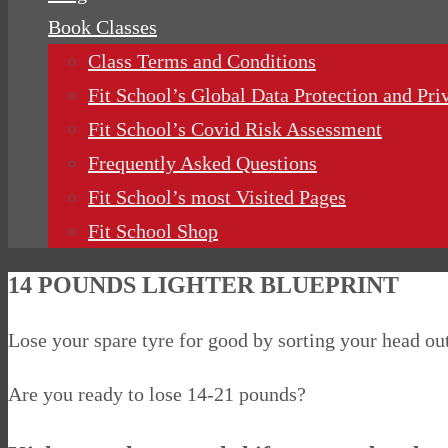
Book Classes
Class Terms and Conditions
Fit School’s Global Data Protection and Pri
Fit School’s Covid Risk Assessment
Frequently Asked Questions
Fit School’s most Visited Pages
Fit School Shop
14 POUNDS LIGHTER BLUEPRINT
Lose your spare tyre for good by sorting your head o
Are you ready to lose 14-21 pounds?