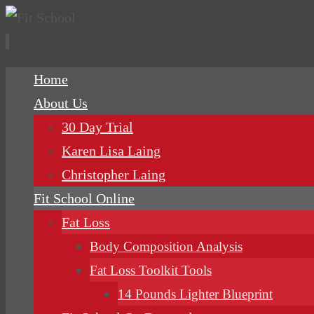
Skip
Home
to
About Us
content
30 Day Trial
Karen Lisa Laing
Christopher Laing
Fit School Online
Fat Loss
Body Composition Analysis
Fat Loss Toolkit Tools
14 Pounds Lighter Blueprint