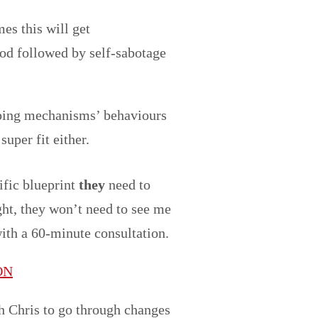
es this will get
ood followed by self-sabotage
coping mechanisms’ behaviours
super fit either.
ific blueprint
they
need to
ight, they won’t need to see me
 with a 60-minute consultation.
ON
th Chris to go through changes