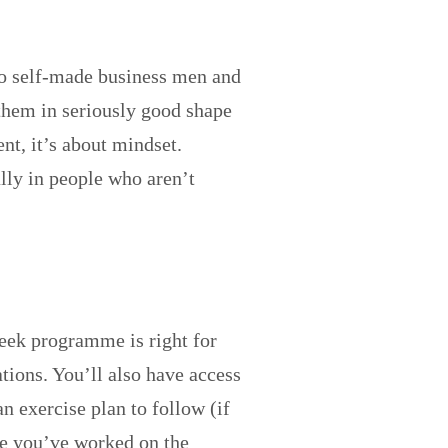
to self-made business men and
 them in seriously good shape
nt, it’s about mindset.
ally in people who aren’t
week programme is right for
tions. You’ll also have access
n exercise plan to follow (if
nce you’ve worked on the