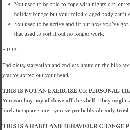
You used to be able to cope with nights out, enter
holiday binges but your middle aged body can’t 
You used to be active and fit but now you’ve got a
that used to sort it out no longer work.
STOP!
Fad diets, starvation and endless hours on the bike are
you’ve sorted out your head.
THIS IS NOT AN EXERCISE OR PERSONAL 
You can buy any of those off the shelf. They might w
back to square one - you’ve probably already tried 
THIS IS A HABIT AND BEHAVIOUR CHANGE