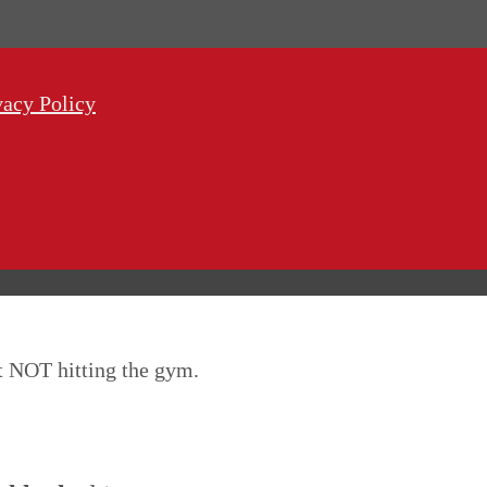
vacy Policy
ut NOT hitting the gym.