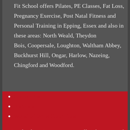
Fit School offers Pilates, PE Classes, Fat Loss,
Pregnancy Exercise, Post Natal Fitness and
Personal Training in Epping, Essex and also in
these areas: North Weald, Theydon
Bois, Coopersale, Loughton, Waltham Abbey,
Buckhurst Hill, Ongar, Harlow, Nazeing,
Chingford and Woodford.
Contact Us
Podcasts
Website Terms Conditions