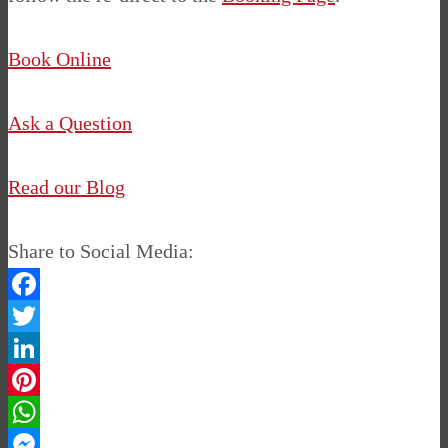
Book Online
Ask a Question
Read our Blog
Share to Social Media:
Facebook
Twitter
LinkedIn
Pinterest
WhatsApp