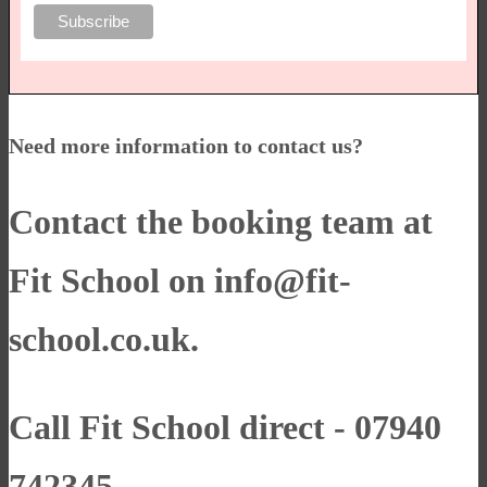
Need more information to contact us?
Contact the booking team at
Fit School on
info@fit-
school.co.uk
.
Call Fit School direct - 07940
742345.