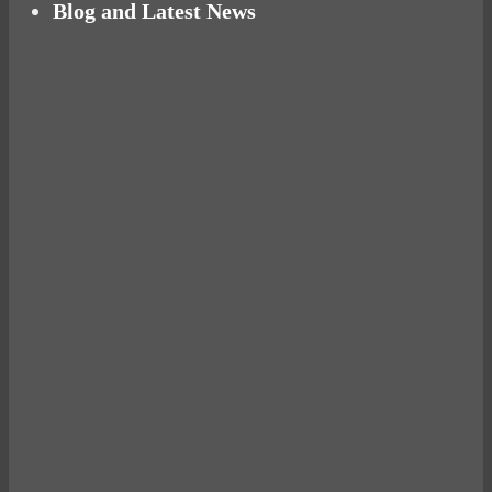
Blog and Latest News
Why hating P.E. can help you fall in love with
sport
Power Up Your Day with Eggs for Breakfast
Pelvic floor: From little dribbles to the big
‘O’
What a ‘bad’ run can teach you about life