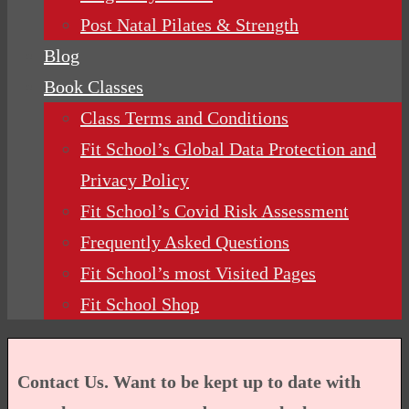
Post Natal Pilates & Strength
Blog
Book Classes
Class Terms and Conditions
Fit School’s Global Data Protection and
Privacy Policy
Fit School’s Covid Risk Assessment
Frequently Asked Questions
Fit School’s most Visited Pages
Fit School Shop
Contact Us. Want to be kept up to date with