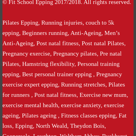
© Fit School Epping 2017/2018. All rights reserved.
Pilates Epping, Running injuries, couch to 5k
epping, Beginners running, Anti-Ageing, Men’s
Anti-Ageing, Post natal fitness, Post natal Pilates,
Pregnancy exercise, Pregnancy pilates, Pre natal
Pilates, Hamstring flexibility, Personal training
epping, Best personal trainer epping , Pregnancy
exercise expert epping, Running stretches, Pilates
for runners , Post natal fitness, Exercise new mum,
exercise mental health, exercise anxiety, exercise
ageing, Pilates ageing , Fitness classes epping, Fat
loss, Epping, North Weald, Theydon Bois,