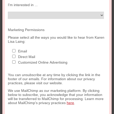
I'm interested in ...
Marketing Permissions
Please select all the ways you would like to hear from Karen
Lisa Laing:
Email
Direct Mail
Customized Online Advertising
You can unsubscribe at any time by clicking the link in the
footer of our emails. For information about our privacy
practices, please visit our website.
We use MailChimp as our marketing platform. By clicking
below to subscribe, you acknowledge that your information
will be transferred to MailChimp for processing. Learn more
about MailChimp's privacy practices
here
.