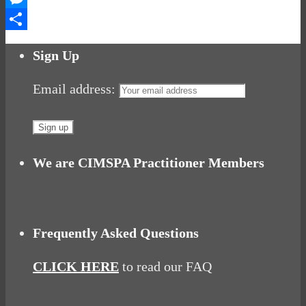
Messenger
Share
Sign Up
Email address:
We are CIMSPA Practitioner Members
Frequently Asked Questions
CLICK HERE
to read our FAQ