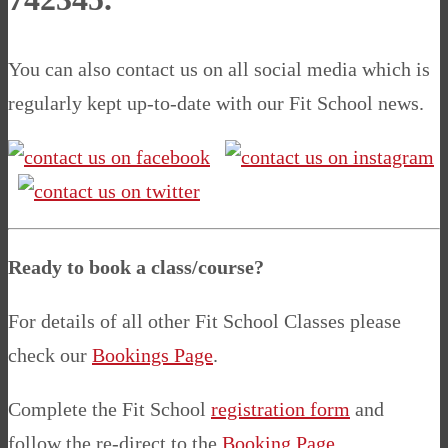
You can also contact us on all social media which is
regularly kept up-to-date with our Fit School news.
Ready to book a class/course?
For details of all other Fit School Classes please
check our
Bookings Page
.
Complete the Fit School
registration form
and
follow the re-direct to the
Booking Page
.