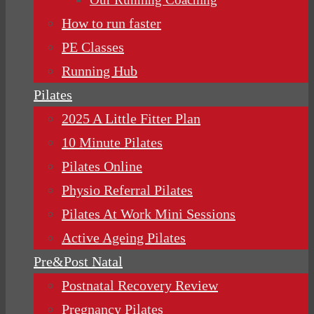
How to run faster
PE Classes
Running Hub
Pilates
2025 A Little Fitter Plan
10 Minute Pilates
Pilates Online
Physio Referral Pilates
Pilates At Work Mini Sessions
Active Ageing Pilates
Pre&Post Natal
Postnatal Recovery Review
Pregnancy Pilates