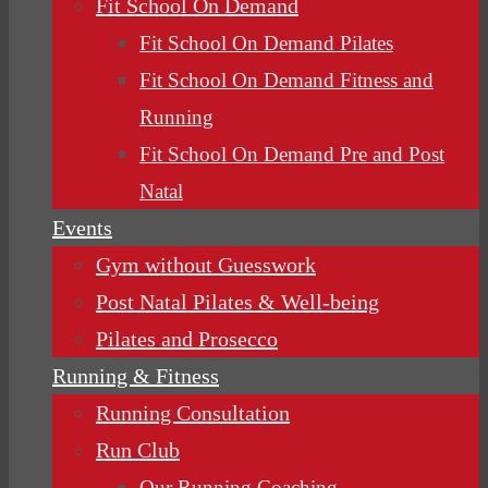
Fit School On Demand
Fit School On Demand Pilates
Fit School On Demand Fitness and
Running
Fit School On Demand Pre and Post
Natal
Events
Gym without Guesswork
Post Natal Pilates & Well-being
Pilates and Prosecco
Running & Fitness
Running Consultation
Run Club
Our Running Coaching