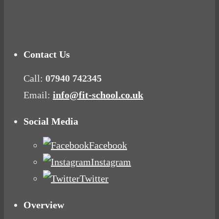
Mood Food
Contact Us
Call:
07940 742345
Email:
info@fit-school.co.uk
Social Media
Facebook
Instagram
Twitter
Overview