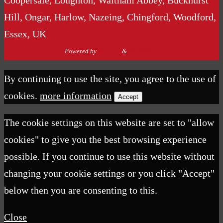
Coopersale, Loughton, Waltham Abbey, Buckhurst
Hill, Ongar, Harlow, Nazeing, Chingford, Woodford,
Essex, UK
Powered by
Nirvana
&
WordPress.
By continuing to use the site, you agree to the use of
cookies.
more information
Accept
The cookie settings on this website are set to "allow
cookies" to give you the best browsing experience
possible. If you continue to use this website without
changing your cookie settings or you click "Accept"
below then you are consenting to this.
Close