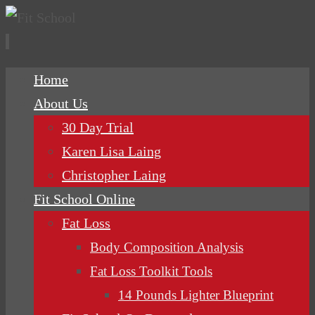
Skip
Home
to
About Us
content
30 Day Trial
Karen Lisa Laing
Christopher Laing
Fit School Online
Fat Loss
Body Composition Analysis
Fat Loss Toolkit Tools
14 Pounds Lighter Blueprint