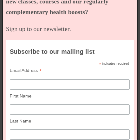
new classes, courses and our regularly
complementary health boosts?
Sign up to our newsletter.
Subscribe to our mailing list
*
indicates required
*
Email Address
First Name
Last Name