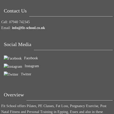
Contact Us
Call:
07940 742345
Email:
info@fit-school.co.uk
Social Media
Facebook
Instagram
Twitter
Overview
Fit School offers Pilates, PE Classes, Fat Loss, Pregnancy Exercise, Post
Natal Fitness and Personal Training in Epping, Essex and also in these