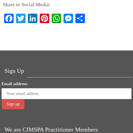
Share to Social Media:
Fa
T
Li
Pi
W
M
S
ce
wi
nk
nt
ha
es
ha
bo
tte
ed
er
ts
se
re
ok
r
In
es
A
ng
t
pp
er
Sign Up
Email address:
We are CIMSPA Practitioner Members