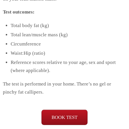
Test outcomes:
Total body fat (kg)
Total lean/muscle mass (kg)
Circumference
Waist:Hip (ratio)
Reference scores relative to your age, sex and sport
(where applicable).
The test is performed in your home. There’s no gel or
pinchy fat callipers.
BOOK TEST