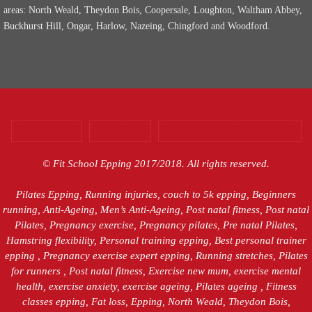
areas: North Weald, Theydon Bois, Coopersale, Loughton, Waltham Abbey,
Buckhurst Hill, Ongar, Harlow, Nazeing, Chingford and Woodford.
CONTACT US
PODCASTS
WEBSITE TERMS CONDITIONS
© Fit School Epping 2017/2018. All rights reserved.
Pilates Epping, Running injuries, couch to 5k epping, Beginners
running, Anti-Ageing, Men’s Anti-Ageing, Post natal fitness, Post natal
Pilates, Pregnancy exercise, Pregnancy pilates, Pre natal Pilates,
Hamstring flexibility, Personal training epping, Best personal trainer
epping , Pregnancy exercise expert epping, Running stretches, Pilates
for runners , Post natal fitness, Exercise new mum, exercise mental
health, exercise anxiety, exercise ageing, Pilates ageing , Fitness
classes epping, Fat loss, Epping, North Weald, Theydon Bois,