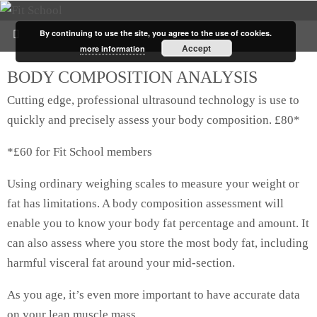
By continuing to use the site, you agree to the use of cookies.
Accept
more information
BODY COMPOSITION ANALYSIS
Cutting edge, professional ultrasound technology is use to
quickly and precisely assess your body composition. £80*
*£60 for Fit School members
Using ordinary weighing scales to measure your weight or
fat has limitations. A body composition assessment will
enable you to know your body fat percentage and amount. It
can also assess where you store the most body fat, including
harmful visceral fat around your mid-section.
As you age, it’s even more important to have accurate data
on your lean muscle mass.