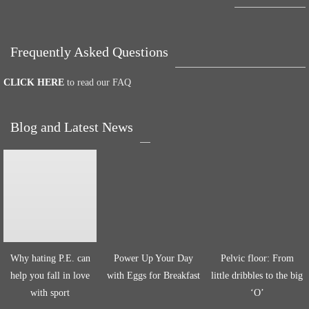
Frequently Asked Questions
CLICK HERE
to read our FAQ
Blog and Latest News
Why hating P.E. can
Power Up Your Day
Pelvic floor: From
help you fall in love
with Eggs for Breakfast
little dribbles to the big
with sport
‘O’