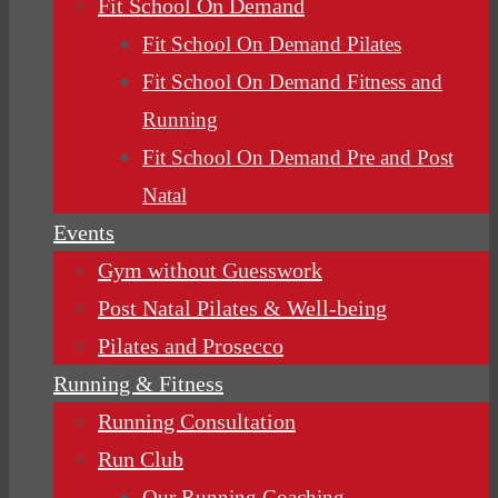
Fit School On Demand
Fit School On Demand Pilates
Fit School On Demand Fitness and
Running
Fit School On Demand Pre and Post
Natal
Events
Gym without Guesswork
Post Natal Pilates & Well-being
Pilates and Prosecco
Running & Fitness
Running Consultation
Run Club
Our Running Coaching