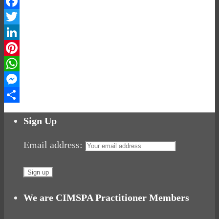
Facebook
Twitter
LinkedIn
Pinterest
WhatsApp
Messenger
Share
Sign Up
Email address:
We are CIMSPA Practitioner Members