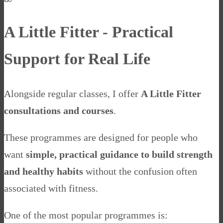
A Little Fitter - Practical
Support for Real Life
Alongside regular classes, I offer
A Little Fitter
consultations and courses
.
These programmes are designed for people who
want
simple, practical guidance to build strength
and healthy habits
without the confusion often
associated with fitness.
One of the most popular programmes is: