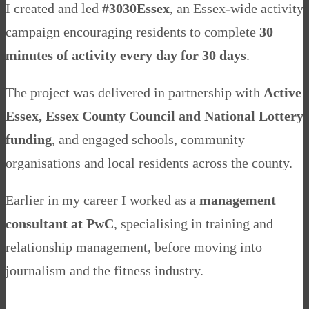
I created and led
#3030Essex
, an Essex-wide activity
campaign encouraging residents to complete
30
minutes of activity every day for 30 days
.
The project was delivered in partnership with
Active
Essex, Essex County Council and National Lottery
funding
, and engaged schools, community
organisations and local residents across the county.
Earlier in my career I worked as a
management
consultant at PwC
, specialising in training and
relationship management, before moving into
journalism and the fitness industry.