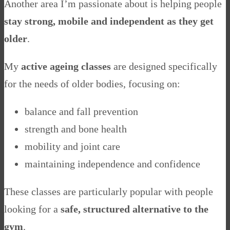
Another area I’m passionate about is helping people
stay strong, mobile and independent as they get
older
.
My
active ageing classes
are designed specifically
for the needs of older bodies, focusing on:
balance and fall prevention
strength and bone health
mobility and joint care
maintaining independence and confidence
These classes are particularly popular with people
looking for a
safe, structured alternative to the
gym
.