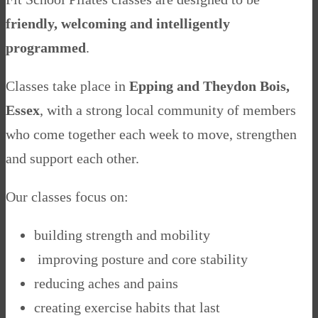
friendly, welcoming and intelligently
programmed
.
Classes take place in
Epping and Theydon Bois,
Essex
, with a strong local community of members
who come together each week to move, strengthen
and support each other.
Our classes focus on:
building strength and mobility
improving posture and core stability
reducing aches and pains
creating exercise habits that last