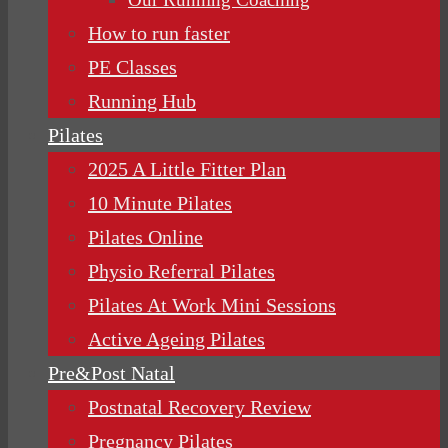
How to run faster
PE Classes
Running Hub
Pilates
2025 A Little Fitter Plan
10 Minute Pilates
Pilates Online
Physio Referral Pilates
Pilates At Work Mini Sessions
Active Ageing Pilates
Pre&Post Natal
Postnatal Recovery Review
Pregnancy Pilates