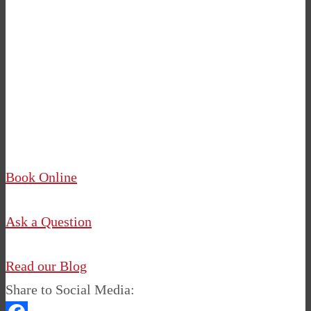
12 Personality Traits of Inspiring Women
5 Things You Need to Know to Be a
Successful Pilates Instructor
Book Online
Ask a Question
Read our Blog
Share to Social Media: