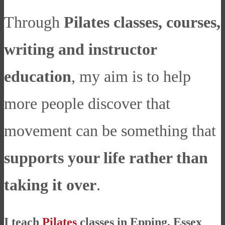
Through
Pilates classes, courses,
writing and instructor
education
, my aim is to help
more people discover that
movement can be something that
supports your life rather than
taking it over
.
I teach
Pilates
classes in Epping, Essex