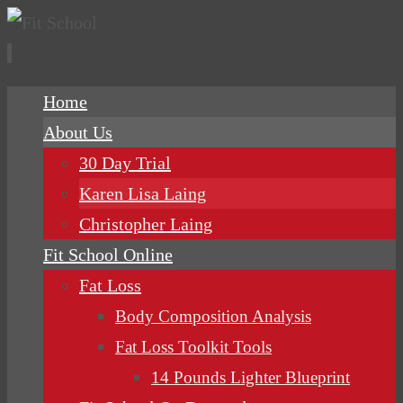
Skip
Home
to
About Us
content
30 Day Trial
Karen Lisa Laing
Christopher Laing
Fit School Online
Fat Loss
Body Composition Analysis
Fat Loss Toolkit Tools
14 Pounds Lighter Blueprint