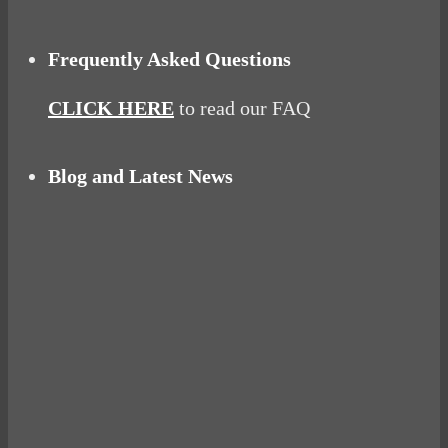
Frequently Asked Questions
CLICK HERE
to read our FAQ
Blog and Latest News
Why hating P.E. can help you fall in love with
sport
Power Up Your Day with Eggs for Breakfast