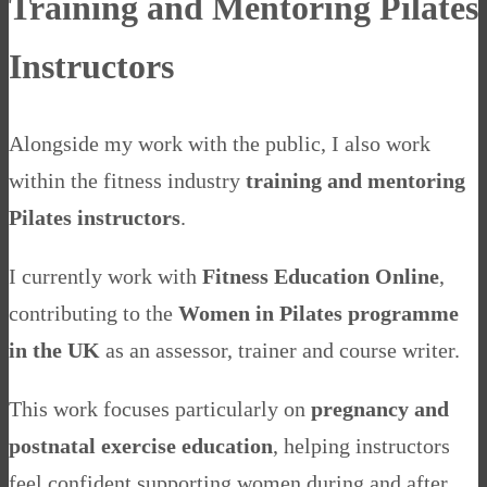
Training and Mentoring Pilates
Instructors
Alongside my work with the public, I also work
within the fitness industry
training and mentoring
Pilates instructors
.
I currently work with
Fitness Education Online
,
contributing to the
Women in Pilates programme
in the UK
as an assessor, trainer and course writer.
This work focuses particularly on
pregnancy and
postnatal exercise education
, helping instructors
feel confident supporting women during and after