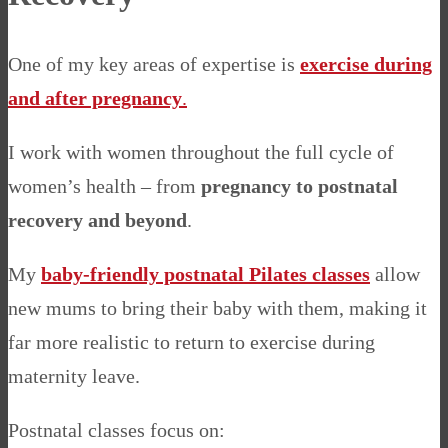
One of my key areas of expertise is
exercise during
and after pregnancy
.
I work with women throughout the full cycle of
women’s health – from
pregnancy to postnatal
recovery and beyond
.
My
baby-friendly postnatal Pilates classes
allow
new mums to bring their baby with them, making it
far more realistic to return to exercise during
maternity leave.
Postnatal classes focus on: