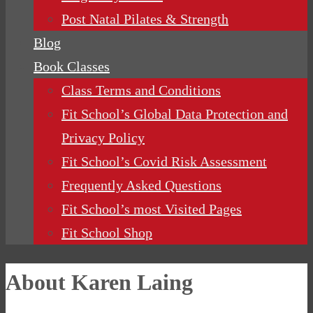
Post Natal Pilates & Strength
Blog
Book Classes
Class Terms and Conditions
Fit School’s Global Data Protection and
Privacy Policy
Fit School’s Covid Risk Assessment
Frequently Asked Questions
Fit School’s most Visited Pages
Fit School Shop
About Karen Laing