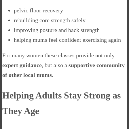
pelvic floor recovery
rebuilding core strength safely
improving posture and back strength
helping mums feel confident exercising again
For many women these classes provide not only
expert guidance
, but also a
supportive community
of other local mums
.
Helping Adults Stay Strong as
They Age