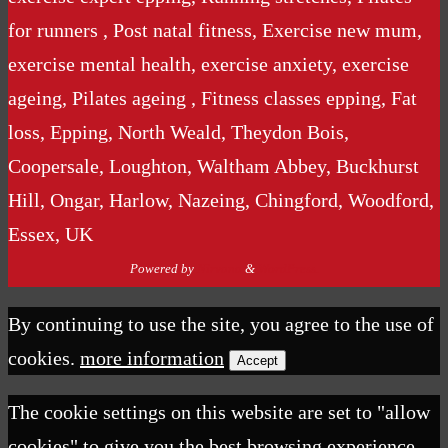
for runners , Post natal fitness, Exercise new mum,
exercise mental health, exercise anxiety, exercise
ageing, Pilates ageing , Fitness classes epping, Fat
loss, Epping, North Weald, Theydon Bois,
Coopersale, Loughton, Waltham Abbey, Buckhurst
Hill, Ongar, Harlow, Nazeing, Chingford, Woodford,
Essex, UK
Powered by
Nirvana
&
WordPress.
By continuing to use the site, you agree to the use of
cookies.
more information
Accept
The cookie settings on this website are set to "allow
cookies" to give you the best browsing experience