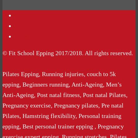
Contact Us
Podcasts
Website Terms Conditions
© Fit School Epping 2017/2018. All rights reserved.
Pilates Epping, Running injuries, couch to 5k
epping, Beginners running, Anti-Ageing, Men’s
Anti-Ageing, Post natal fitness, Post natal Pilates,
Pregnancy exercise, Pregnancy pilates, Pre natal
Pilates, Hamstring flexibility, Personal training
epping, Best personal trainer epping , Pregnancy
exercise expert epping, Running stretches, Pilates