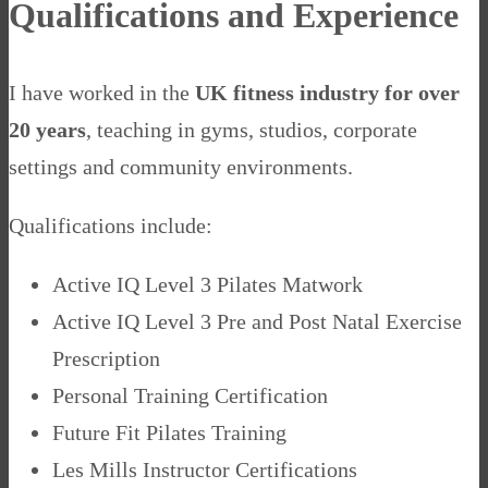
Qualifications and Experience
I have worked in the
UK fitness industry for over
20 years
, teaching in gyms, studios, corporate
settings and community environments.
Qualifications include:
Active IQ Level 3 Pilates Matwork
Active IQ Level 3 Pre and Post Natal Exercise
Prescription
Personal Training Certification
Future Fit Pilates Training
Les Mills Instructor Certifications