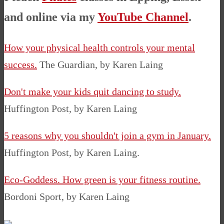
and online via my
YouTube Channel
.
How your physical health controls your mental
success.
The Guardian, by Karen Laing
Don't make your kids quit dancing to study.
Huffington Post, by Karen Laing
5 reasons why you shouldn't join a gym in January.
Huffington Post, by Karen Laing.
Eco-Goddess. How green is your fitness routine.
Bordoni Sport, by Karen Laing