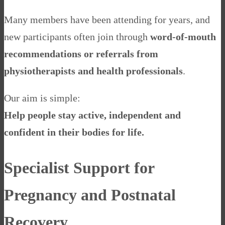
Many members have been attending for years, and
new participants often join through
word-of-mouth
recommendations or referrals from
physiotherapists and health professionals
.
Our aim is simple:
Help people stay active, independent and
confident in their bodies for life.
Specialist Support for
Pregnancy and Postnatal
Recovery