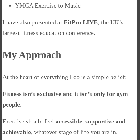
YMCA Exercise to Music
I have also presented at
FitPro LIVE
, the UK’s
largest fitness education conference.
My Approach
At the heart of everything I do is a simple belief:
Fitness isn’t exclusive and it isn’t only for gym
people.
Exercise should feel
accessible, supportive and
achievable
, whatever stage of life you are in.