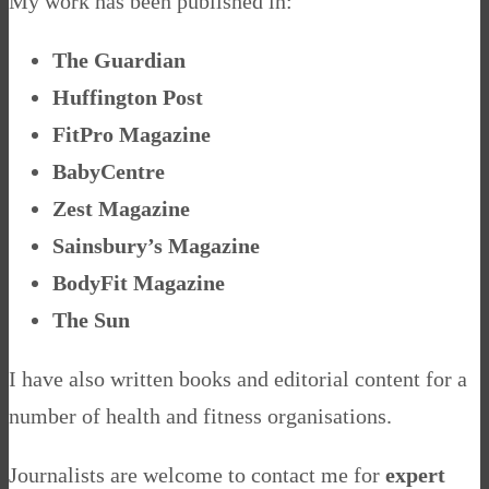
My work has been published in:
The Guardian
Huffington Post
FitPro Magazine
BabyCentre
Zest Magazine
Sainsbury’s Magazine
BodyFit Magazine
The Sun
I have also written books and editorial content for a
number of health and fitness organisations.
Journalists are welcome to contact me for
expert