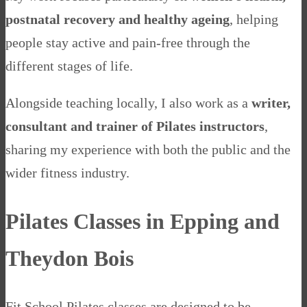
postnatal recovery and healthy ageing
, helping
people stay active and pain-free through the
different stages of life.
Alongside teaching locally, I also work as a
writer,
consultant and trainer of Pilates instructors
,
sharing my experience with both the public and the
wider fitness industry.
Pilates Classes in Epping and
Theydon Bois
Fit School Pilates classes are designed to be