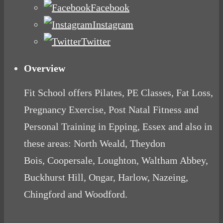
Facebook
Instagram
Twitter
Overview
Fit School offers Pilates, PE Classes, Fat Loss,
Pregnancy Exercise, Post Natal Fitness and
Personal Training in Epping, Essex and also in
these areas: North Weald, Theydon
Bois, Coopersale, Loughton, Waltham Abbey,
Buckhurst Hill, Ongar, Harlow, Nazeing,
Chingford and Woodford.