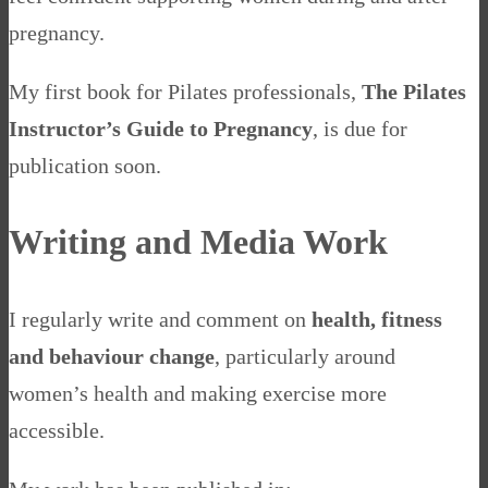
pregnancy.
My first book for Pilates professionals,
The Pilates
Instructor’s Guide to Pregnancy
, is due for
publication soon.
Writing and Media Work
I regularly write and comment on
health, fitness
and behaviour change
, particularly around
women’s health and making exercise more
accessible.