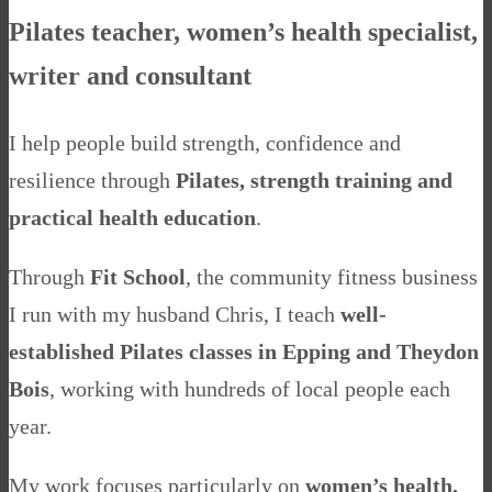
Pilates teacher, women’s health specialist,
writer and consultant
I help people build strength, confidence and
resilience through
Pilates, strength training and
practical health education
.
Through
Fit School
, the community fitness business
I run with my husband Chris, I teach
well-
established Pilates classes in Epping and Theydon
Bois
, working with hundreds of local people each
year.
My work focuses particularly on
women’s health,