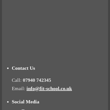
Ready for birth? Connecting with your rose
Tuna Balls Rock!
Why Women Get Fat
Mood Food
Contact Us
Call:
07940 742345
Email:
info@fit-school.co.uk
Social Media