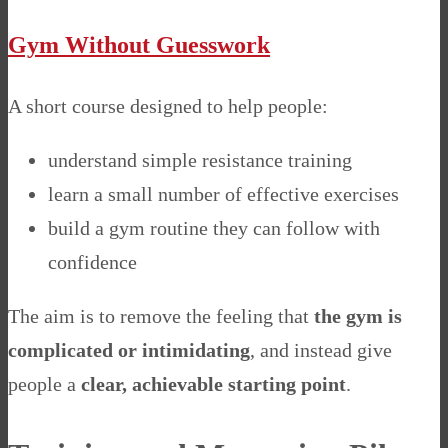
Gym Without Guesswork
A short course designed to help people:
understand simple resistance training
learn a small number of effective exercises
build a gym routine they can follow with
confidence
The aim is to remove the feeling that
the gym is
complicated or intimidating
, and instead give
people a
clear, achievable starting point
.