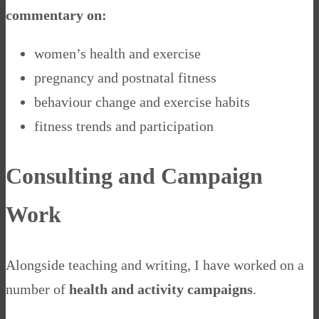
commentary on:
women’s health and exercise
pregnancy and postnatal fitness
behaviour change and exercise habits
fitness trends and participation
Consulting and Campaign
Work
Alongside teaching and writing, I have worked on a
number of
health and activity campaigns
.