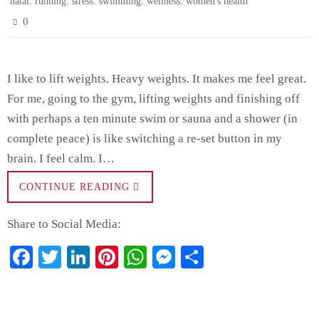
,
,
,
,
,
natal
running
stress
swimming
wellness
women's health
0
I like to lift weights. Heavy weights. It makes me feel great.
For me, going to the gym, lifting weights and finishing off
with perhaps a ten minute swim or sauna and a shower (in
complete peace) is like switching a re-set button in my
brain. I feel calm. I…
CONTINUE READING
Share to Social Media:
Fa
T
Li
Pi
W
M
S
ce
wi
nk
nt
ha
es
ha
bo
tte
ed
er
ts
se
re