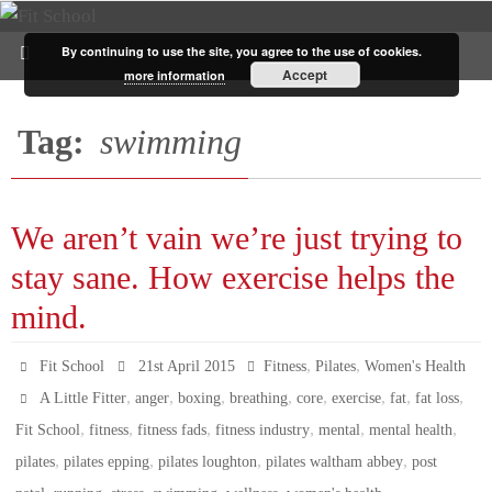
By continuing to use the site, you agree to the use of cookies.
Accept
more information
Tag:
swimming
We aren’t vain we’re just trying to
stay sane. How exercise helps the
mind.
,
,
Fit School
21st April 2015
Fitness
Pilates
Women's Health
,
,
,
,
,
,
,
,
A Little Fitter
anger
boxing
breathing
core
exercise
fat
fat loss
,
,
,
,
,
,
Fit School
fitness
fitness fads
fitness industry
mental
mental health
,
,
,
,
pilates
pilates epping
pilates loughton
pilates waltham abbey
post