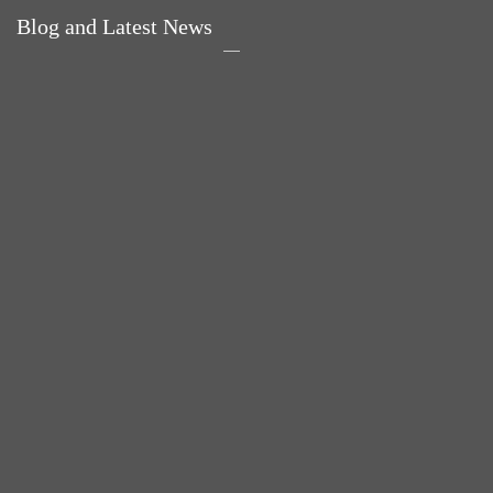
Blog and Latest News
Why hating P.E. can
Power Up Your Day
help you fall in love
with Eggs for Breakfast
with sport
Pelvic floor: From
little dribbles to the big