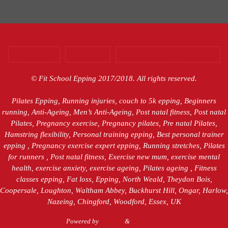
CONTACT US
PODCASTS
WEBSITE TERMS CONDITIONS
© Fit School Epping 2017/2018. All rights reserved.
Pilates Epping, Running injuries, couch to 5k epping, Beginners
running, Anti-Ageing, Men’s Anti-Ageing, Post natal fitness, Post natal
Pilates, Pregnancy exercise, Pregnancy pilates, Pre natal Pilates,
Hamstring flexibility, Personal training epping, Best personal trainer
epping , Pregnancy exercise expert epping, Running stretches, Pilates
for runners , Post natal fitness, Exercise new mum, exercise mental
health, exercise anxiety, exercise ageing, Pilates ageing , Fitness
classes epping, Fat loss, Epping, North Weald, Theydon Bois,
Coopersale, Loughton, Waltham Abbey, Buckhurst Hill, Ongar, Harlow,
Nazeing, Chingford, Woodford, Essex, UK
Powered by
Nirvana
&
WordPress.