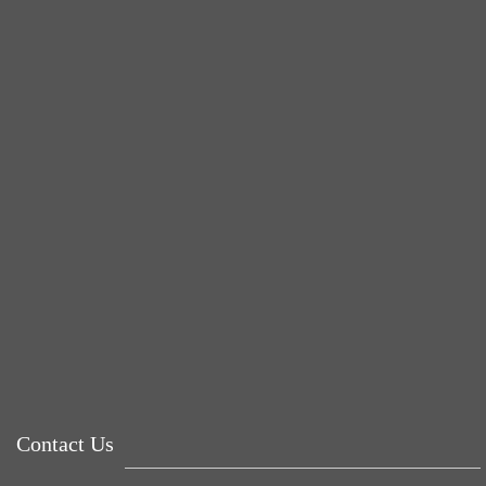
BUSTED
rose
Tuna Balls Rock!
Why Women Get Fat
Mood Food
Contact Us