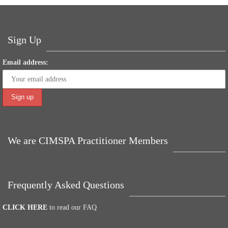
ok
r
In
es
A
ng
t
pp
er
Sign Up
Email address:
We are CIMSPA Practitioner Members
Frequently Asked Questions
CLICK HERE
to read our FAQ