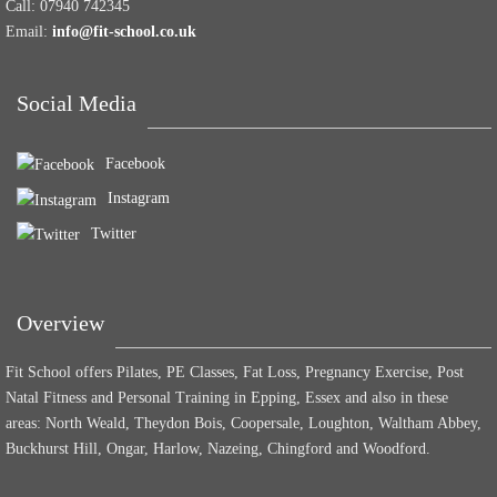
Call:
07940 742345
Email:
info@fit-school.co.uk
Social Media
Facebook
Instagram
Twitter
Overview
Fit School offers Pilates, PE Classes, Fat Loss, Pregnancy Exercise, Post
Natal Fitness and Personal Training in Epping, Essex and also in these
areas: North Weald, Theydon Bois, Coopersale, Loughton, Waltham Abbey,
Buckhurst Hill, Ongar, Harlow, Nazeing, Chingford and Woodford.