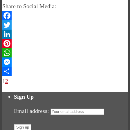
Share to Social Media:
Facebook
Twitter
LinkedIn
Pinterest
WhatsApp
Messenger
Share
1
2
Sign Up
Email address: