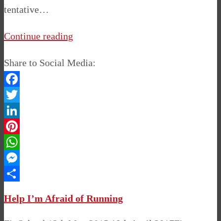
tentative…
Continue reading
Share to Social Media:
Facebook
Twitter
LinkedIn
Pinterest
WhatsApp
Messenger
Share
Help I’m Afraid of Running