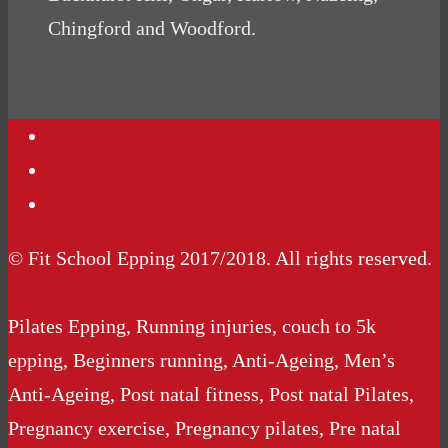
Chingford and Woodford.
Contact Us
Podcasts
Website Terms Conditions
© Fit School Epping 2017/2018. All rights reserved.
Pilates Epping, Running injuries, couch to 5k
epping, Beginners running, Anti-Ageing, Men’s
Anti-Ageing, Post natal fitness, Post natal Pilates,
Pregnancy exercise, Pregnancy pilates, Pre natal