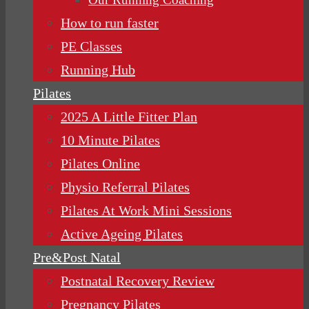
How to run faster
PE Classes
Running Hub
Pilates
2025 A Little Fitter Plan
10 Minute Pilates
Pilates Online
Physio Referral Pilates
Pilates At Work Mini Sessions
Active Ageing Pilates
Pre&Post Natal
Postnatal Recovery Review
Pregnancy Pilates