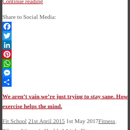
Continue reading
Share to Social Media:
Facebook
Twitter
LinkedIn
Pinterest
WhatsApp
Messenger
Share
We aren’t vain we’re just trying to stay sane. How
exercise helps the mind.
Fit School
21st April 2015
1st May 2017
Fitness
,