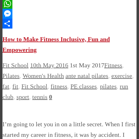
Pinterest
WhatsApp
Messenger
Share
How to Make Fitness Inclusive, Fun and
Empowering
Fit School
10th May 2016
1st May 2017
Fitness
,
Pilates
,
Women's Health
ante natal pilates
,
exercise
,
fat
,
fit
,
Fit School
,
fitness
,
PE classes
,
pilates
,
run
club
,
sport
,
tennis
0
I’m going to let you in on a little secret. When I first
started my career in fitness, it was by accident. I