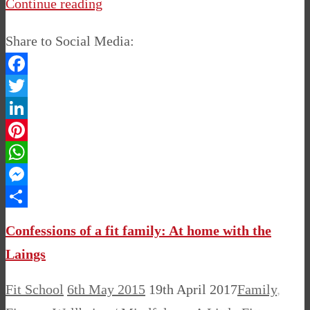
Continue reading
Share to Social Media:
Facebook
Twitter
LinkedIn
Pinterest
WhatsApp
Messenger
Share
Confessions of a fit family: At home with the
Laings
Fit School
6th May 2015
19th April 2017
Family
,