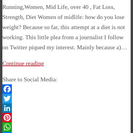
Running,Women, Mid Life, over 40 , Fat Loss,
Strength, Diet Women of midlife: how do you lose
weight? Because so far, this attempt at a diet is not
working. This little plea from a journalist I follow
on Twitter piqued my interest. Mainly because a)…
Continue reading
Share to Social Media:
Facebook
Twitter
LinkedIn
Pinterest