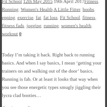
Fit School
12th May 2015
19th April 2017
Fitness
,
Running
,
Women's Health
A Little Fitter
,
boobs
,
epping
,
exercise
,
fat
,
fat loss
,
Fit School
,
fitness
,
fitness fads
,
jogging
,
running
,
women's health
,
workout
0
Today I’m taking it back. Right back to running
basics. And when I say basics, I mean ‘getting your
trainers on and walking out of the door’ basics.
Running is fab. Or at least it looks that way when
you see those energetic types smugly jiggling their
lycra clad booties…