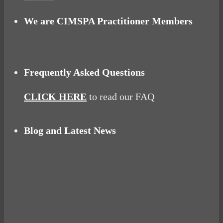
We are CIMSPA Practitioner Members
Frequently Asked Questions
CLICK HERE
to read our FAQ
Blog and Latest News
Why hating P.E. can help you fall in love with
sport