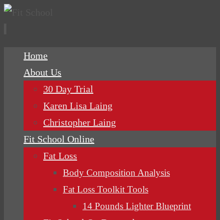
Skip
Home
to
About Us
content
30 Day Trial
Karen Lisa Laing
Christopher Laing
Fit School Online
Fat Loss
Body Composition Analysis
Fat Loss Toolkit Tools
14 Pounds Lighter Blueprint