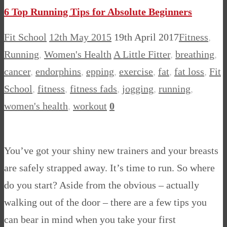
Share
6 Top Running Tips for Absolute Beginners
Fit School
12th May 2015
19th April 2017
Fitness
,
Running
,
Women's Health
A Little Fitter
,
breathing
,
cancer
,
endorphins
,
epping
,
exercise
,
fat
,
fat loss
,
Fit
School
,
fitness
,
fitness fads
,
jogging
,
running
,
women's health
,
workout
0
You’ve got your shiny new trainers and your breasts
are safely strapped away. It’s time to run. So where
do you start? Aside from the obvious – actually
walking out of the door – there are a few tips you
can bear in mind when you take your first