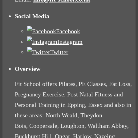
Social Media
Facebook
Instagram
Twitter
Overview
Fit School offers Pilates, PE Classes, Fat Loss,
Pregnancy Exercise, Post Natal Fitness and
Personal Training in Epping, Essex and also in
these areas: North Weald, Theydon
Bois, Coopersale, Loughton, Waltham Abbey,
Buckhurst Hill, Ongar, Harlow, Nazeing,