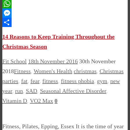
Pinterest
WhatsApp
Messenger
Share
14 Reasons to Keep Training Throughout the
Christmas Season
Fit School
18th November 2016
30th November
2018
Fitness
,
Women's Health
christmas
,
Christmas
parties
,
fat
,
fear
,
fitness
,
fitness phobia
,
gym
,
new
year
,
run
,
SAD
,
Seasonal Affective Disorder
,
Vitamin D
,
VO2 Max
0
Fitness, Pilates, Epping, Essex It is the time of year