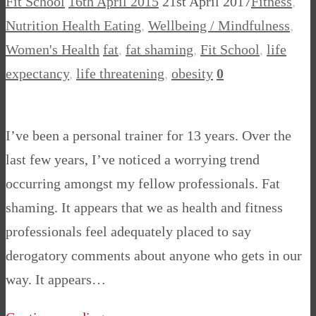
Fit School
16th April 2015
21st April 2017
Fitness
,
Nutrition Health Eating
,
Wellbeing / Mindfulness
,
Women's Health
fat
,
fat shaming
,
Fit School
,
life
expectancy
,
life threatening
,
obesity
0
I’ve been a personal trainer for 13 years. Over the
last few years, I’ve noticed a worrying trend
occurring amongst my fellow professionals. Fat
shaming. It appears that we as health and fitness
professionals feel adequately placed to say
derogatory comments about anyone who gets in our
way. It appears…