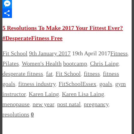
WhatsApp
Messenger
Share
5 Resolutions To Make 2017 Your Fittest Ever?
#DesperateFitness Free
Fit School
9th January 2017
19th April 2017
Fitness
,
Pilates
,
Women's Health
bootcamp
,
Chris Laing
,
desperate fitness
,
fat
,
Fit School
,
fitness
,
fitness
goals
,
fitness industry
,
FitSchoolEssex
,
goals
,
gym
instructor
,
Karen Laing
,
Karen Lisa Laing
,
menopause
,
new year
,
post natal
,
pregnancy
,
resolutions
0