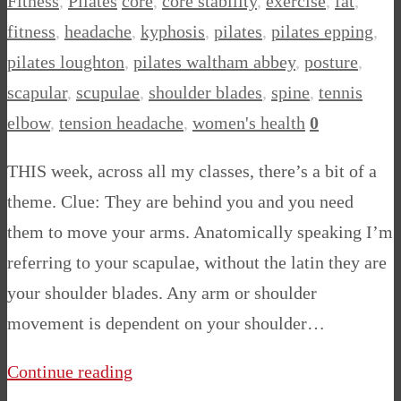
Fitness
,
Pilates
core
,
core stability
,
exercise
,
fat
,
fitness
,
headache
,
kyphosis
,
pilates
,
pilates epping
,
pilates loughton
,
pilates waltham abbey
,
posture
,
scapular
,
scupulae
,
shoulder blades
,
spine
,
tennis
elbow
,
tension headache
,
women's health
0
THIS week, across all my classes, there’s a bit of a
theme. Clue: They are behind you and you need
them to move your arms. Anatomically speaking I’m
referring to your scapulae, without the latin they are
your shoulder blades. Any arm or shoulder
movement is dependent on your shoulder…
Continue reading