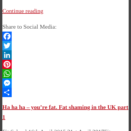
Continue reading
Share to Social Media:
Facebook
Twitter
LinkedIn
Pinterest
WhatsApp
Messenger
Share
Ha ha ha – you’re fat. Fat shaming in the UK part
1