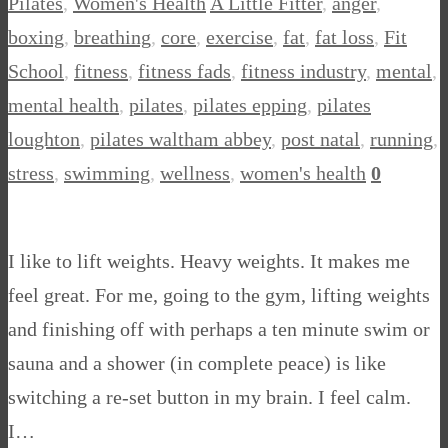
Pilates
,
Women's Health
A Little Fitter
,
anger
,
boxing
,
breathing
,
core
,
exercise
,
fat
,
fat loss
,
Fit
School
,
fitness
,
fitness fads
,
fitness industry
,
mental
,
mental health
,
pilates
,
pilates epping
,
pilates
loughton
,
pilates waltham abbey
,
post natal
,
running
,
stress
,
swimming
,
wellness
,
women's health
0
I like to lift weights. Heavy weights. It makes me
feel great. For me, going to the gym, lifting weights
and finishing off with perhaps a ten minute swim or
sauna and a shower (in complete peace) is like
switching a re-set button in my brain. I feel calm.
I…