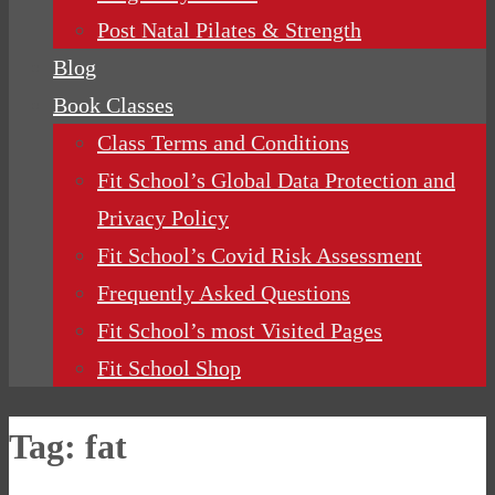
Post Natal Pilates & Strength
Blog
Book Classes
Class Terms and Conditions
Fit School’s Global Data Protection and
Privacy Policy
Fit School’s Covid Risk Assessment
Frequently Asked Questions
Fit School’s most Visited Pages
Fit School Shop
Tag:
fat