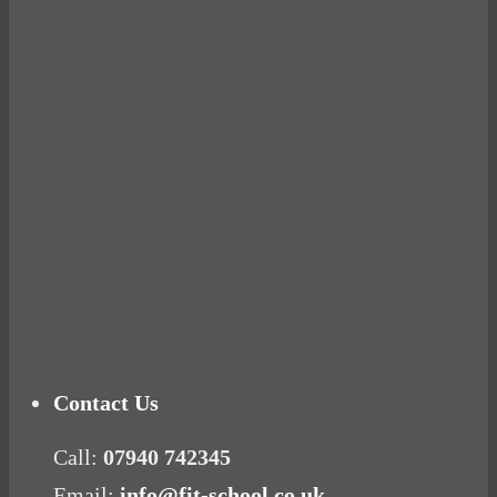
BUSTED
Ready for birth? Connecting with your rose
Tuna Balls Rock!
Why Women Get Fat
Mood Food
Contact Us
Call:
07940 742345
Email:
info@fit-school.co.uk