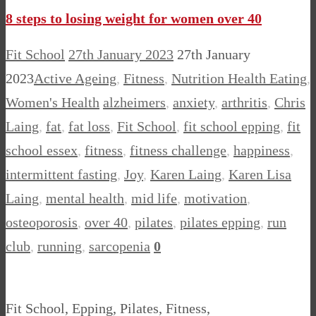
8 steps to losing weight for women over 40
Fit School
27th January 2023
27th January
2023
Active Ageing
,
Fitness
,
Nutrition Health Eating
,
Women's Health
alzheimers
,
anxiety
,
arthritis
,
Chris
Laing
,
fat
,
fat loss
,
Fit School
,
fit school epping
,
fit
school essex
,
fitness
,
fitness challenge
,
happiness
,
intermittent fasting
,
Joy
,
Karen Laing
,
Karen Lisa
Laing
,
mental health
,
mid life
,
motivation
,
osteoporosis
,
over 40
,
pilates
,
pilates epping
,
run
club
,
running
,
sarcopenia
0
Fit School, Epping, Pilates, Fitness,