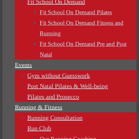
Fit School On Demand
Fit School On Demand Pilates
Fit School On Demand Fitness and
Running
Fit School On Demand Pre and Post
Natal
Events
Gym without Guesswork
Post Natal Pilates & Well-being
Pilates and Prosecco
Running & Fitness
Running Consultation
Run Club
Our Running Coaching