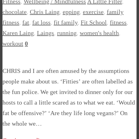
Fitness
,
Wellbeing / Mindfulness
A Little Fitter
,
chocolate
,
Chris Laing
,
epping
,
exercise
,
family
fitness
,
fat
,
fat loss
,
fit family
,
Fit School
,
fitness
,
Karen Laing
,
Laings
,
running
,
women's health
,
workout
0
CHRIS and I are often amused by the assumptions
people make about us. ‘Fitties’ are often labelled as
the fun police. We get invited to dinner only for our
hosts to call a little scared as to what we eat. ‘Would
fat be offensive?’ ‘Are they life long vegans?’ On
the whole we…