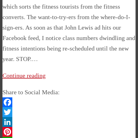
which sorts the fitness tourists from the fitness
converts. The want-to-try-ers from the where-do-I-
sign-ers. As soon as that John Lewis ad hits our
Facebook feed, I notice class numbers dwindling and
fitness intentions being re-scheduled until the new
year. STOP.…
Continue reading
Share to Social Media:
Facebook
Twitter
LinkedIn