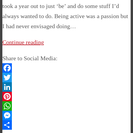
took a year out to just ‘be’ and do some stuff I’d
always wanted to do. Being active was a passion but
I had never envisaged doing…
Continue reading
Share to Social Media:
Facebook
Twitter
LinkedIn
Pinterest
WhatsApp
Messenger