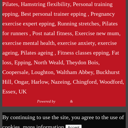
Pilates, Hamstring flexibility, Personal training
epping, Best personal trainer epping , Pregnancy
exercise expert epping, Running stretches, Pilates
for runners , Post natal fitness, Exercise new mum,
exercise mental health, exercise anxiety, exercise
ageing, Pilates ageing , Fitness classes epping, Fat
loss, Epping, North Weald, Theydon Bois,
Coopersale, Loughton, Waltham Abbey, Buckhurst
Hill, Ongar, Harlow, Nazeing, Chingford, Woodford,
Essex, UK
Powered by
Nirvana
&
WordPress.
By continuing to use the site, you agree to the use of
cookies.
more information
Accept