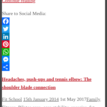
Continue reading
Share to Social Media:
Facebook
Twitter
LinkedIn
Pinterest
WhatsApp
Messenger
Share
Headaches, push-ups and tennis elbow: The
shoulder blade connection
Fit School
15th January 2014
1st May 2017
Family
,