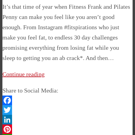
It’s that time of year when Fitness Frank and Pilates
Penny can make you feel like you aren’t good
enough. From Instagram #fitspirations who just
make you feel fat, to endless 30 day challenges
promising everything from losing fat while you
sleep to getting you an ab crack*. And then…
Continue reading
Share to Social Media:
Facebook
Twitter
LinkedIn