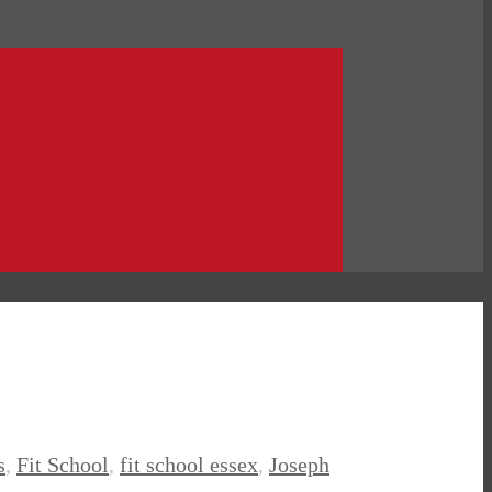
s
,
Fit School
,
fit school essex
,
Joseph