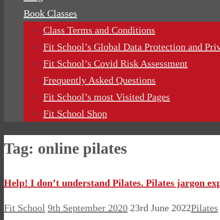
Book Classes
Class Terms and Conditions
Fit School’s Global Data Protection and Pri
Fit School’s Covid Risk Assessment
Frequently Asked Questions
Fit School’s most Visited Pages
Fit School Shop
Tag:
online pilates
Help! I don’t understand Pilates. Pilates jargon ex
Fit School
9th September 2020
23rd June 2022
Pilates