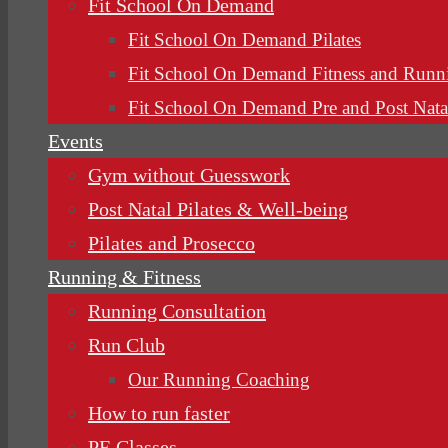
Fit School On Demand
Fit School On Demand Pilates
Fit School On Demand Fitness and Runn
Fit School On Demand Pre and Post Nata
Events
Gym without Guesswork
Post Natal Pilates & Well-being
Pilates and Prosecco
Running & Fitness
Running Consultation
Run Club
Our Running Coaching
How to run faster
PE Classes