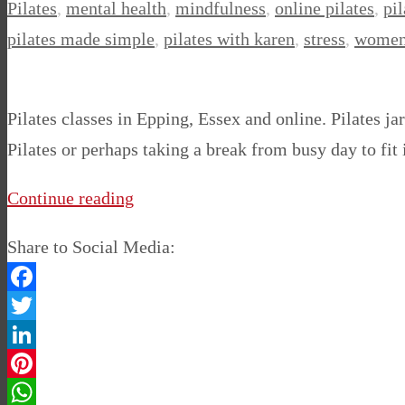
Pilates
,
mental health
,
mindfulness
,
online pilates
,
pil
pilates made simple
,
pilates with karen
,
stress
,
women
Pilates classes in Epping, Essex and online. Pilates j
Pilates or perhaps taking a break from busy day to fit 
Continue reading
Share to Social Media:
Facebook
Twitter
LinkedIn
Pinterest