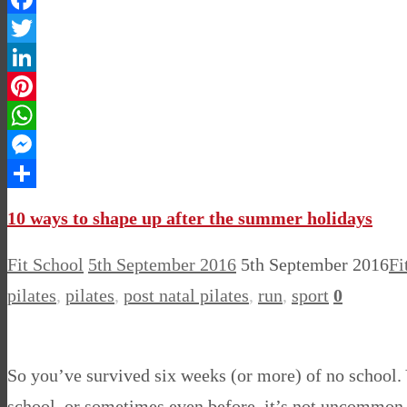
Facebook
Twitter
LinkedIn
Pinterest
WhatsApp
Messenger
Share
10 ways to shape up after the summer holidays
Fit School
5th September 2016
5th September 2016
Fi
pilates
,
pilates
,
post natal pilates
,
run
,
sport
0
So you’ve survived six weeks (or more) of no school. 
school, or sometimes even before, it’s not uncommon to