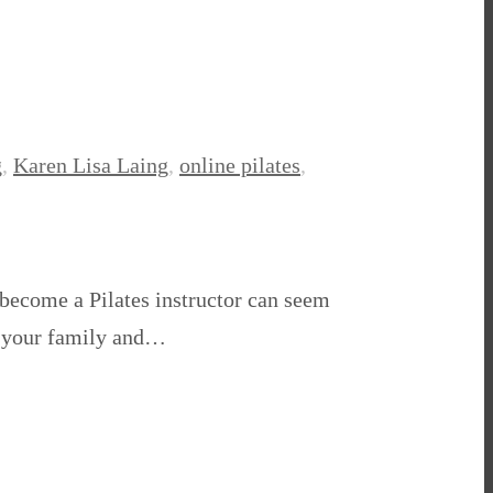
g
,
Karen Lisa Laing
,
online pilates
,
o become a Pilates instructor can seem
nd your family and…