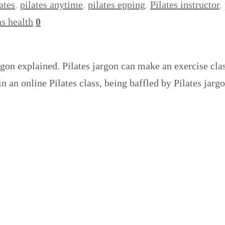
ates
,
pilates anytime
,
pilates epping
,
Pilates instructor
,
s health
0
argon explained. Pilates jargon can make an exercise cla
in an online Pilates class, being baffled by Pilates jar