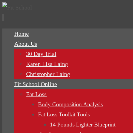
Skip
Home
to
About Us
content
30 Day Trial
Karen Lisa Laing
Christopher Laing
Fit School Online
Fat Loss
Body Composition Analysis
Fat Loss Toolkit Tools
14 Pounds Lighter Blueprint