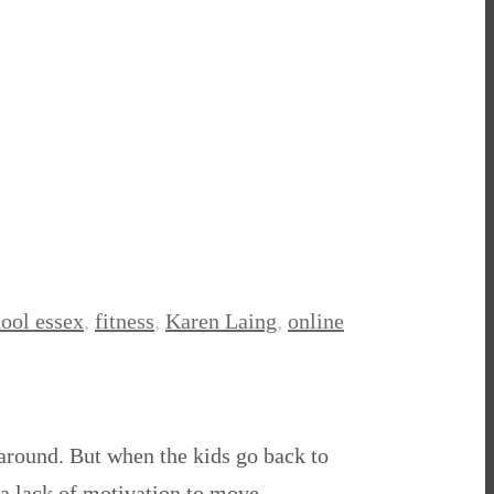
hool essex
,
fitness
,
Karen Laing
,
online
 around. But when the kids go back to
 a lack of motivation to move.