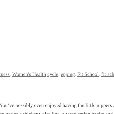
tness
,
Women's Health
cycle
,
epping
,
Fit School
,
fit sc
You’ve possibly even enjoyed having the little nippers
 notice a thicker waist-line, altered eating habits and