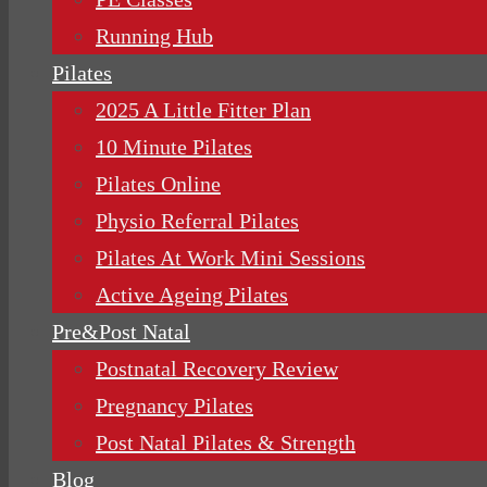
Running Hub
Pilates
2025 A Little Fitter Plan
10 Minute Pilates
Pilates Online
Physio Referral Pilates
Pilates At Work Mini Sessions
Active Ageing Pilates
Pre&Post Natal
Postnatal Recovery Review
Pregnancy Pilates
Post Natal Pilates & Strength
Blog