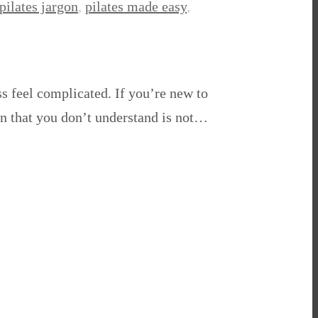
pilates jargon
,
pilates made easy
,
ss feel complicated. If you’re new to
gon that you don’t understand is not…