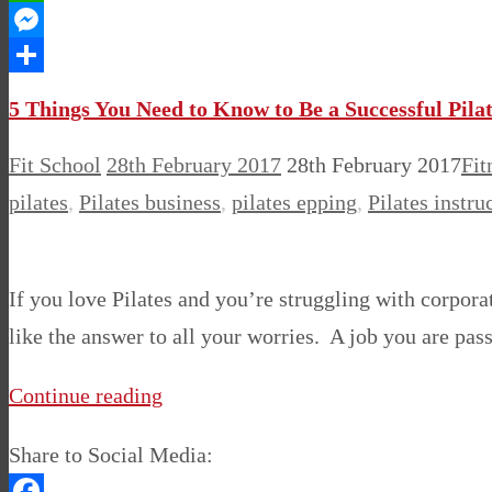
WhatsApp
Messenger
Share
5 Things You Need to Know to Be a Successful Pilat
Fit School
28th February 2017
28th February 2017
Fit
pilates
,
Pilates business
,
pilates epping
,
Pilates instru
If you love Pilates and you’re struggling with corporat
like the answer to all your worries. A job you are pa
Continue reading
Share to Social Media: