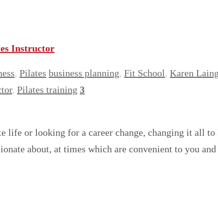
es Instructor
ness
,
Pilates
business planning
,
Fit School
,
Karen Lain
ctor
,
Pilates training
3
e life or looking for a career change, changing it all t
ssionate about, at times which are convenient to you a