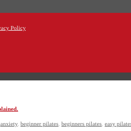
vacy Policy
plained.
anxiety
,
beginner pilates
,
beginners pilates
,
easy pilate