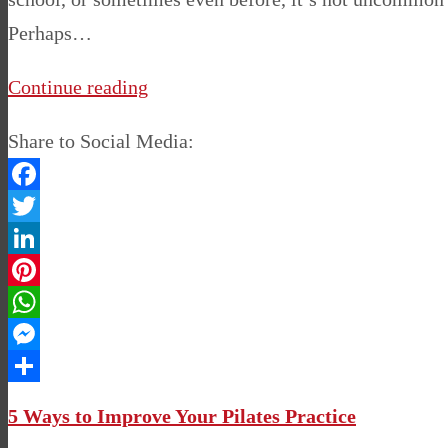
Perhaps…
Continue reading
Share to Social Media:
Facebook
Twitter
LinkedIn
Pinterest
WhatsApp
Messenger
Share
5 Ways to Improve Your Pilates Practice