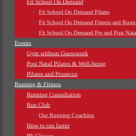
Fit School On Demand
Fit School On Demand Pilates
Fit School On Demand Fitness and Runn
Fit School On Demand Pre and Post Nata
Events
Gym without Guesswork
Post Natal Pilates & Well-being
Pilates and Prosecco
Running & Fitness
Running Consultation
Run Club
Our Running Coaching
How to run faster
PE Classes