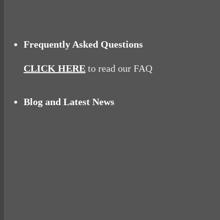
Frequently Asked Questions
CLICK HERE
to read our FAQ
Blog and Latest News
Why hating P.E. can help you fall in love with 
Pelvic floor: From little dribbles to the big ‘O