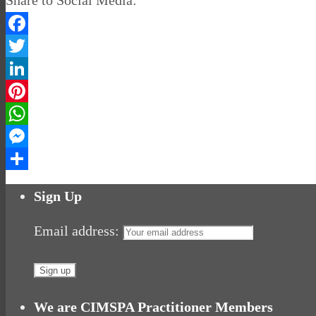
Facebook
Twitter
LinkedIn
Pinterest
WhatsApp
Messenger
Share
Sign Up
Email address:
We are CIMSPA Practitioner Members