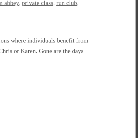
am abbey
,
private class
,
run club
,
sions where individuals benefit from
 Chris or Karen. Gone are the days