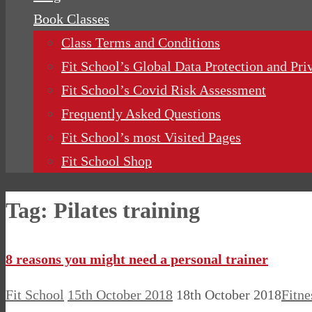
Book Classes
Class Terms and Conditions
Fit School’s Global Data Protection and Pri
Fit School’s Covid Risk Assessment
Frequently Asked Questions
Fit School’s most Visited Pages
Fit School Shop
Tag:
Pilates training
8 reasons you might need a personal trainer
Fit School
15th October 2018
18th October 2018
Fitne