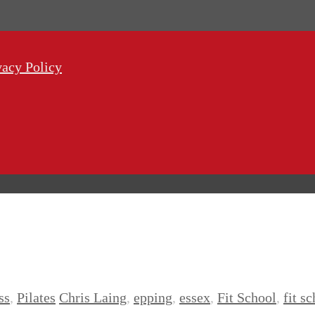
vacy Policy
ss
,
Pilates
Chris Laing
,
epping
,
essex
,
Fit School
,
fit s