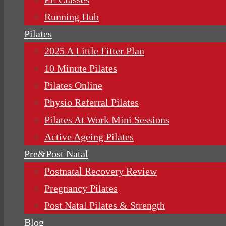
Running Hub
Pilates
2025 A Little Fitter Plan
10 Minute Pilates
Pilates Online
Physio Referral Pilates
Pilates At Work Mini Sessions
Active Ageing Pilates
Pre&Post Natal
Postnatal Recovery Review
Pregnancy Pilates
Post Natal Pilates & Strength
Blog