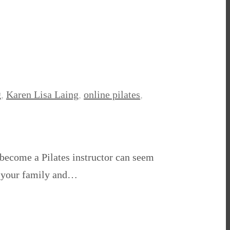
g
,
Karen Lisa Laing
,
online pilates
,
o become a Pilates instructor can seem
nd your family and…