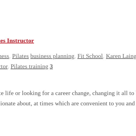
es Instructor
ness
,
Pilates
business planning
,
Fit School
,
Karen Lain
ctor
,
Pilates training
3
e life or looking for a career change, changing it all t
ssionate about, at times which are convenient to you a