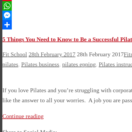
Pinterest
WhatsApp
Messenger
Share
5 Things You Need to Know to Be a Successful Pilat
Fit School
28th February 2017
28th February 2017
Fit
pilates
,
Pilates business
,
pilates epping
,
Pilates instru
If you love Pilates and you’re struggling with corporat
like the answer to all your worries. A job you are pa
Continue reading
Share to Social Media: