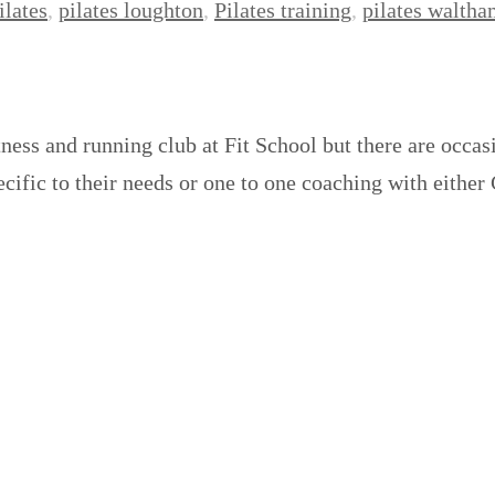
ilates
,
pilates loughton
,
Pilates training
,
pilates walth
tness and running club at Fit School but there are occa
ecific to their needs or one to one coaching with either