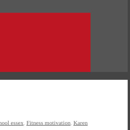
chool essex
,
Fitness motivation
,
Karen