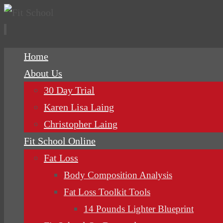
Skip
Home
to
About Us
content
30 Day Trial
Karen Lisa Laing
Christopher Laing
Fit School Online
Fat Loss
Body Composition Analysis
Fat Loss Toolkit Tools
14 Pounds Lighter Blueprint