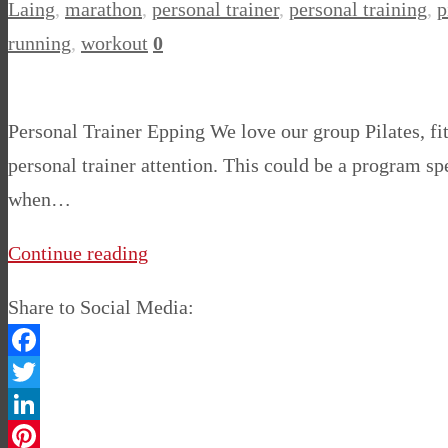
Laing
,
marathon
,
personal trainer
,
personal training
,
p
running
,
workout
0
Personal Trainer Epping We love our group Pilates, fi
personal trainer attention. This could be a program sp
when…
Continue reading
Share to Social Media:
Facebook
Twitter
LinkedIn