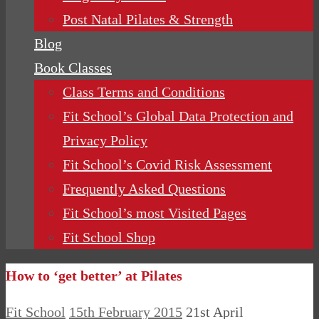
Post Natal Pilates & Strength
Blog
Book Classes
Class Terms and Conditions
Fit School’s Global Data Protection and
Privacy Policy
Fit School’s Covid Risk Assessment
Frequently Asked Questions
Fit School’s most Visited Pages
Fit School Shop
How to ‘get better’ at Pilates
Fit School
15th February 2015
21st April