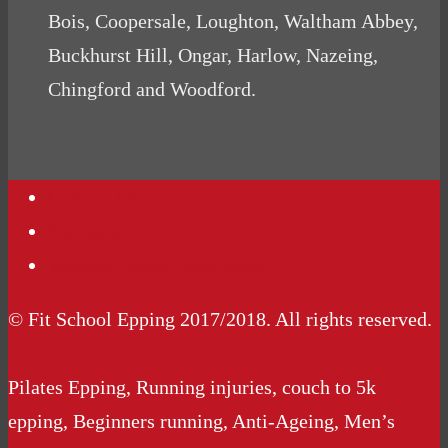
Bois, Coopersale, Loughton, Waltham Abbey,
Buckhurst Hill, Ongar, Harlow, Nazeing,
Chingford and Woodford.
Contact Us
Podcasts
Website Terms Conditions
© Fit School Epping 2017/2018. All rights reserved.
Pilates Epping, Running injuries, couch to 5k
epping, Beginners running, Anti-Ageing, Men’s