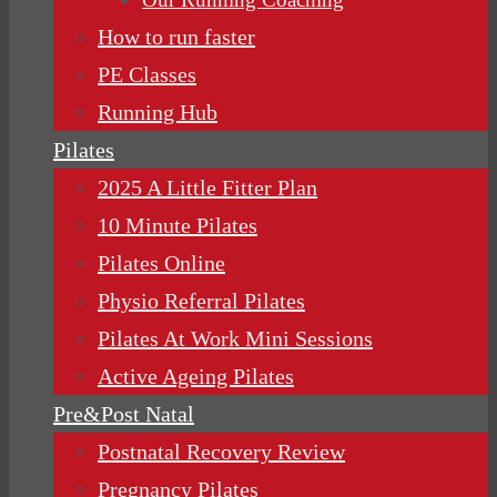
How to run faster
PE Classes
Running Hub
Pilates
2025 A Little Fitter Plan
10 Minute Pilates
Pilates Online
Physio Referral Pilates
Pilates At Work Mini Sessions
Active Ageing Pilates
Pre&Post Natal
Postnatal Recovery Review
Pregnancy Pilates