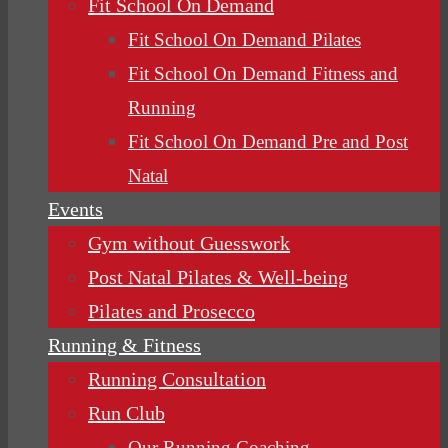
Fit School On Demand
Fit School On Demand Pilates
Fit School On Demand Fitness and
Running
Fit School On Demand Pre and Post
Natal
Events
Gym without Guesswork
Post Natal Pilates & Well-being
Pilates and Prosecco
Running & Fitness
Running Consultation
Run Club
Our Running Coaching