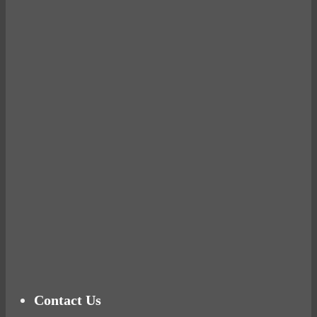
Avocados make you fat and other diet myths.
BUSTED
Ready for birth? Connecting with your rose
Tuna Balls Rock!
Why Women Get Fat
Mood Food
Contact Us