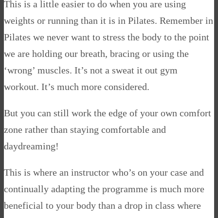
This is a little easier to do when you are using
weights or running than it is in Pilates. Remember in
Pilates we never want to stress the body to the point
we are holding our breath, bracing or using the
‘wrong’ muscles. It’s not a sweat it out gym
workout. It’s much more considered.
But you can still work the edge of your own comfort
zone rather than staying comfortable and
daydreaming!
This is where an instructor who’s on your case and
continually adapting the programme is much more
beneficial to your body than a drop in class where