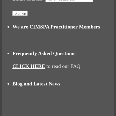
We are CIMSPA Practitioner Members
Frequently Asked Questions
CLICK HERE
to read our FAQ
Blog and Latest News
Why hating P.E. can help you fall in love with
sport