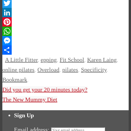
Facebook
Twitter
LinkedIn
Pinterest
WhatsApp
Messenger
Share
A Little Fitter
,
epping
,
Fit School
,
Karen Laing
,
online pilates
,
Overload
,
pilates
,
Specificity
.
Bookmark
.
Did you get your 20 minutes today?
The New Mummy Diet
Sign Up
Email address: