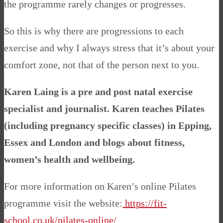
the programme rarely changes or progresses.
So this is why there are progressions to each
exercise and why I always stress that it’s about your
comfort zone, not that of the person next to you.
Karen Laing is a pre and post natal exercise
specialist and journalist. Karen teaches Pilates
(including pregnancy specific classes) in Epping,
Essex and London and blogs about fitness,
women’s health and wellbeing.
For more information on Karen’s online Pilates
programme visit the website:
https://fit-
school.co.uk/pilates-online/