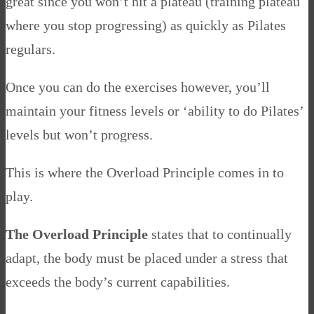
great since you won’t hit a plateau (training plateau
where you stop progressing) as quickly as Pilates
regulars.
Once you can do the exercises however, you’ll
maintain your fitness levels or ‘ability to do Pilates’
levels but won’t progress.
This is where the Overload Principle comes in to
play.
The Overload Principle
states that to continually
adapt, the body must be placed under a stress that
exceeds the body’s current capabilities.