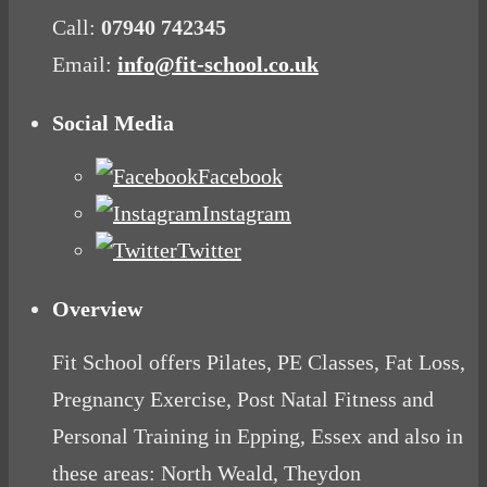
Call:
07940 742345
Email:
info@fit-school.co.uk
Social Media
Facebook
Instagram
Twitter
Overview
Fit School offers Pilates, PE Classes, Fat Loss,
Pregnancy Exercise, Post Natal Fitness and
Personal Training in Epping, Essex and also in
these areas: North Weald, Theydon