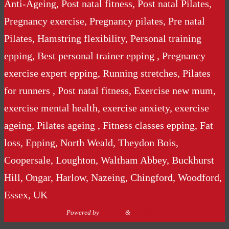
Anti-Ageing, Post natal fitness, Post natal Pilates,
Pregnancy exercise, Pregnancy pilates, Pre natal
Pilates, Hamstring flexibility, Personal training
epping, Best personal trainer epping , Pregnancy
exercise expert epping, Running stretches, Pilates
for runners , Post natal fitness, Exercise new mum,
exercise mental health, exercise anxiety, exercise
ageing, Pilates ageing , Fitness classes epping, Fat
loss, Epping, North Weald, Theydon Bois,
Coopersale, Loughton, Waltham Abbey, Buckhurst
Hill, Ongar, Harlow, Nazeing, Chingford, Woodford,
Essex, UK
Powered by
Nirvana
&
WordPress.