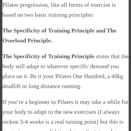
Pilates progression, like all forms of exercise is
based on two basic training principles:
The Specificity of Training Principle and The
Overload Principle.
The Specificity of Training Principle
states that the
body will adapt to whatever specific demand you
place on it. Be it your Pilates One Hundred, a 40kg
deadlift or long distance running.
If you’re a beginner to Pilates it may take a while for
your body to adapt to the new exercises (I always
reckon 3-4 weeks is a real turning point) but this is