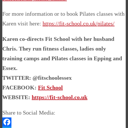
For more information or to book Pilates classes with
Karen visit here:
https://fit-school.co.uk/pilates/
Karen co-directs Fit School with her husband
Chris. They run fitness classes, ladies only
training camps and Pilates classes in Epping and
Essex.
TWITTER: @fitschoolessex
FACEBOOK:
Fit School
WEBSITE:
https://fit-school.co.uk
Share to Social Media: