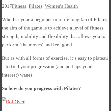
2017
Fitness
,
Pilates
,
Women's Health
Whether your a beginner or a life long fan of Pilates,
the aim of the game is to achieve a level of fitness,
strength, mobility and flexibility that allows you to
perform ‘the moves’ and feel good.
But as with all forms of exercise, it’s easy to plateau
– to find your progression (and perhaps your
interest) wanes.
So how do you progress with Pilates?