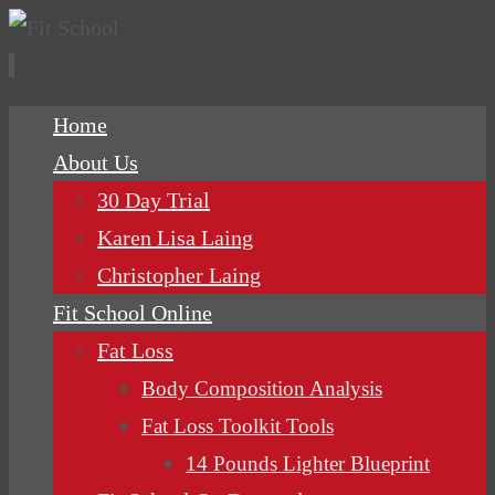
Skip
Home
to
About Us
content
30 Day Trial
Karen Lisa Laing
Christopher Laing
Fit School Online
Fat Loss
Body Composition Analysis
Fat Loss Toolkit Tools
14 Pounds Lighter Blueprint