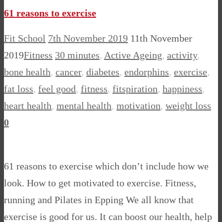
61 reasons to exercise
Fit School
7th November 2019
11th November
2019
Fitness
30 minutes
,
Active Ageing
,
activity
,
bone health
,
cancer
,
diabetes
,
endorphins
,
exercise
,
fat loss
,
feel good
,
fitness
,
fitspiration
,
happiness
,
heart health
,
mental health
,
motivation
,
weight loss
0
61 reasons to exercise which don’t include how we
look. How to get motivated to exercise. Fitness,
running and Pilates in Epping We all know that
exercise is good for us. It can boost our health, help