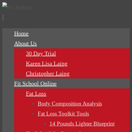
Skip
Home
to
About Us
content
30 Day Trial
Karen Lisa Laing
Christopher Laing
Fit School Online
Fat Loss
Body Composition Analysis
Fat Loss Toolkit Tools
14 Pounds Lighter Blueprint