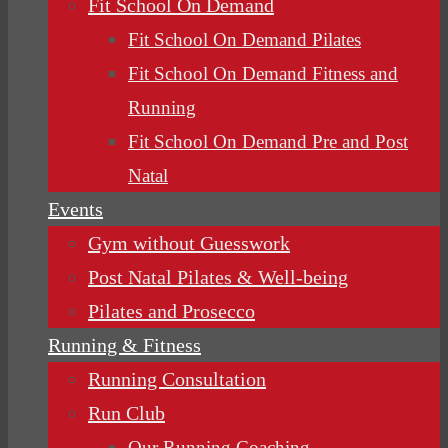
Fit School On Demand
Fit School On Demand Pilates
Fit School On Demand Fitness and
Running
Fit School On Demand Pre and Post
Natal
Events
Gym without Guesswork
Post Natal Pilates & Well-being
Pilates and Prosecco
Running & Fitness
Running Consultation
Run Club
Our Running Coaching