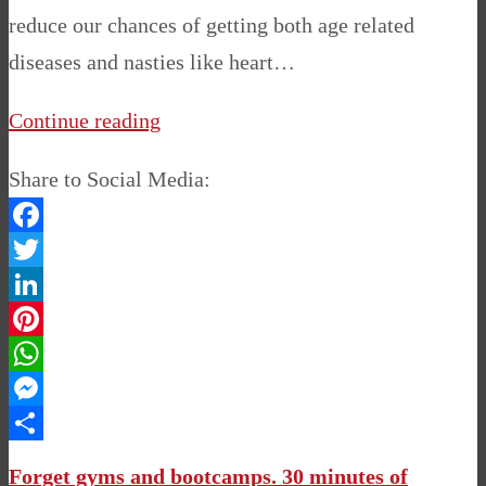
reduce our chances of getting both age related
diseases and nasties like heart…
Continue reading
Share to Social Media:
Facebook
Twitter
LinkedIn
Pinterest
WhatsApp
Messenger
Share
Forget gyms and bootcamps. 30 minutes of