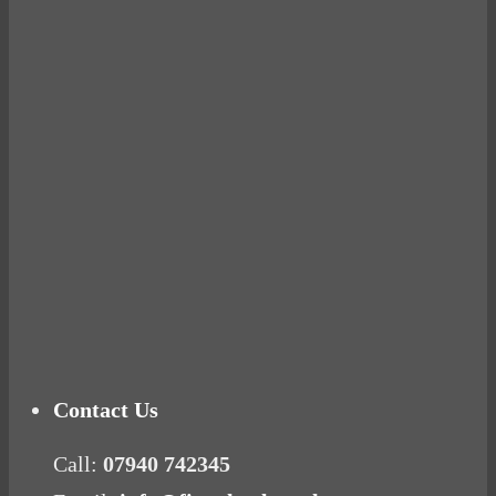
BUSTED
Ready for birth? Connecting with your rose
Tuna Balls Rock!
Why Women Get Fat
Mood Food
Contact Us
Call:
07940 742345