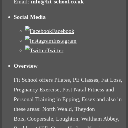
Email:
info@fit-school.co.uk
Social Media
Facebook
Instagram
Twitter
Overview
Fit School offers Pilates, PE Classes, Fat Loss,
Pregnancy Exercise, Post Natal Fitness and
Personal Training in Epping, Essex and also in
these areas: North Weald, Theydon
Bois, Coopersale, Loughton, Waltham Abbey,