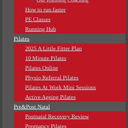
How to run faster
PE Classes
Running Hub
Pilates
2025 A Little Fitter Plan
10 Minute Pilates
Pilates Online
Physio Referral Pilates
Pilates At Work Mini Sessions
Active Ageing Pilates
Pre&Post Natal
Postnatal Recovery Review
Pregnancy Pilates