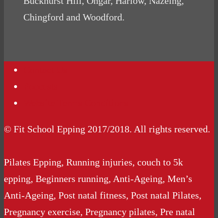
Buckhurst Hill, Ongar, Harlow, Nazeing,
Chingford and Woodford.
Contact Us
Podcasts
Website Terms Conditions
© Fit School Epping 2017/2018. All rights reserved.
Pilates Epping, Running injuries, couch to 5k
epping, Beginners running, Anti-Ageing, Men’s
Anti-Ageing, Post natal fitness, Post natal Pilates,
Pregnancy exercise, Pregnancy pilates, Pre natal