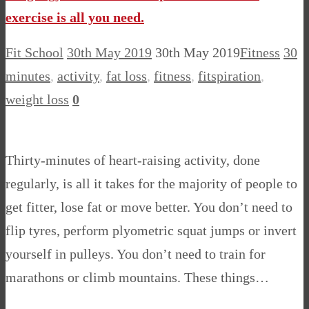
exercise is all you need.
Fit School
30th May 2019
30th May 2019
Fitness
30
minutes
,
activity
,
fat loss
,
fitness
,
fitspiration
,
weight loss
0
Thirty-minutes of heart-raising activity, done
regularly, is all it takes for the majority of people to
get fitter, lose fat or move better. You don’t need to
flip tyres, perform plyometric squat jumps or invert
yourself in pulleys. You don’t need to train for
marathons or climb mountains. These things…