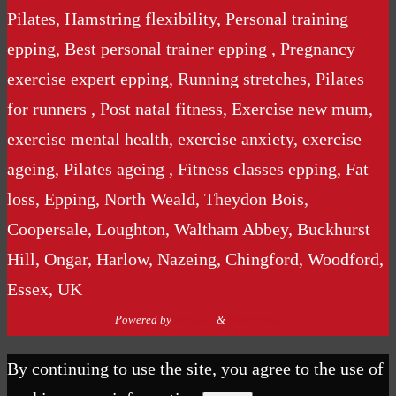
Pilates, Hamstring flexibility, Personal training
epping, Best personal trainer epping , Pregnancy
exercise expert epping, Running stretches, Pilates
for runners , Post natal fitness, Exercise new mum,
exercise mental health, exercise anxiety, exercise
ageing, Pilates ageing , Fitness classes epping, Fat
loss, Epping, North Weald, Theydon Bois,
Coopersale, Loughton, Waltham Abbey, Buckhurst
Hill, Ongar, Harlow, Nazeing, Chingford, Woodford,
Essex, UK
Powered by
Nirvana
&
WordPress.
By continuing to use the site, you agree to the use of