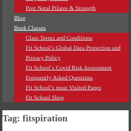
Post Natal Pilates & Strength
Blog
Book Classes
Class Terms and Conditions
Fit School’s Global Data Protection and
Privacy Policy
Fit School’s Covid Risk Assessment
Frequently Asked Questions
Fit School’s most Visited Pages
Fit School Shop
Tag:
fitspiration