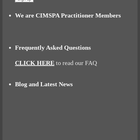
We are CIMSPA Practitioner Members
Frequently Asked Questions
CLICK HERE
to read our FAQ
Blog and Latest News
Why hating P.E. can help you fall in love with
sport