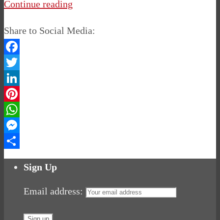
Continue reading
Share to Social Media:
Facebook
Twitter
LinkedIn
Pinterest
WhatsApp
Messenger
Share
Sign Up
Email address: