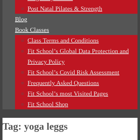
Post Natal Pilates & Strength
Blog
Book Classes
Class Terms and Conditions
Fit School’s Global Data Protection and
Privacy Policy
Fit School’s Covid Risk Assessment
Frequently Asked Questions
Fit School’s most Visited Pages
Fit School Shop
Tag:
yoga leggs