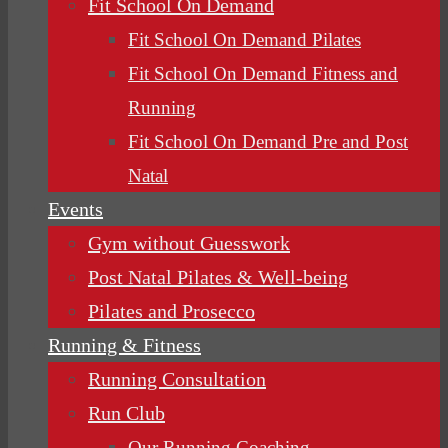
Fit School On Demand
Fit School On Demand Pilates
Fit School On Demand Fitness and
Running
Fit School On Demand Pre and Post
Natal
Events
Gym without Guesswork
Post Natal Pilates & Well-being
Pilates and Prosecco
Running & Fitness
Running Consultation
Run Club
Our Running Coaching