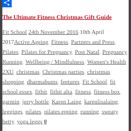
Messenger
Share
The Ultimate Fitness Christmas Gift Guide
Fit School
24th November 2016
10th April
2017
Active Ageing
,
Fitness
,
Partners and Press
,
Pilates
,
Pilates for Pregnancy
,
Post Natal
,
Pregnancy
,
Running
,
Wellbeing / Mindfulness
,
Women's Health
2XU
,
christmas
,
Christmas parties
,
christmas
shopping
,
dharmabums
,
feetures
,
Fit School
,
fit
school essex
,
fitbit
,
fitbit alta
,
fitness
,
fitness box
,
garmin
,
jerry bottle
,
Karen Laing
,
karenlisalaing
,
leggings
,
pilates
,
pilates epping
,
running
,
sweaty
betty
,
yoga leggs
0