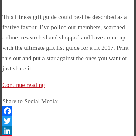
This fitness gift guide could best be described as a
festive favour. I’ve polled our members, searched
online, researched and shopped and have come up
with the ultimate gift list guide for a fit 2017. Print
this out and put a star against the ones you want or
just share it…
Continue reading
Share to Social Media:
Facebook
Twitter