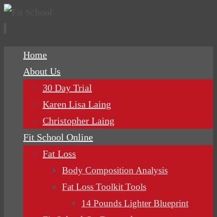
Skip
Home
to
About Us
content
30 Day Trial
Karen Lisa Laing
Christopher Laing
Fit School Online
Fat Loss
Body Composition Analysis
Fat Loss Toolkit Tools
14 Pounds Lighter Blueprint