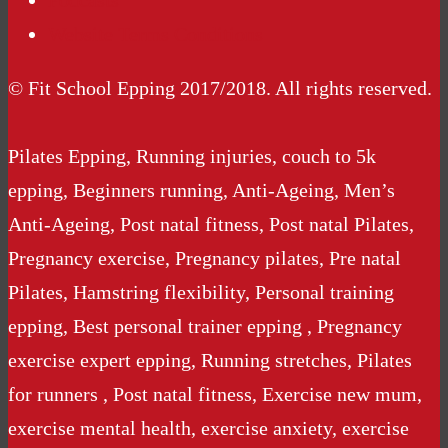
Podcasts
Website Terms Conditions
© Fit School Epping 2017/2018. All rights reserved.
Pilates Epping, Running injuries, couch to 5k
epping, Beginners running, Anti-Ageing, Men’s
Anti-Ageing, Post natal fitness, Post natal Pilates,
Pregnancy exercise, Pregnancy pilates, Pre natal
Pilates, Hamstring flexibility, Personal training
epping, Best personal trainer epping , Pregnancy
exercise expert epping, Running stretches, Pilates
for runners , Post natal fitness, Exercise new mum,
exercise mental health, exercise anxiety, exercise