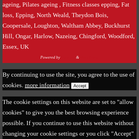
ageing, Pilates ageing , Fitness classes epping, Fat
loss, Epping, North Weald, Theydon Bois,
Coopersale, Loughton, Waltham Abbey, Buckhurst
Hill, Ongar, Harlow, Nazeing, Chingford, Woodford,
Essex, UK
Powered by
Nirvana
&
WordPress.
By continuing to use the site, you agree to the use of
cookies.
more information
Accept
The cookie settings on this website are set to "allow
cookies" to give you the best browsing experience
possible. If you continue to use this website without
changing your cookie settings or you click "Accept"