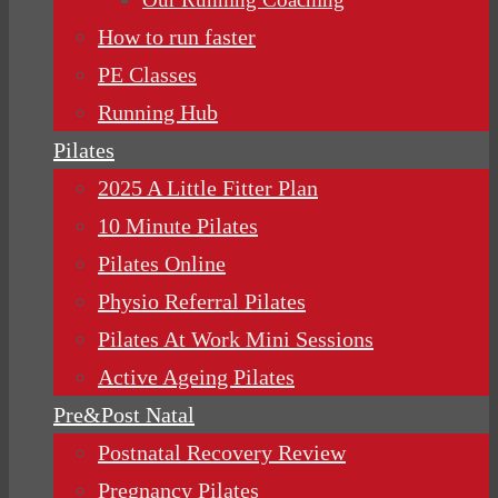
How to run faster
PE Classes
Running Hub
Pilates
2025 A Little Fitter Plan
10 Minute Pilates
Pilates Online
Physio Referral Pilates
Pilates At Work Mini Sessions
Active Ageing Pilates
Pre&Post Natal
Postnatal Recovery Review
Pregnancy Pilates