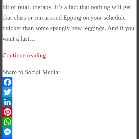
bit of retail therapy. It’s a fact that nothing will get
that class or run around Epping on your schedule
quicker than some spangly new leggings. And if you
want a last…
Continue reading
Share to Social Media:
Facebook
Twitter
LinkedIn
Pinterest
WhatsApp