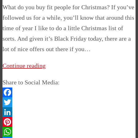
What do you buy fit people for Christmas? If you’ve
followed us for a while, you’ll know that around this
time of year I like to do a little Christmas list of
sorts. And given it’s Black Friday today, there are a
lot of nice offers out there if you…
Continue reading
Share to Social Media:
Facebook
Twitter
LinkedIn
Pinterest