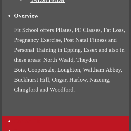
Overview
Fit School offers Pilates, PE Classes, Fat Loss,
Pregnancy Exercise, Post Natal Fitness and
Personal Training in Epping, Essex and also in
these areas: North Weald, Theydon
Bois, Coopersale, Loughton, Waltham Abbey,
Buckhurst Hill, Ongar, Harlow, Nazeing,
Chingford and Woodford.
Contact Us