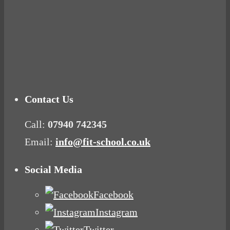
Tuna Balls Rock!
Why Women Get Fat
Mood Food
Contact Us
Call:
07940 742345
Email:
info@fit-school.co.uk
Social Media
Facebook
Instagram
Twitter