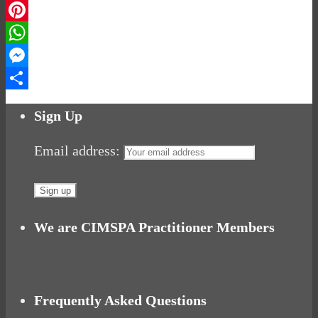
LinkedIn
Pinterest
WhatsApp
Messenger
Share
Sign Up
Email address:
We are CIMSPA Practitioner Members
Frequently Asked Questions