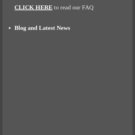
CLICK HERE
to read our FAQ
Blog and Latest News
Why hating P.E. can help you fall in love with
sport
Power Up Your Day with Eggs for Breakfast
Pelvic floor: From little dribbles to the big
‘O’