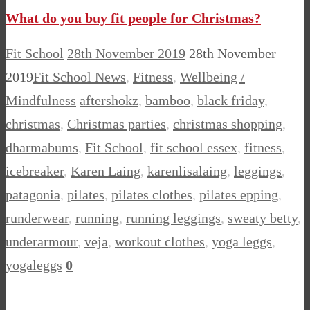
What do you buy fit people for Christmas?
Fit School
28th November 2019
28th November
2019
Fit School News
,
Fitness
,
Wellbeing /
Mindfulness
aftershokz
,
bamboo
,
black friday
,
christmas
,
Christmas parties
,
christmas shopping
,
dharmabums
,
Fit School
,
fit school essex
,
fitness
,
icebreaker
,
Karen Laing
,
karenlisalaing
,
leggings
,
patagonia
,
pilates
,
pilates clothes
,
pilates epping
,
runderwear
,
running
,
running leggings
,
sweaty betty
,
underarmour
,
veja
,
workout clothes
,
yoga leggs
,
yogaleggs
0