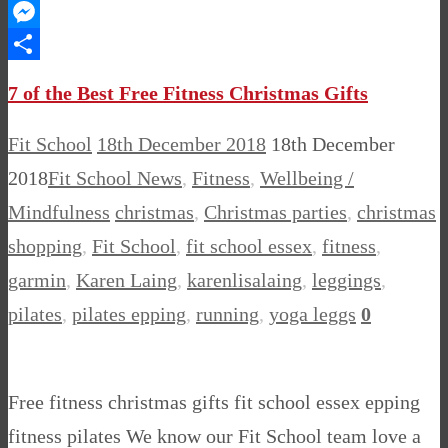
WhatsApp
Messenger
Share
7 of the Best Free Fitness Christmas Gifts
Fit School
18th December 2018
18th December
2018
Fit School News
,
Fitness
,
Wellbeing /
Mindfulness
christmas
,
Christmas parties
,
christmas
shopping
,
Fit School
,
fit school essex
,
fitness
,
garmin
,
Karen Laing
,
karenlisalaing
,
leggings
,
pilates
,
pilates epping
,
running
,
yoga leggs
0
Free fitness christmas gifts fit school essex epping
fitness pilates We know our Fit School team love a