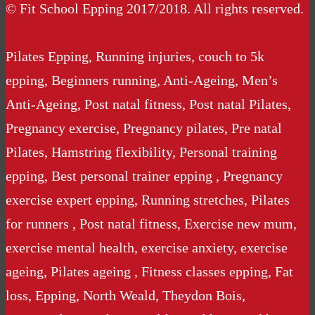
© Fit School Epping 2017/2018. All rights reserved.
Pilates Epping, Running injuries, couch to 5k
epping, Beginners running, Anti-Ageing, Men’s
Anti-Ageing, Post natal fitness, Post natal Pilates,
Pregnancy exercise, Pregnancy pilates, Pre natal
Pilates, Hamstring flexibility, Personal training
epping, Best personal trainer epping , Pregnancy
exercise expert epping, Running stretches, Pilates
for runners , Post natal fitness, Exercise new mum,
exercise mental health, exercise anxiety, exercise
ageing, Pilates ageing , Fitness classes epping, Fat
loss, Epping, North Weald, Theydon Bois,