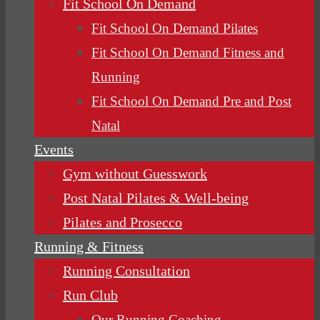
Fit School On Demand
Fit School On Demand Pilates
Fit School On Demand Fitness and
Running
Fit School On Demand Pre and Post
Natal
Events
Gym without Guesswork
Post Natal Pilates & Well-being
Pilates and Prosecco
Running & Fitness
Running Consultation
Run Club
Our Running Coaching