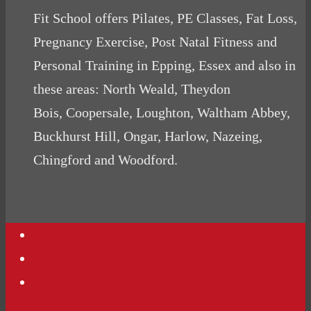
Fit School offers Pilates, PE Classes, Fat Loss,
Pregnancy Exercise, Post Natal Fitness and
Personal Training in Epping, Essex and also in
these areas: North Weald, Theydon
Bois, Coopersale, Loughton, Waltham Abbey,
Buckhurst Hill, Ongar, Harlow, Nazeing,
Chingford and Woodford.
Contact Us
Podcasts
Website Terms Conditions