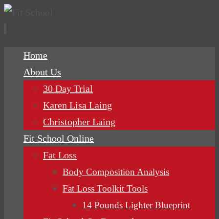
Skip
Home
to
About Us
content
30 Day Trial
Karen Lisa Laing
Christopher Laing
Fit School Online
Fat Loss
Body Composition Analysis
Fat Loss Toolkit Tools
14 Pounds Lighter Blueprint