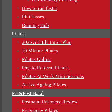
How to run faster
PE Classes
Running Hub
Pilates
2025 A Little Fitter Plan
10 Minute Pilates
Pilates Online
Physio Referral Pilates
Pilates At Work Mini Sessions
Active Ageing Pilates
Pre&Post Natal
Postnatal Recovery Review
Pregnancy Pilates