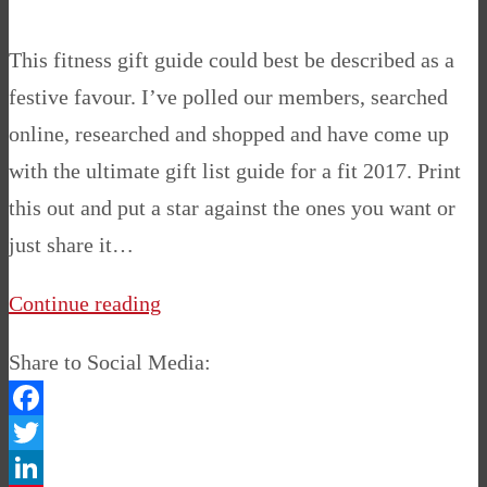
This fitness gift guide could best be described as a
festive favour. I’ve polled our members, searched
online, researched and shopped and have come up
with the ultimate gift list guide for a fit 2017. Print
this out and put a star against the ones you want or
just share it…
Continue reading
Share to Social Media:
Facebook
Twitter