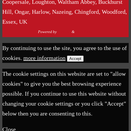
Coopersale, Loughton, Waltham Abbey, Buckhurst
Hill, Ongar, Harlow, Nazeing, Chingford, Woodford,
Essex, UK
Powered by
Nirvana
&
WordPress.
By continuing to use the site, you agree to the use of
cookies.
more information
Accept
The cookie settings on this website are set to "allow
cookies" to give you the best browsing experience
possible. If you continue to use this website without
changing your cookie settings or you click "Accept"
below then you are consenting to this.
Close