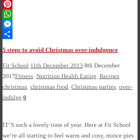
LinkedIn
Pinterest
WhatsApp
Messenger
Share
5 steps to avoid Christmas over-indulgence
Fit School
11th December 2013
8th December
2017
Fitness
,
Nutrition Health Eating
,
Recipes
christmas
,
christmas food
,
Christmas parties
,
over-
indulge
0
IT’S such a lovely time of year. Here at Fit School
we’re all starting to feel warm and cosy, mince pies