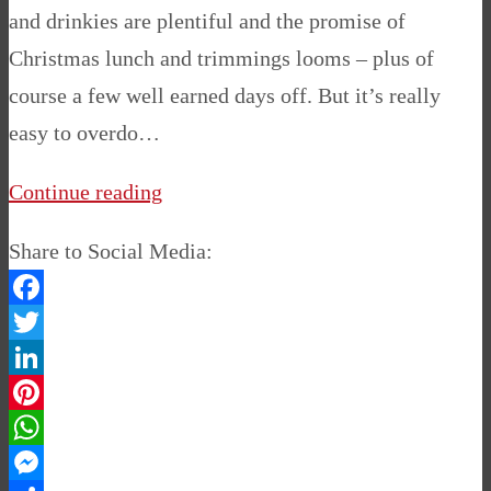
and drinkies are plentiful and the promise of
Christmas lunch and trimmings looms – plus of
course a few well earned days off. But it’s really
easy to overdo…
Continue reading
Share to Social Media:
Facebook
Twitter
LinkedIn
Pinterest
WhatsApp