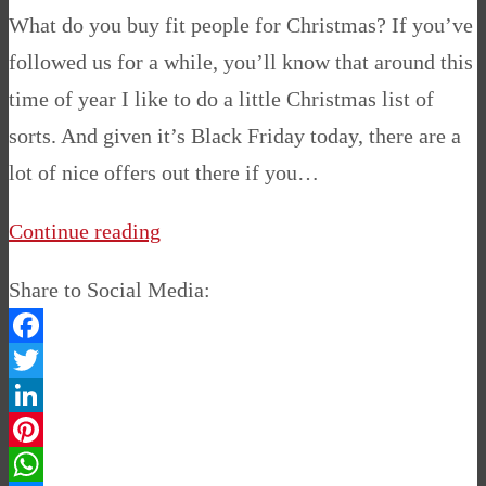
What do you buy fit people for Christmas? If you’ve
followed us for a while, you’ll know that around this
time of year I like to do a little Christmas list of
sorts. And given it’s Black Friday today, there are a
lot of nice offers out there if you…
Continue reading
Share to Social Media:
Facebook
Twitter
LinkedIn
Pinterest