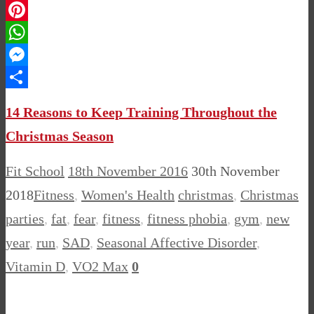
LinkedIn
Pinterest
WhatsApp
Messenger
Share
14 Reasons to Keep Training Throughout the
Christmas Season
Fit School
18th November 2016
30th November
2018
Fitness
,
Women's Health
christmas
,
Christmas
parties
,
fat
,
fear
,
fitness
,
fitness phobia
,
gym
,
new
year
,
run
,
SAD
,
Seasonal Affective Disorder
,
Vitamin D
,
VO2 Max
0