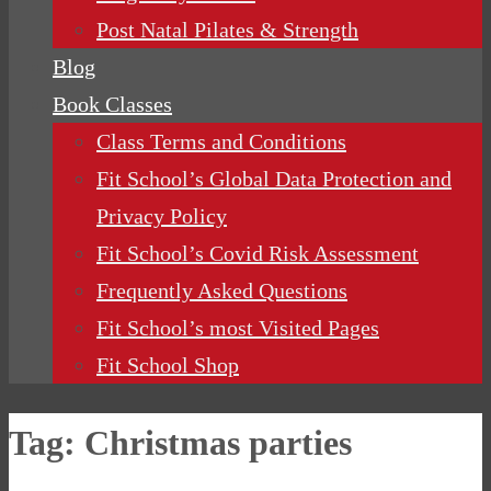
Post Natal Pilates & Strength
Blog
Book Classes
Class Terms and Conditions
Fit School’s Global Data Protection and
Privacy Policy
Fit School’s Covid Risk Assessment
Frequently Asked Questions
Fit School’s most Visited Pages
Fit School Shop
Tag:
Christmas parties