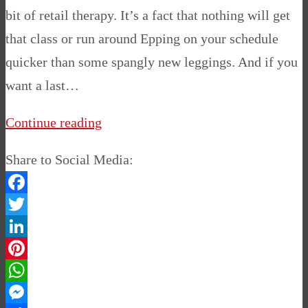
bit of retail therapy. It’s a fact that nothing will get
that class or run around Epping on your schedule
quicker than some spangly new leggings. And if you
want a last…
Continue reading
Share to Social Media:
Facebook
Twitter
LinkedIn
Pinterest
WhatsApp