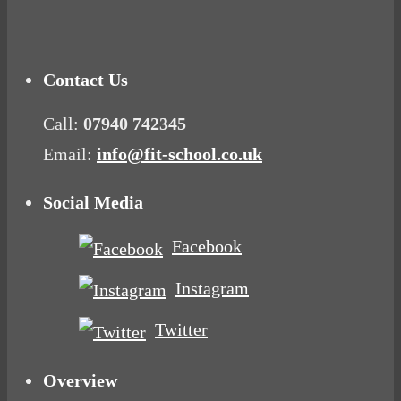
Mood Food
Contact Us
Call:
07940 742345
Email:
info@fit-school.co.uk
Social Media
Facebook
Instagram
Twitter
Overview