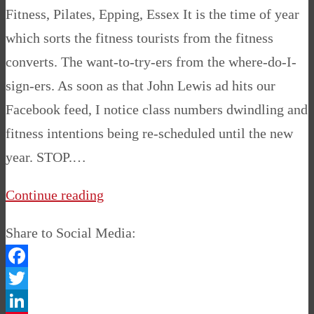
Fitness, Pilates, Epping, Essex It is the time of year
which sorts the fitness tourists from the fitness
converts. The want-to-try-ers from the where-do-I-
sign-ers. As soon as that John Lewis ad hits our
Facebook feed, I notice class numbers dwindling and
fitness intentions being re-scheduled until the new
year. STOP.…
Continue reading
Share to Social Media:
Facebook
Twitter