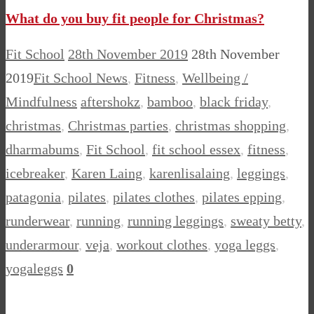
What do you buy fit people for Christmas?
Fit School
28th November 2019
28th November
2019
Fit School News
,
Fitness
,
Wellbeing /
Mindfulness
aftershokz
,
bamboo
,
black friday
,
christmas
,
Christmas parties
,
christmas shopping
,
dharmabums
,
Fit School
,
fit school essex
,
fitness
,
icebreaker
,
Karen Laing
,
karenlisalaing
,
leggings
,
patagonia
,
pilates
,
pilates clothes
,
pilates epping
,
runderwear
,
running
,
running leggings
,
sweaty betty
,
underarmour
,
veja
,
workout clothes
,
yoga leggs
,
yogaleggs
0