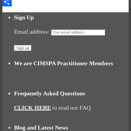
Messenger
Share
Sign Up
Email address:
We are CIMSPA Practitioner Members
Frequently Asked Questions
CLICK HERE
to read our FAQ
Blog and Latest News