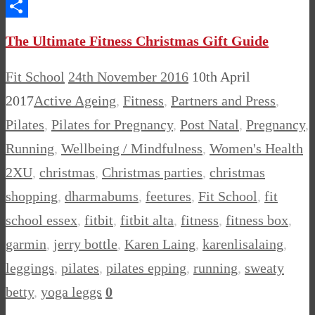
Messenger
Share
The Ultimate Fitness Christmas Gift Guide
Fit School
24th November 2016
10th April
2017
Active Ageing
,
Fitness
,
Partners and Press
,
Pilates
,
Pilates for Pregnancy
,
Post Natal
,
Pregnancy
,
Running
,
Wellbeing / Mindfulness
,
Women's Health
2XU
,
christmas
,
Christmas parties
,
christmas
shopping
,
dharmabums
,
feetures
,
Fit School
,
fit
school essex
,
fitbit
,
fitbit alta
,
fitness
,
fitness box
,
garmin
,
jerry bottle
,
Karen Laing
,
karenlisalaing
,
leggings
,
pilates
,
pilates epping
,
running
,
sweaty
betty
,
yoga leggs
0