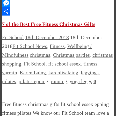
WhatsApp
Messenger
Share
7 of the Best Free Fitness Christmas Gifts
Fit School
18th December 2018
18th December
2018
Fit School News
,
Fitness
,
Wellbeing /
Mindfulness
christmas
,
Christmas parties
,
christmas
shopping
,
Fit School
,
fit school essex
,
fitness
,
garmin
,
Karen Laing
,
karenlisalaing
,
leggings
,
pilates
,
pilates epping
,
running
,
yoga leggs
0
Free fitness christmas gifts fit school essex epping
fitness pilates We know our Fit School team love a