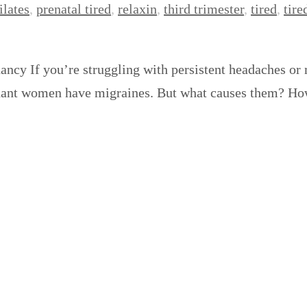
ilates
,
prenatal tired
,
relaxin
,
third trimester
,
tired
,
tire
ncy If you’re struggling with persistent headaches or
pregnant women have migraines. But what causes them? 