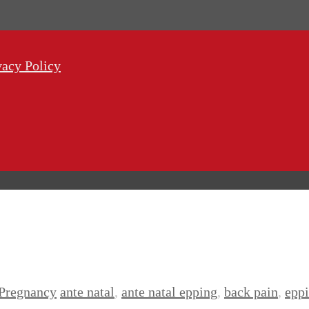
vacy Policy
Pregnancy
ante natal
,
ante natal epping
,
back pain
,
epp