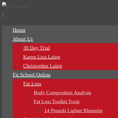
Skip
Home
to
About Us
content
30 Day Trial
Karen Lisa Laing
Christopher Laing
Fit School Online
Fat Loss
Body Composition Analysis
Fat Loss Toolkit Tools
14 Pounds Lighter Blueprint