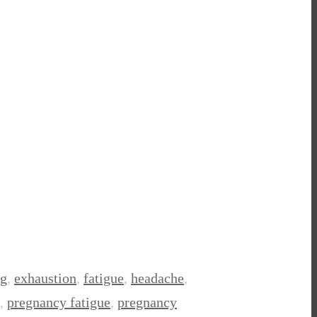
ng
,
exhaustion
,
fatigue
,
headache
,
,
pregnancy fatigue
,
pregnancy