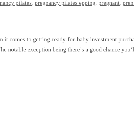
nancy pilates
,
pregnancy pilates epping
,
pregnant
,
pren
n it comes to getting-ready-for-baby investment purcha
 The notable exception being there’s a good chance you’