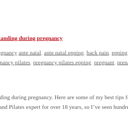
standing during pregnancy
egnancy
ante natal
,
ante natal epping
,
back pain
,
epping
nancy pilates
,
pregnancy pilates epping
,
pregnant
,
pren
nding during pregnancy. Here are some of my best tips
 and Pilates expert for over 18 years, so I’ve seen hun