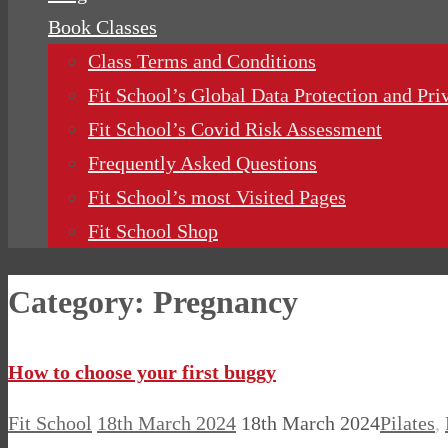
Book Classes
Class Terms and Conditions
Fit School’s Global Data Protection and Pri
Fit School’s Covid Risk Assessment
Frequently Asked Questions
Fit School’s most Visited Pages
Fit School Shop
Category:
Pregnancy
How to choose your first buggy
Fit School
18th March 2024
18th March 2024
Pilates
,