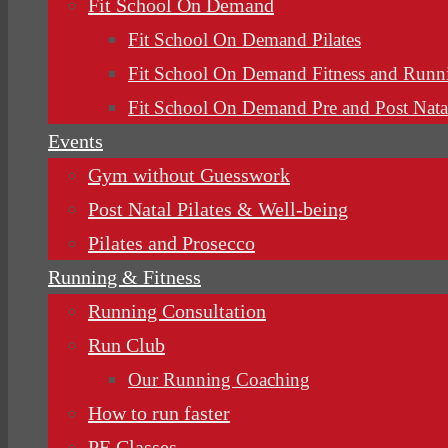
Fit School On Demand
Fit School On Demand Pilates
Fit School On Demand Fitness and Runn
Fit School On Demand Pre and Post Nata
Events
Gym without Guesswork
Post Natal Pilates & Well-being
Pilates and Prosecco
Running & Fitness
Running Consultation
Run Club
Our Running Coaching
How to run faster
PE Classes