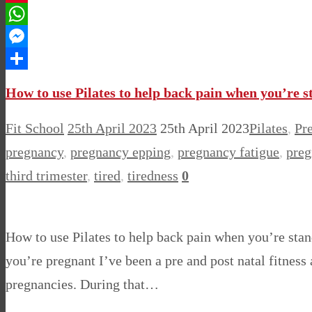
Pinterest
WhatsApp
Messenger
Share
How to use Pilates to help back pain when you’re 
Fit School
25th April 2023
25th April 2023
Pilates
,
Pr
pregnancy
,
pregnancy epping
,
pregnancy fatigue
,
preg
third trimester
,
tired
,
tiredness
0
How to use Pilates to help back pain when you’re sta
you’re pregnant I’ve been a pre and post natal fitness
pregnancies. During that…