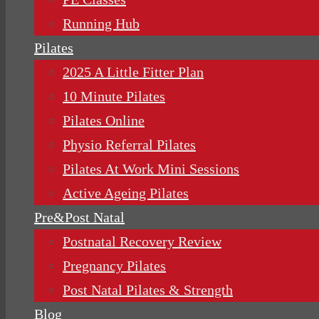
Running Hub
Pilates
2025 A Little Fitter Plan
10 Minute Pilates
Pilates Online
Physio Referral Pilates
Pilates At Work Mini Sessions
Active Ageing Pilates
Pre&Post Natal
Postnatal Recovery Review
Pregnancy Pilates
Post Natal Pilates & Strength
Blog