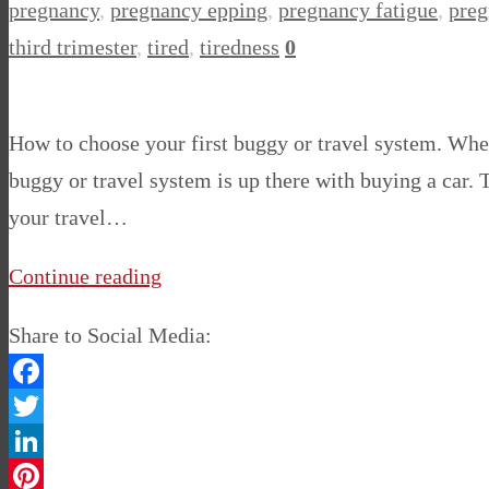
pregnancy
,
pregnancy epping
,
pregnancy fatigue
,
preg
third trimester
,
tired
,
tiredness
0
How to choose your first buggy or travel system. Whe
buggy or travel system is up there with buying a car.
your travel…
Continue reading
Share to Social Media:
Facebook
Twitter
LinkedIn