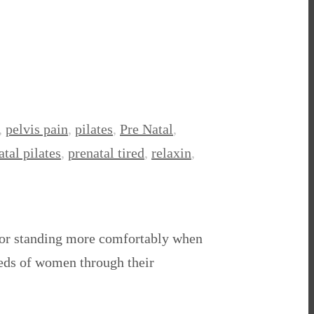
,
pelvis pain
,
pilates
,
Pre Natal
,
atal pilates
,
prenatal tired
,
relaxin
,
 for standing more comfortably when
dreds of women through their