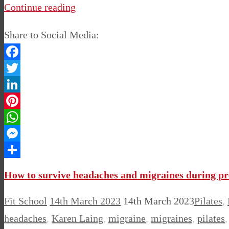
Continue reading
Share to Social Media:
Facebook
Twitter
LinkedIn
Pinterest
WhatsApp
Messenger
Share
How to survive headaches and migraines during p
Fit School
14th March 2023
14th March 2023
Pilates
,
headaches
,
Karen Laing
,
migraine
,
migraines
,
pilates