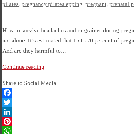
pilates
,
pregnancy pilates epping
,
pregnant
,
prenatal p
How to survive headaches and migraines during pregna
not alone. It’s estimated that 15 to 20 percent of 
And are they harmful to…
Continue reading
Share to Social Media:
Facebook
Twitter
LinkedIn
Pinterest