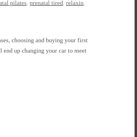
atal pilates
,
prenatal tired
,
relaxin
,
ses, choosing and buying your first
ll end up changing your car to meet