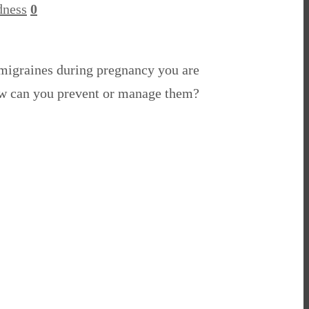
dness
0
 migraines during pregnancy you are
How can you prevent or manage them?