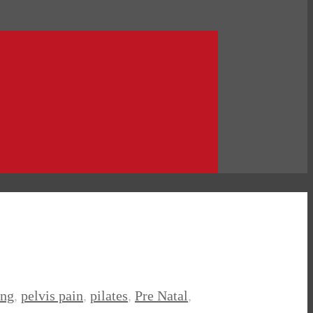
ing
,
pelvis pain
,
pilates
,
Pre Natal
,