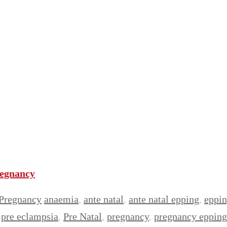
regnancy
Pregnancy
anaemia
,
ante natal
,
ante natal epping
,
eppi
,
pre eclampsia
,
Pre Natal
,
pregnancy
,
pregnancy epping