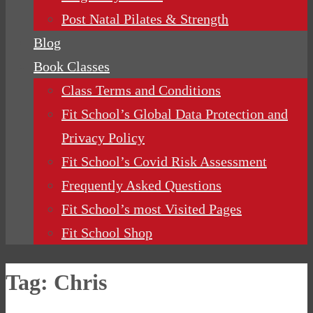
Post Natal Pilates & Strength
Blog
Book Classes
Class Terms and Conditions
Fit School’s Global Data Protection and
Privacy Policy
Fit School’s Covid Risk Assessment
Frequently Asked Questions
Fit School’s most Visited Pages
Fit School Shop
Tag:
Chris