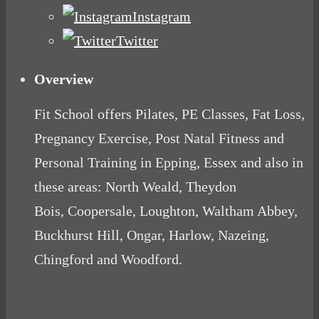
Instagram
Twitter
Overview
Fit School offers Pilates, PE Classes, Fat Loss,
Pregnancy Exercise, Post Natal Fitness and
Personal Training in Epping, Essex and also in
these areas: North Weald, Theydon
Bois, Coopersale, Loughton, Waltham Abbey,
Buckhurst Hill, Ongar, Harlow, Nazeing,
Chingford and Woodford.