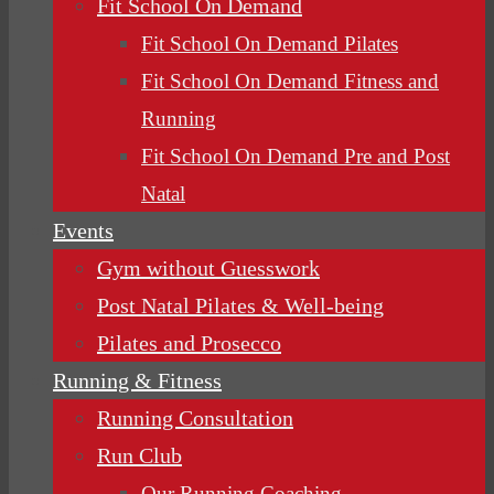
Fit School On Demand
Fit School On Demand Pilates
Fit School On Demand Fitness and
Running
Fit School On Demand Pre and Post
Natal
Events
Gym without Guesswork
Post Natal Pilates & Well-being
Pilates and Prosecco
Running & Fitness
Running Consultation
Run Club
Our Running Coaching