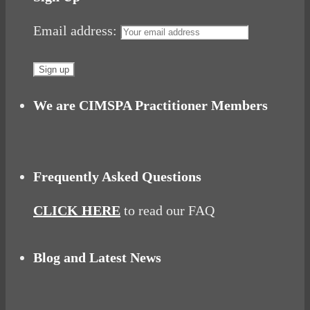
Email address:
We are CIMSPA Practitioner Members
Frequently Asked Questions
CLICK HERE
to read our FAQ
Blog and Latest News
Why hating P.E.
Power Up Your