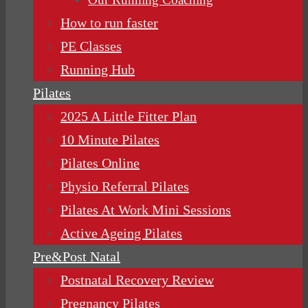
How to run faster
PE Classes
Running Hub
Pilates
2025 A Little Fitter Plan
10 Minute Pilates
Pilates Online
Physio Referral Pilates
Pilates At Work Mini Sessions
Active Ageing Pilates
Pre&Post Natal
Postnatal Recovery Review
Pregnancy Pilates