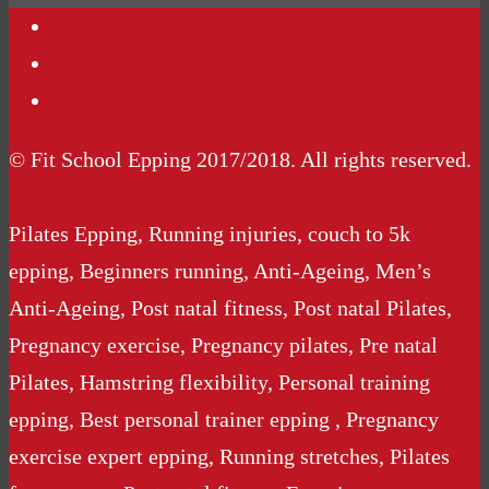
Contact Us
Podcasts
Website Terms Conditions
© Fit School Epping 2017/2018. All rights reserved.
Pilates Epping, Running injuries, couch to 5k
epping, Beginners running, Anti-Ageing, Men’s
Anti-Ageing, Post natal fitness, Post natal Pilates,
Pregnancy exercise, Pregnancy pilates, Pre natal
Pilates, Hamstring flexibility, Personal training
epping, Best personal trainer epping , Pregnancy
exercise expert epping, Running stretches, Pilates