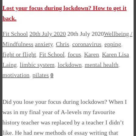
Lost your focus during lockdown? How to get it
back.
Fit School
20th July 2020
20th July 2020
Wellbeing /
Mindfulness
anxiety
,
Chris
,
coronavirus
,
epping
,
fight or flight
,
Fit School
,
focus
,
Karen
,
Karen Lisa
Laing
,
limbic system
,
lockdown
,
mental health
,
motivation
,
pilates
0
Did you lose your focus during lockdown? When I
was in my final year of A-levels my favourite
history teacher was replaced by a teacher I didn’t
like. He had new methods of essay writing that