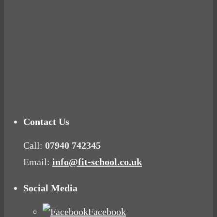
you fat and
Connecting with
other diet
your rose
myths.
Tuna Balls
BUSTED
Rock!
Why Women
Mood Food
Get Fat
Contact Us
Call:
07940 742345
Email:
info@fit-school.co.uk
Social Media
Facebook