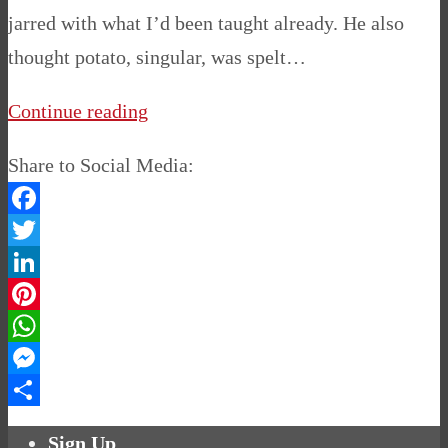
jarred with what I’d been taught already. He also
thought potato, singular, was spelt…
Continue reading
Share to Social Media:
Facebook
Twitter
LinkedIn
Pinterest
WhatsApp
Messenger
Share
Sign Up