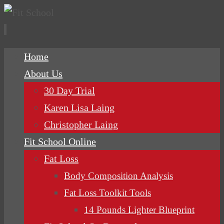
Skip
Home
to
About Us
content
30 Day Trial
Karen Lisa Laing
Christopher Laing
Fit School Online
Fat Loss
Body Composition Analysis
Fat Loss Toolkit Tools
14 Pounds Lighter Blueprint