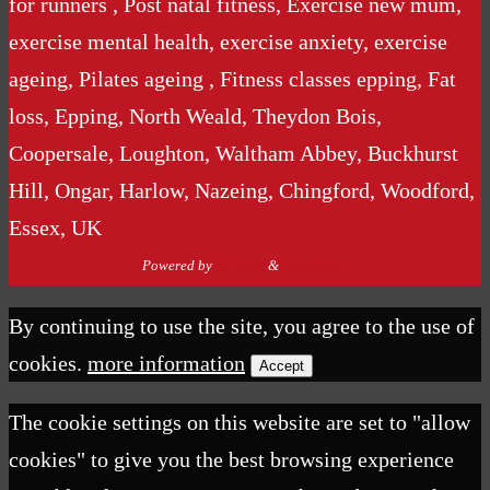
for runners , Post natal fitness, Exercise new mum,
exercise mental health, exercise anxiety, exercise
ageing, Pilates ageing , Fitness classes epping, Fat
loss, Epping, North Weald, Theydon Bois,
Coopersale, Loughton, Waltham Abbey, Buckhurst
Hill, Ongar, Harlow, Nazeing, Chingford, Woodford,
Essex, UK
Powered by
Nirvana
&
WordPress.
By continuing to use the site, you agree to the use of
cookies.
more information
Accept
The cookie settings on this website are set to "allow
cookies" to give you the best browsing experience