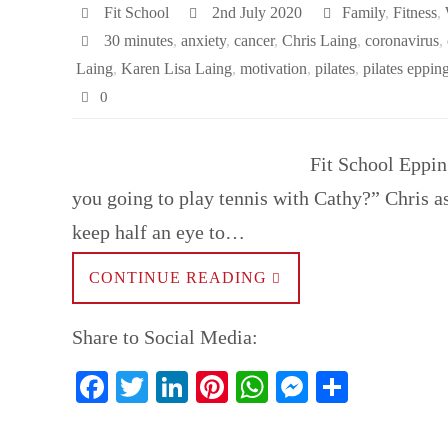
t
pp
er
Fit School
2nd July 2020
Family
,
Fitness
,
30 minutes
,
anxiety
,
cancer
,
Chris Laing
,
coronavirus
,
Laing
,
Karen Lisa Laing
,
motivation
,
pilates
,
pilates eppin
0
Fit School Eppin
you going to play tennis with Cathy?” Chris as
keep half an eye to…
CONTINUE READING
Share to Social Media:
Fa
T
Li
Pi
W
M
S
ce
wi
nk
nt
ha
es
ha