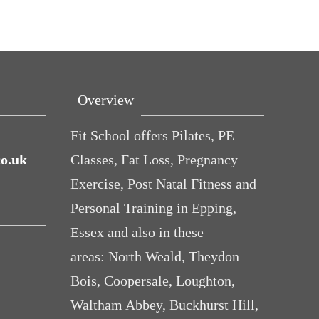
Overview
Fit School offers Pilates, PE
co.uk
Classes, Fat Loss, Pregnancy
Exercise, Post Natal Fitness and
Personal Training in Epping,
Essex and also in these
areas: North Weald, Theydon
Bois, Coopersale, Loughton,
Waltham Abbey, Buckhurst Hill,