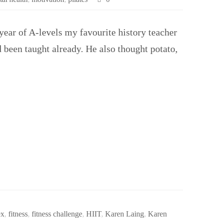
ear of A-levels my favourite history teacher
d been taught already. He also thought potato,
ex
,
fitness
,
fitness challenge
,
HIIT
,
Karen Laing
,
Karen