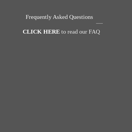
Frequently Asked Questions
CLICK HERE
to read our FAQ
Power 
Day wi
for Br
Pelvic