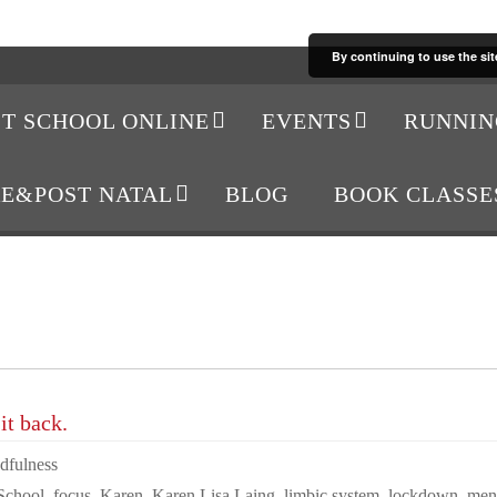
By continuing to use the sit
IT SCHOOL ONLINE
EVENTS
RUNNIN
RE&POST NATAL
BLOG
BOOK CLASSE
it back.
dfulness
 School
,
focus
,
Karen
,
Karen Lisa Laing
,
limbic system
,
lockdown
,
ment