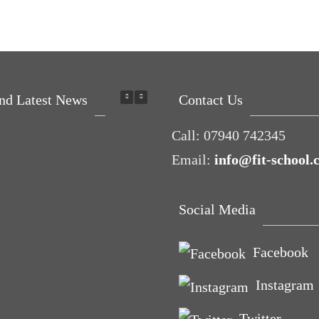
nd Latest News
Contact Us
Call:
07940 742345
Email:
info@fit-school.
Social Media
ing P.E.
Facebook
elp you
Instagram
love with
ort
Twitter