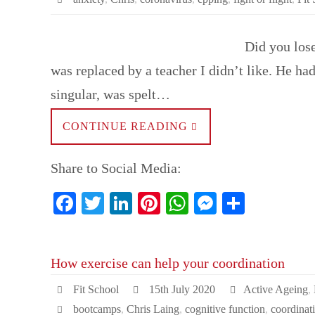
Did you los
was replaced by a teacher I didn’t like. He ha
singular, was spelt…
CONTINUE READING
Share to Social Media:
Fa
T
Li
Pi
W
M
S
ce
wi
nk
nt
ha
es
ha
bo
tte
ed
er
ts
se
re
How exercise can help your coordination
ok
r
In
es
A
ng
t
pp
er
Fit School
15th July 2020
Active Ageing
,
bootcamps
,
Chris Laing
,
cognitive function
,
coordinat