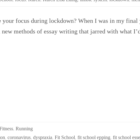
e your focus during lockdown? When I was in my final y
d new methods of essay writing that jarred with what I’
Fitness
,
Running
ion
,
coronavirus
,
dyspraxia
,
Fit School
,
fit school epping
,
fit school ess