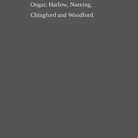
Ongar, Harlow, Nazeing,
Chingford and Woodford.