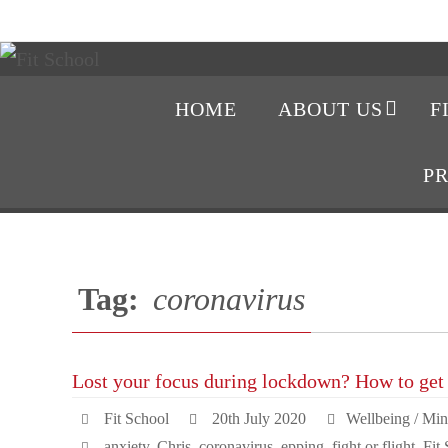
HOME
ABOUT US
F
P
Tag:
coronavirus
Lost your focus during lockdown? How to get 
Fit School
20th July 2020
Wellbeing / Min
anxiety
,
Chris
,
coronavirus
,
epping
,
fight or flight
,
Fit