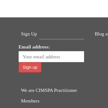
bo
tte
ed
er
ts
se
re
ok
r
In
es
A
ng
t
pp
er
Sign Up
Blog a
Email address:
Why hat
can h
We are CIMSPA Practitioner
fall in 
Members
sp