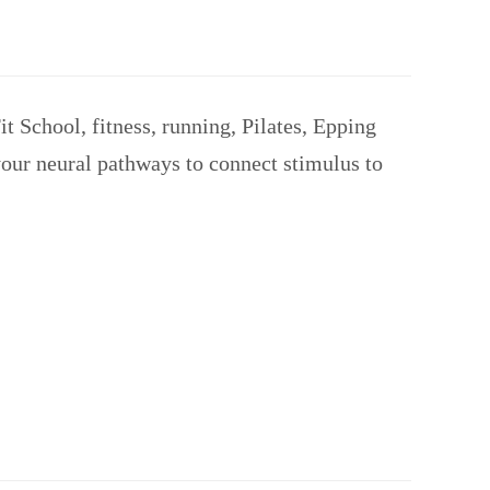
 School, fitness, running, Pilates, Epping
your neural pathways to connect stimulus to