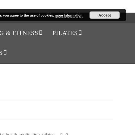
Accept
e, you agree to the use of cookies.
more information
G & FITNESS
PILATES
S
al health
,
motivation
,
pilates
0