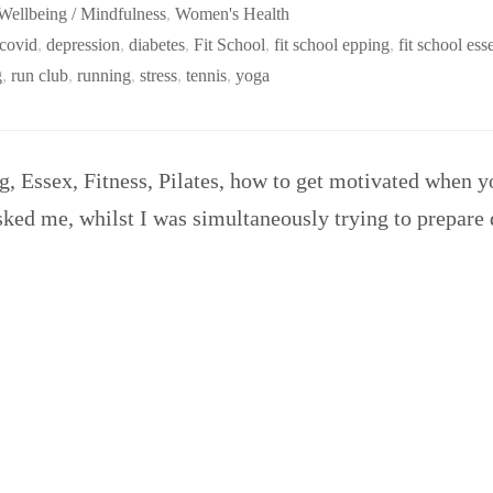
Wellbeing / Mindfulness
,
Women's Health
covid
,
depression
,
diabetes
,
Fit School
,
fit school epping
,
fit school ess
g
,
run club
,
running
,
stress
,
tennis
,
yoga
g, Essex, Fitness, Pilates, how to get motivated when y
ked me, whilst I was simultaneously trying to prepare 