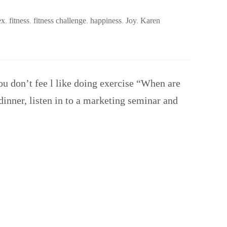
ex
,
fitness
,
fitness challenge
,
happiness
,
Joy
,
Karen
ou don’t fee l like doing exercise “When are
dinner, listen in to a marketing seminar and