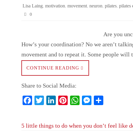
Lisa Laing
,
motivation
,
movement
,
neuron
,
pilates
,
pilates
0
Are you unco
How’s your coordination? No we aren’t talking
movement and to repeat it. Some people will 
CONTINUE READING
Share to Social Media:
Fa
T
Li
Pi
W
M
S
ce
wi
nk
nt
ha
es
ha
bo
tte
ed
er
ts
se
re
5 little things to do when you don’t feel like 
ok
r
In
es
A
ng