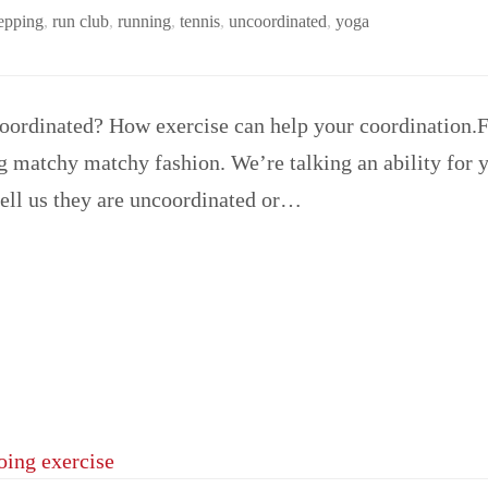
 epping
,
run club
,
running
,
tennis
,
uncoordinated
,
yoga
ordinated? How exercise can help your coordination.Fit
 matchy matchy fashion. We’re talking an ability for 
tell us they are uncoordinated or…
doing exercise