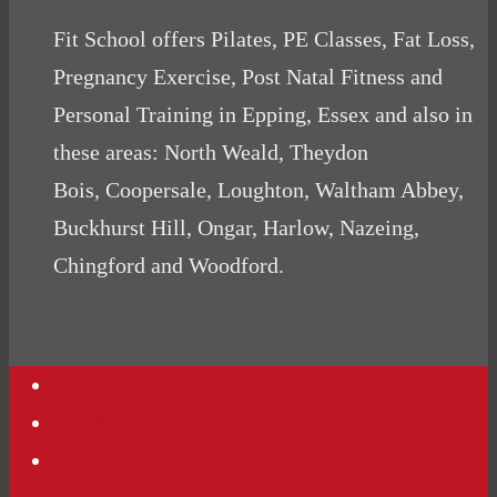
Fit School offers Pilates, PE Classes, Fat Loss,
Pregnancy Exercise, Post Natal Fitness and
Personal Training in Epping, Essex and also in
these areas: North Weald, Theydon
Bois, Coopersale, Loughton, Waltham Abbey,
Buckhurst Hill, Ongar, Harlow, Nazeing,
Chingford and Woodford.
Contact Us
Podcasts
Website Terms Conditions