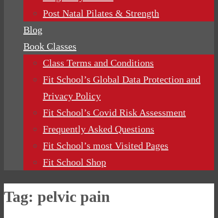
Post Natal Pilates & Strength
Blog
Book Classes
Class Terms and Conditions
Fit School’s Global Data Protection and
Privacy Policy
Fit School’s Covid Risk Assessment
Frequently Asked Questions
Fit School’s most Visited Pages
Fit School Shop
Tag:
pelvic pain