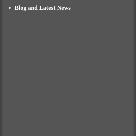
Blog and Latest News
Why hating P.E. can help you fall in love with
sport
Power Up Your Day with Eggs for Breakfast
Pelvic floor: From little dribbles to the big
‘O’
What a ‘bad’ run can teach you about life