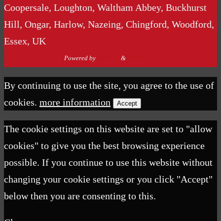
Coopersale, Loughton, Waltham Abbey, Buckhurst
Hill, Ongar, Harlow, Nazeing, Chingford, Woodford,
Essex, UK
Powered by
Nirvana
&
WordPress.
By continuing to use the site, you agree to the use of
cookies.
more information
Accept
The cookie settings on this website are set to "allow
cookies" to give you the best browsing experience
possible. If you continue to use this website without
changing your cookie settings or you click "Accept"
below then you are consenting to this.