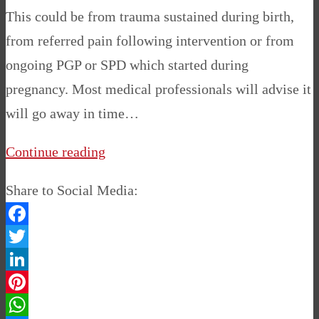
This could be from trauma sustained during birth,
from referred pain following intervention or from
ongoing PGP or SPD which started during
pregnancy. Most medical professionals will advise it
will go away in time…
Continue reading
Share to Social Media:
Facebook
Twitter
LinkedIn
Pinterest