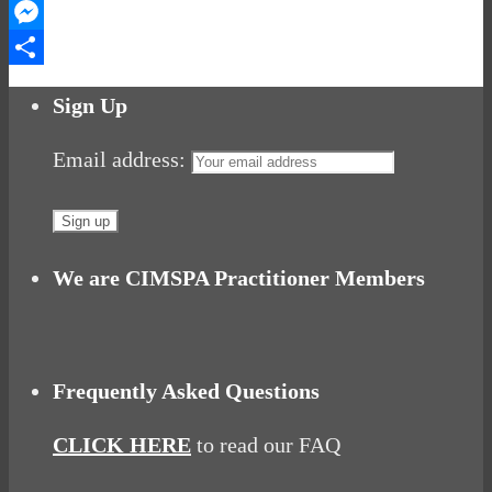
WhatsApp
Messenger
Share
Sign Up
Email address:
We are CIMSPA Practitioner Members
Frequently Asked Questions
CLICK HERE
to read our FAQ