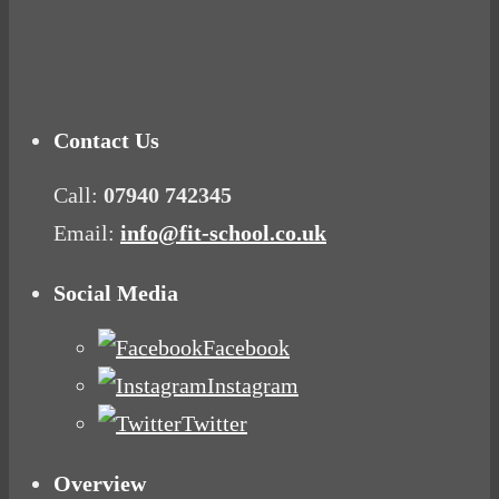
Mood Food
Contact Us
Call:
07940 742345
Email:
info@fit-school.co.uk
Social Media
Facebook
Instagram
Twitter
Overview