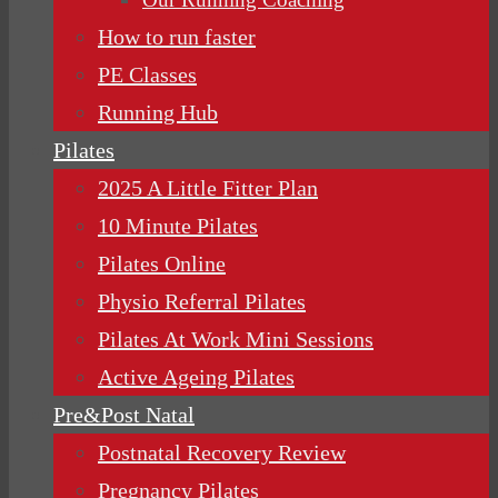
How to run faster
PE Classes
Running Hub
Pilates
2025 A Little Fitter Plan
10 Minute Pilates
Pilates Online
Physio Referral Pilates
Pilates At Work Mini Sessions
Active Ageing Pilates
Pre&Post Natal
Postnatal Recovery Review
Pregnancy Pilates