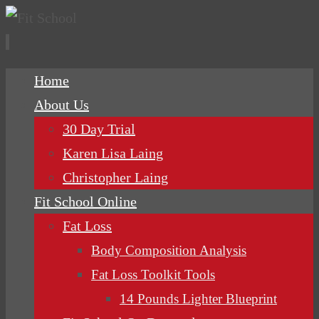
Skip
Home
to
About Us
content
30 Day Trial
Karen Lisa Laing
Christopher Laing
Fit School Online
Fat Loss
Body Composition Analysis
Fat Loss Toolkit Tools
14 Pounds Lighter Blueprint