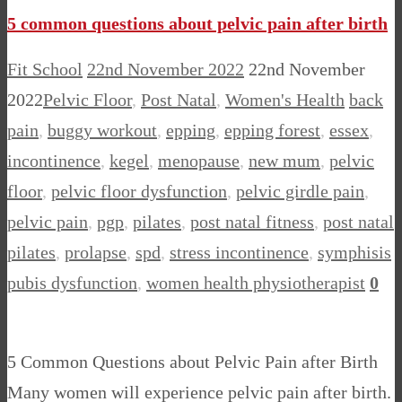
5 common questions about pelvic pain after birth
Fit School
22nd November 2022
22nd November
2022
Pelvic Floor
,
Post Natal
,
Women's Health
back
pain
,
buggy workout
,
epping
,
epping forest
,
essex
,
incontinence
,
kegel
,
menopause
,
new mum
,
pelvic
floor
,
pelvic floor dysfunction
,
pelvic girdle pain
,
pelvic pain
,
pgp
,
pilates
,
post natal fitness
,
post natal
pilates
,
prolapse
,
spd
,
stress incontinence
,
symphisis
pubis dysfunction
,
women health physiotherapist
0
5 Common Questions about Pelvic Pain after Birth
Many women will experience pelvic pain after birth.