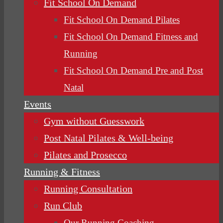
Fit School On Demand
Fit School On Demand Pilates
Fit School On Demand Fitness and
Running
Fit School On Demand Pre and Post
Natal
Events
Gym without Guesswork
Post Natal Pilates & Well-being
Pilates and Prosecco
Running & Fitness
Running Consultation
Run Club
Our Running Coaching