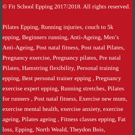
© Fit School Epping 2017/2018. All rights reserved.
Pilates Epping, Running injuries, couch to 5k
epping, Beginners running, Anti-Ageing, Men’s
Anti-Ageing, Post natal fitness, Post natal Pilates,
Pregnancy exercise, Pregnancy pilates, Pre natal
Pilates, Hamstring flexibility, Personal training
epping, Best personal trainer epping , Pregnancy
exercise expert epping, Running stretches, Pilates
for runners , Post natal fitness, Exercise new mum,
exercise mental health, exercise anxiety, exercise
ageing, Pilates ageing , Fitness classes epping, Fat
loss, Epping, North Weald, Theydon Bois,