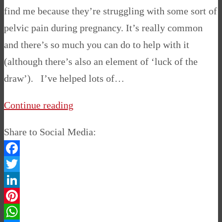
find me because they’re struggling with some sort of
pelvic pain during pregnancy. It’s really common
and there’s so much you can do to help with it
(although there’s also an element of ‘luck of the
draw’). I’ve helped lots of…
Continue reading
Share to Social Media:
Facebook
Twitter
LinkedIn
Pinterest