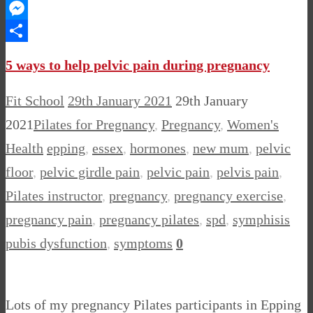
WhatsApp
Messenger
Share
5 ways to help pelvic pain during pregnancy
Fit School
29th January 2021
29th January
2021
Pilates for Pregnancy
,
Pregnancy
,
Women's
Health
epping
,
essex
,
hormones
,
new mum
,
pelvic
floor
,
pelvic girdle pain
,
pelvic pain
,
pelvis pain
,
Pilates instructor
,
pregnancy
,
pregnancy exercise
,
pregnancy pain
,
pregnancy pilates
,
spd
,
symphisis
pubis dysfunction
,
symptoms
0
Lots of my pregnancy Pilates participants in Epping