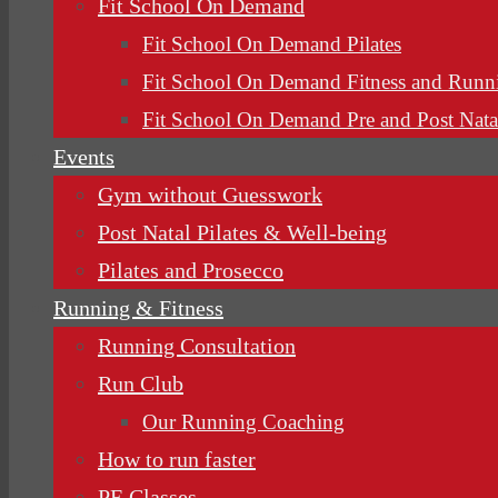
Fit School On Demand
Fit School On Demand Pilates
Fit School On Demand Fitness and Runn
Fit School On Demand Pre and Post Nata
Events
Gym without Guesswork
Post Natal Pilates & Well-being
Pilates and Prosecco
Running & Fitness
Running Consultation
Run Club
Our Running Coaching
How to run faster
PE Classes