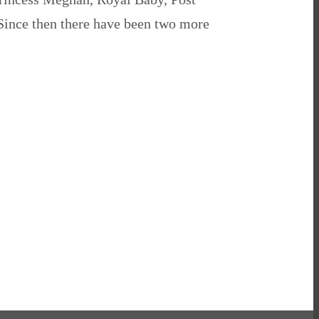
 Since then there have been two more