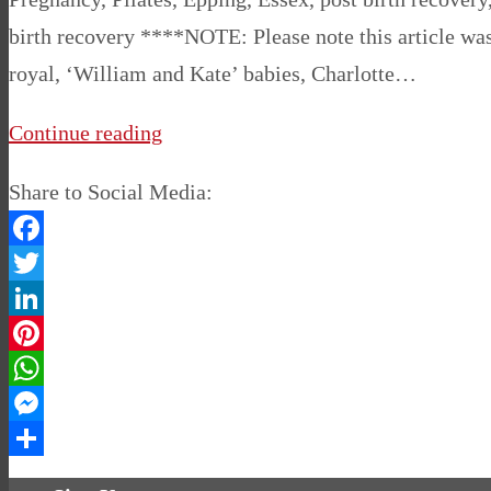
birth recovery ****NOTE: Please note this article was
royal, ‘William and Kate’ babies, Charlotte…
Continue reading
Share to Social Media:
Facebook
Twitter
LinkedIn
Pinterest
WhatsApp
Messenger
Share