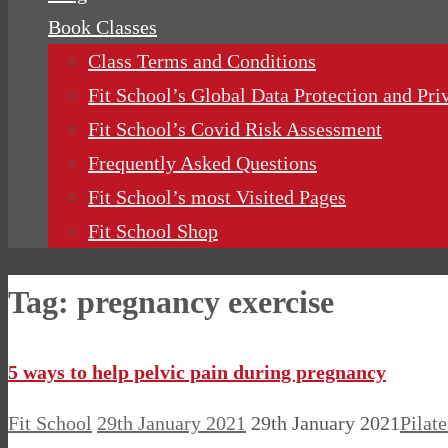
Book Classes
Class Terms and Conditions
Fit School’s Global Data Protection and Pri
Fit School’s Covid Risk Assessment
Frequently Asked Questions
Fit School’s most Visited Pages
Fit School Shop
Tag:
pregnancy exercise
5 ways to help pelvic pain during pregnancy
Fit School
29th January 2021
29th January 2021
Pilat