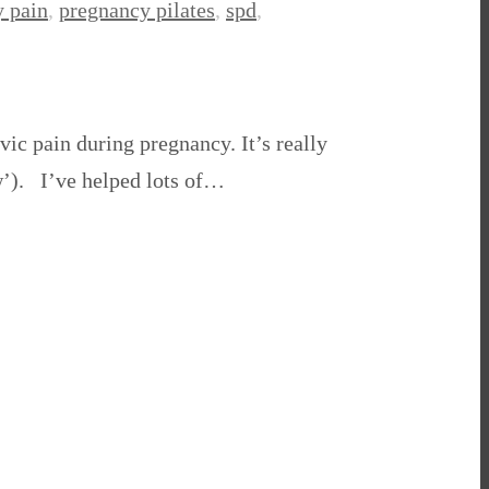
 pain
,
pregnancy pilates
,
spd
,
ic pain during pregnancy. It’s really
w’). I’ve helped lots of…