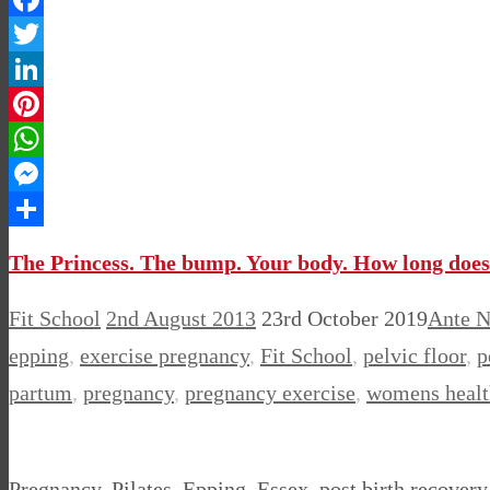
Facebook
Twitter
LinkedIn
Pinterest
WhatsApp
Messenger
Share
The Princess. The bump. Your body. How long does i
Fit School
2nd August 2013
23rd October 2019
Ante N
epping
,
exercise pregnancy
,
Fit School
,
pelvic floor
,
p
partum
,
pregnancy
,
pregnancy exercise
,
womens healt
Pregnancy, Pilates, Epping, Essex, post birth recover