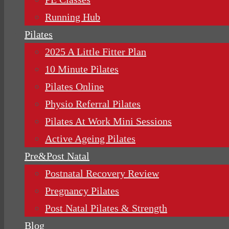
Running Hub
Pilates
2025 A Little Fitter Plan
10 Minute Pilates
Pilates Online
Physio Referral Pilates
Pilates At Work Mini Sessions
Active Ageing Pilates
Pre&Post Natal
Postnatal Recovery Review
Pregnancy Pilates
Post Natal Pilates & Strength
Blog