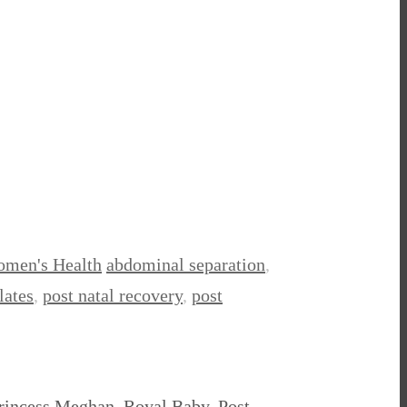
men's Health
abdominal separation
,
lates
,
post natal recovery
,
post
 Princess Meghan, Royal Baby, Post