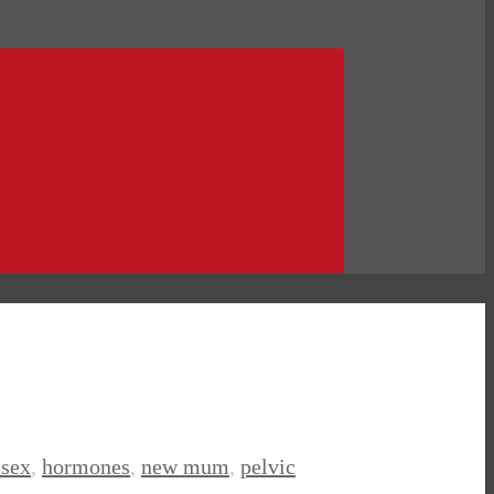
ssex
,
hormones
,
new mum
,
pelvic