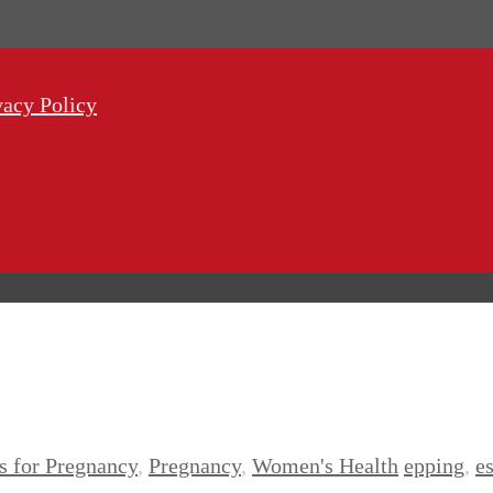
vacy Policy
es for Pregnancy
,
Pregnancy
,
Women's Health
epping
,
e