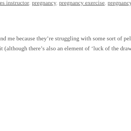
es instructor
,
pregnancy
,
pregnancy exercise
,
pregnancy
nd me because they’re struggling with some sort of pelv
 (although there’s also an element of ‘luck of the dra