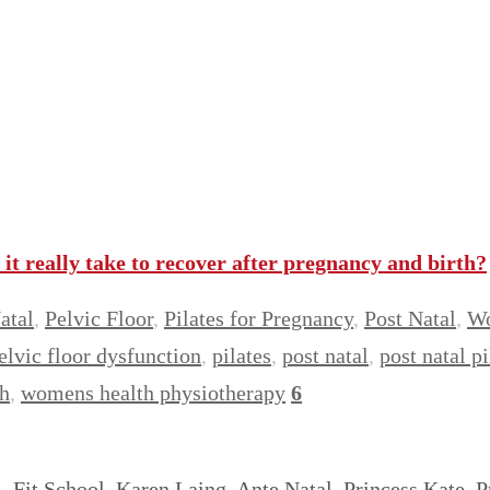
t really take to recover after pregnancy and birth?
atal
,
Pelvic Floor
,
Pilates for Pregnancy
,
Post Natal
,
Wo
elvic floor dysfunction
,
pilates
,
post natal
,
post natal pi
h
,
womens health physiotherapy
6
y, Fit School, Karen Laing, Ante Natal, Princess Kate,