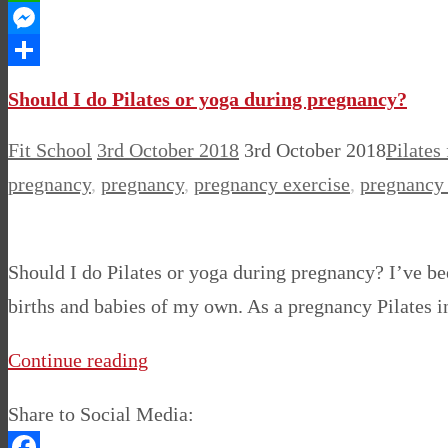
WhatsApp
Messenger
Share
Should I do Pilates or yoga during pregnancy?
Fit School
3rd October 2018
3rd October 2018
Pilates
pregnancy
,
pregnancy
,
pregnancy exercise
,
pregnancy 
Should I do Pilates or yoga during pregnancy? I’ve be
births and babies of my own. As a pregnancy Pilates ins
Continue reading
Share to Social Media: