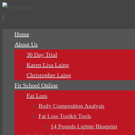
Skip
Home
to
About Us
content
30 Day Trial
Karen Lisa Laing
Christopher Laing
Fit School Online
Fat Loss
Body Composition Analysis
Fat Loss Toolkit Tools
14 Pounds Lighter Blueprint