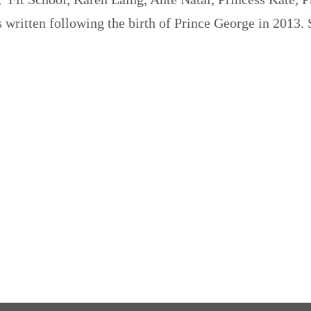
 written following the birth of Prince George in 2013.