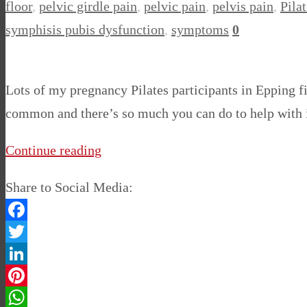
floor
,
pelvic girdle pain
,
pelvic pain
,
pelvis pain
,
Pilat
symphisis pubis dysfunction
,
symptoms
0
Lots of my pregnancy Pilates participants in Epping fi
common and there’s so much you can do to help with it
Continue reading
Share to Social Media:
Facebook
Twitter
LinkedIn
Pinterest