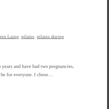
ren Laing
,
pilates
,
pilates during
15 years and have had two pregnancies,
ot be for everyone. I chose…