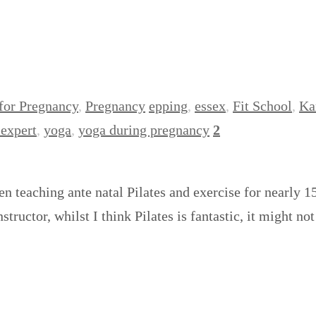
 for Pregnancy
,
Pregnancy
epping
,
essex
,
Fit School
,
Ka
expert
,
yoga
,
yoga during pregnancy
2
en teaching ante natal Pilates and exercise for nearly 
tructor, whilst I think Pilates is fantastic, it might n