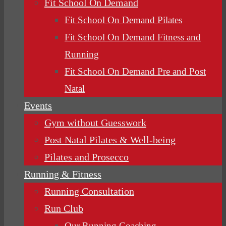
Fit School On Demand
Fit School On Demand Pilates
Fit School On Demand Fitness and
Running
Fit School On Demand Pre and Post
Natal
Events
Gym without Guesswork
Post Natal Pilates & Well-being
Pilates and Prosecco
Running & Fitness
Running Consultation
Run Club
Our Running Coaching