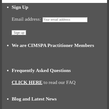
Share
Sign Up
Email address:
We are CIMSPA Practitioner Members
Frequently Asked Questions
CLICK HERE
to read our FAQ
Blog and Latest News