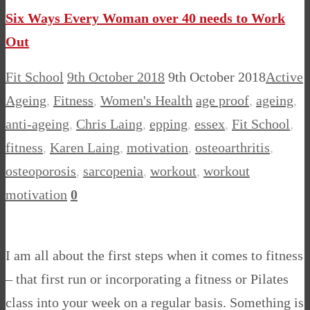
Six Ways Every Woman over 40 needs to Work
Out
Fit School
9th October 2018
9th October 2018
Active
Ageing
,
Fitness
,
Women's Health
age proof
,
ageing
,
anti-ageing
,
Chris Laing
,
epping
,
essex
,
Fit School
,
fitness
,
Karen Laing
,
motivation
,
osteoarthritis
,
osteoporosis
,
sarcopenia
,
workout
,
workout
motivation
0
I am all about the first steps when it comes to fitness
– that first run or incorporating a fitness or Pilates
class into your week on a regular basis. Something is