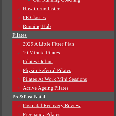
How to run faster
PE Classes
Running Hub
Pilates
2025 A Little Fitter Plan
10 Minute Pilates
Pilates Online
Physio Referral Pilates
Pilates At Work Mini Sessions
Active Ageing Pilates
Pre&Post Natal
Postnatal Recovery Review
Pregnancy Pilates