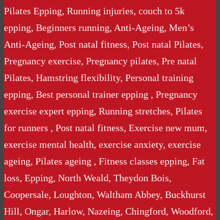
Pilates Epping, Running injuries, couch to 5k
epping, Beginners running, Anti-Ageing, Men’s
Anti-Ageing, Post natal fitness, Post natal Pilates,
Pregnancy exercise, Pregnancy pilates, Pre natal
Pilates, Hamstring flexibility, Personal training
epping, Best personal trainer epping , Pregnancy
exercise expert epping, Running stretches, Pilates
for runners , Post natal fitness, Exercise new mum,
exercise mental health, exercise anxiety, exercise
ageing, Pilates ageing , Fitness classes epping, Fat
loss, Epping, North Weald, Theydon Bois,
Coopersale, Loughton, Waltham Abbey, Buckhurst
Hill, Ongar, Harlow, Nazeing, Chingford, Woodford,