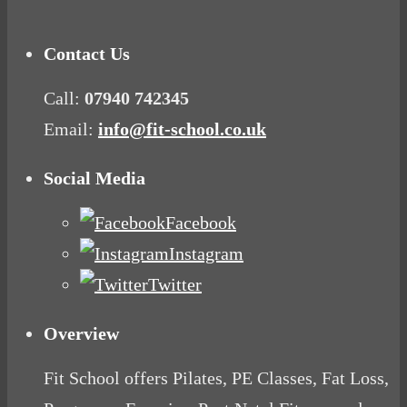
Contact Us
Call:
07940 742345
Email:
info@fit-school.co.uk
Social Media
Facebook
Instagram
Twitter
Overview
Fit School offers Pilates, PE Classes, Fat Loss,