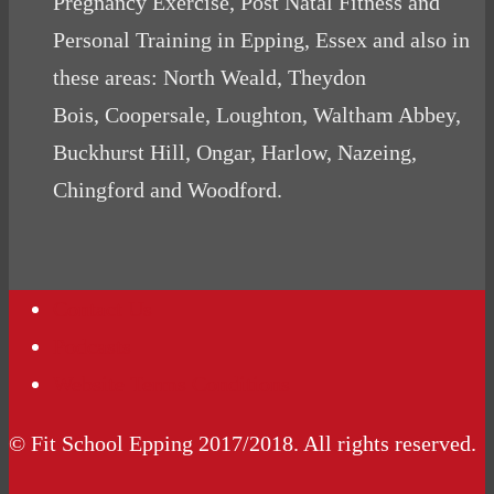
Pregnancy Exercise, Post Natal Fitness and
Personal Training in Epping, Essex and also in
these areas: North Weald, Theydon
Bois, Coopersale, Loughton, Waltham Abbey,
Buckhurst Hill, Ongar, Harlow, Nazeing,
Chingford and Woodford.
Contact Us
Podcasts
Website Terms Conditions
© Fit School Epping 2017/2018. All rights reserved.