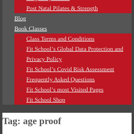
Post Natal Pilates & Strength
Blog
Book Classes
Class Terms and Conditions
Fit School’s Global Data Protection and
Privacy Policy
Fit School’s Covid Risk Assessment
Frequently Asked Questions
Fit School’s most Visited Pages
Fit School Shop
Tag:
age proof