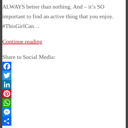
ALWAYS better than nothing. And – it’s SO
important to find an active thing that you enjoy.
#ThisGirlCan…
Continue reading
Share to Social Media:
Facebook
Twitter
LinkedIn
Pinterest
WhatsApp
Messenger