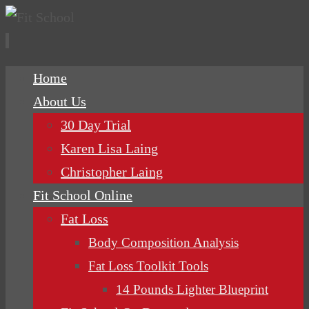
Skip
Home
to
About Us
content
30 Day Trial
Karen Lisa Laing
Christopher Laing
Fit School Online
Fat Loss
Body Composition Analysis
Fat Loss Toolkit Tools
14 Pounds Lighter Blueprint