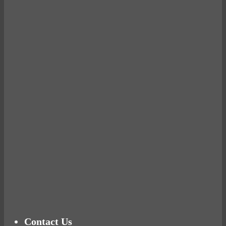
Avocados make you fat and other diet myths.
BUSTED
Ready for birth? Connecting with your rose
Tuna Balls Rock!
Why Women Get Fat
Mood Food
Contact Us