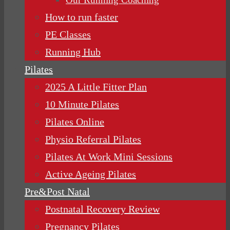
How to run faster
PE Classes
Running Hub
Pilates
2025 A Little Fitter Plan
10 Minute Pilates
Pilates Online
Physio Referral Pilates
Pilates At Work Mini Sessions
Active Ageing Pilates
Pre&Post Natal
Postnatal Recovery Review
Pregnancy Pilates