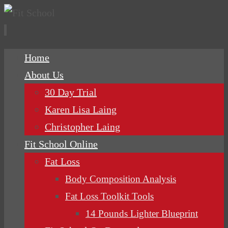
Skip
Home
to
About Us
content
30 Day Trial
Karen Lisa Laing
Christopher Laing
Fit School Online
Fat Loss
Body Composition Analysis
Fat Loss Toolkit Tools
14 Pounds Lighter Blueprint