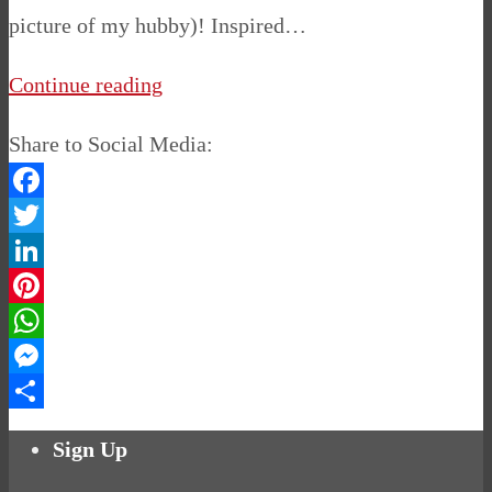
picture of my hubby)! Inspired…
Continue reading
Share to Social Media:
Facebook
Twitter
LinkedIn
Pinterest
WhatsApp
Messenger
Share
Sign Up