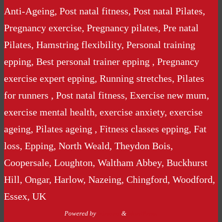
Anti-Ageing, Post natal fitness, Post natal Pilates,
Pregnancy exercise, Pregnancy pilates, Pre natal
Pilates, Hamstring flexibility, Personal training
epping, Best personal trainer epping , Pregnancy
exercise expert epping, Running stretches, Pilates
for runners , Post natal fitness, Exercise new mum,
exercise mental health, exercise anxiety, exercise
ageing, Pilates ageing , Fitness classes epping, Fat
loss, Epping, North Weald, Theydon Bois,
Coopersale, Loughton, Waltham Abbey, Buckhurst
Hill, Ongar, Harlow, Nazeing, Chingford, Woodford,
Essex, UK
Powered by
Nirvana
&
WordPress.