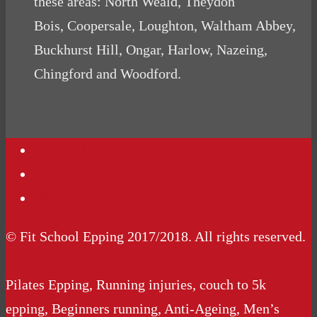
these areas: North Weald, Theydon
Bois, Coopersale, Loughton, Waltham Abbey,
Buckhurst Hill, Ongar, Harlow, Nazeing,
Chingford and Woodford.
Contact Us
Podcasts
Website Terms Conditions
© Fit School Epping 2017/2018. All rights reserved.
Pilates Epping, Running injuries, couch to 5k
epping, Beginners running, Anti-Ageing, Men’s