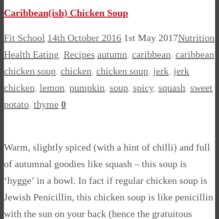
Caribbean(ish) Chicken Soup
Fit School
14th October 2016
1st May 2017
Nutrition
Health Eating
,
Recipes
autumn
,
caribbean
,
caribbean
chicken soup
,
chicken
,
chicken soup
,
jerk
,
jerk
chicken
,
lemon
,
pumpkin
,
soup
,
spicy
,
squash
,
sweet
potato
,
thyme
0
Warm, slightly spiced (with a hint of chilli) and full
of autumnal goodies like squash – this soup is
‘hygge’ in a bowl. In fact if regular chicken soup is
Jewish Penicillin, this chicken soup is like penicillin
with the sun on your back (hence the gratuitous