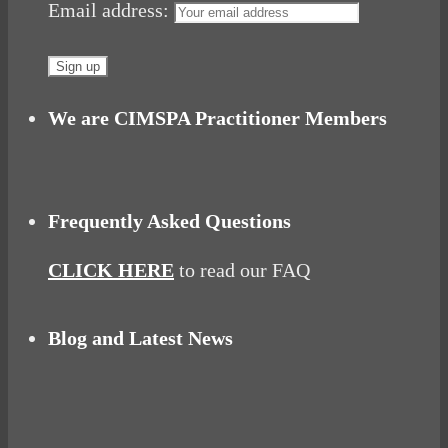
Email address:
We are CIMSPA Practitioner Members
Frequently Asked Questions
CLICK HERE
to read our FAQ
Blog and Latest News
Why hating P.E. can help you fall in love with