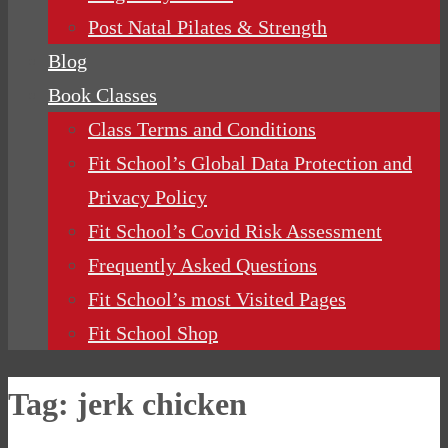
Post Natal Pilates & Strength
Blog
Book Classes
Class Terms and Conditions
Fit School’s Global Data Protection and
Privacy Policy
Fit School’s Covid Risk Assessment
Frequently Asked Questions
Fit School’s most Visited Pages
Fit School Shop
Tag:
jerk chicken