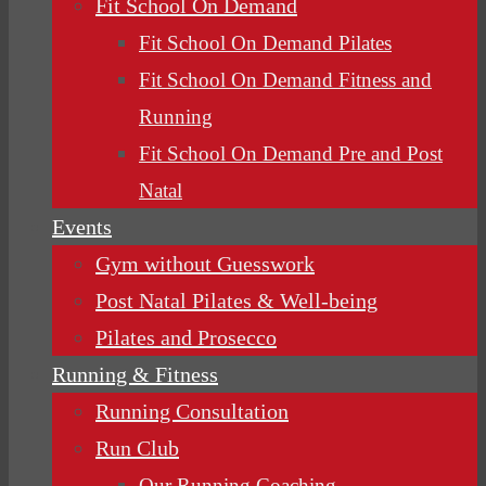
Fit School On Demand
Fit School On Demand Pilates
Fit School On Demand Fitness and
Running
Fit School On Demand Pre and Post
Natal
Events
Gym without Guesswork
Post Natal Pilates & Well-being
Pilates and Prosecco
Running & Fitness
Running Consultation
Run Club
Our Running Coaching