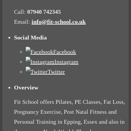
Call:
07940 742345
Email:
info@fit-school.co.uk
Social Media
Facebook
Instagram
Twitter
Overview
Fit School offers Pilates, PE Classes, Fat Loss,
Pregnancy Exercise, Post Natal Fitness and
Personal Training in Epping, Essex and also in