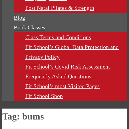
Post Natal Pilates & Strength
Blog
Book Classes
Class Terms and Conditions
Fit School’s Global Data Protection and
Privacy Policy
Fit School’s Covid Risk Assessment
Frequently Asked Questions
Fit School’s most Visited Pages
Fit School Shop
Tag:
bums