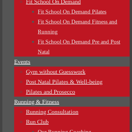
Fit School On Demand
Fit School On Demand Pilates
Fit School On Demand Fitness and
Running
Fit School On Demand Pre and Post
Natal
Events
Gym without Guesswork
Post Natal Pilates & Well-being
Pilates and Prosecco
Running & Fitness
Running Consultation
Run Club
Our Running Coaching