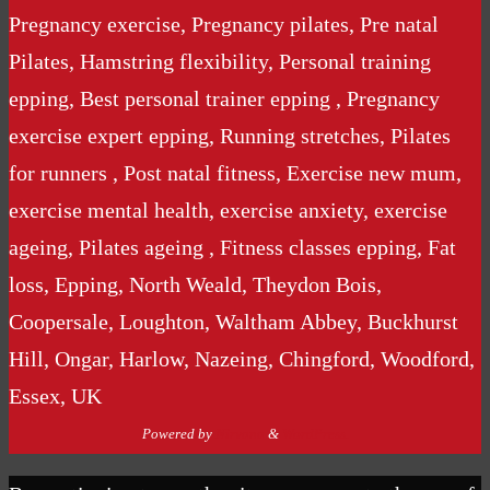
Pregnancy exercise, Pregnancy pilates, Pre natal
Pilates, Hamstring flexibility, Personal training
epping, Best personal trainer epping , Pregnancy
exercise expert epping, Running stretches, Pilates
for runners , Post natal fitness, Exercise new mum,
exercise mental health, exercise anxiety, exercise
ageing, Pilates ageing , Fitness classes epping, Fat
loss, Epping, North Weald, Theydon Bois,
Coopersale, Loughton, Waltham Abbey, Buckhurst
Hill, Ongar, Harlow, Nazeing, Chingford, Woodford,
Essex, UK
Powered by
Nirvana
&
WordPress.