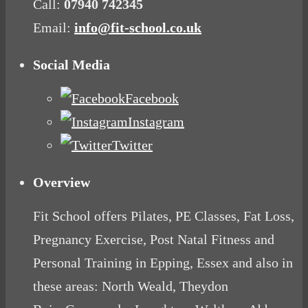
Call:
07940 742345
Email:
info@fit-school.co.uk
Social Media
Facebook
Instagram
Twitter
Overview
Fit School offers Pilates, PE Classes, Fat Loss,
Pregnancy Exercise, Post Natal Fitness and
Personal Training in Epping, Essex and also in
these areas: North Weald, Theydon