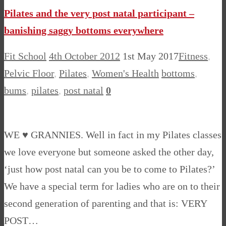
Pilates and the very post natal participant –
banishing saggy bottoms everywhere
Fit School
4th October 2012
1st May 2017
Fitness
,
Pelvic Floor
,
Pilates
,
Women's Health
bottoms
,
bums
,
pilates
,
post natal
0
WE ♥ GRANNIES. Well in fact in my Pilates classes
we love everyone but someone asked the other day,
‘just how post natal can you be to come to Pilates?’
We have a special term for ladies who are on to their
second generation of parenting and that is: VERY
POST…