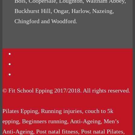
Bois, Coopersale, Loughton, Waltham Abbey,
Buckhurst Hill, Ongar, Harlow, Nazeing,
Chingford and Woodford.
Contact Us
Podcasts
Website Terms Conditions
© Fit School Epping 2017/2018. All rights reserved.
Pilates Epping, Running injuries, couch to 5k
epping, Beginners running, Anti-Ageing, Men’s
Anti-Ageing, Post natal fitness, Post natal Pilates,