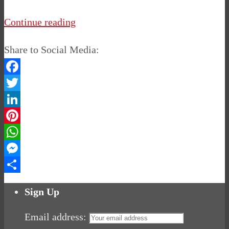
Continue reading
Share to Social Media:
Facebook
Twitter
LinkedIn
Pinterest
WhatsApp
Messenger
Share
Sign Up
Email address: