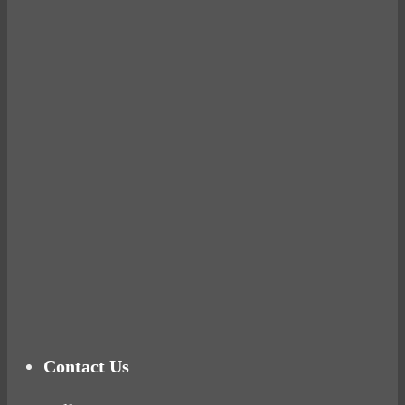
Avocados make you fat and other diet myths.
BUSTED
Ready for birth? Connecting with your rose
Tuna Balls Rock!
Why Women Get Fat
Mood Food
Contact Us