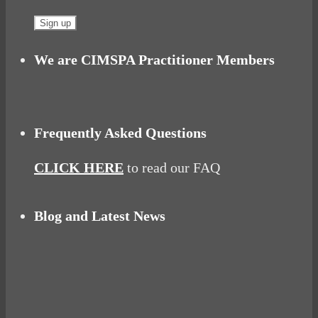
We are CIMSPA Practitioner Members
Frequently Asked Questions
CLICK HERE
to read our FAQ
Blog and Latest News
Why hating P.E. can help you fall in love with
sport