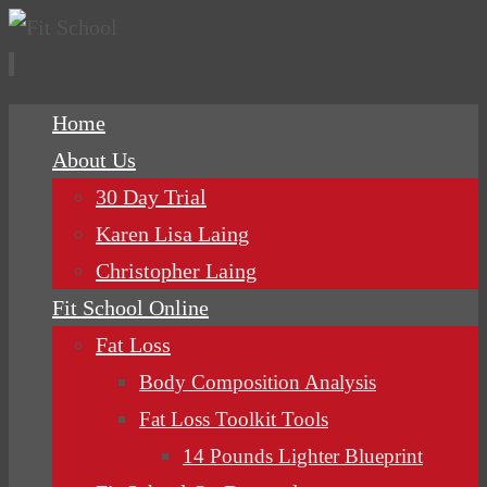
Skip
Home
to
About Us
content
30 Day Trial
Karen Lisa Laing
Christopher Laing
Fit School Online
Fat Loss
Body Composition Analysis
Fat Loss Toolkit Tools
14 Pounds Lighter Blueprint