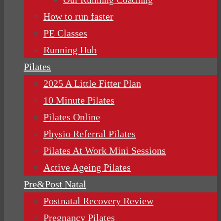
How to run faster
PE Classes
Running Hub
Pilates
2025 A Little Fitter Plan
10 Minute Pilates
Pilates Online
Physio Referral Pilates
Pilates At Work Mini Sessions
Active Ageing Pilates
Pre&Post Natal
Postnatal Recovery Review
Pregnancy Pilates