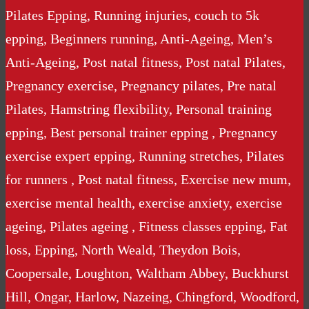
Pilates Epping, Running injuries, couch to 5k
epping, Beginners running, Anti-Ageing, Men’s
Anti-Ageing, Post natal fitness, Post natal Pilates,
Pregnancy exercise, Pregnancy pilates, Pre natal
Pilates, Hamstring flexibility, Personal training
epping, Best personal trainer epping , Pregnancy
exercise expert epping, Running stretches, Pilates
for runners , Post natal fitness, Exercise new mum,
exercise mental health, exercise anxiety, exercise
ageing, Pilates ageing , Fitness classes epping, Fat
loss, Epping, North Weald, Theydon Bois,
Coopersale, Loughton, Waltham Abbey, Buckhurst
Hill, Ongar, Harlow, Nazeing, Chingford, Woodford,