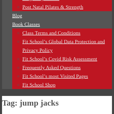
Post Natal Pilates & Strength
Blog
Book Classes
Class Terms and Conditions
Fit School’s Global Data Protection and
Privacy Policy
Fit School’s Covid Risk Assessment
Frequently Asked Questions
Fit School’s most Visited Pages
Fit School Shop
Tag:
jump jacks