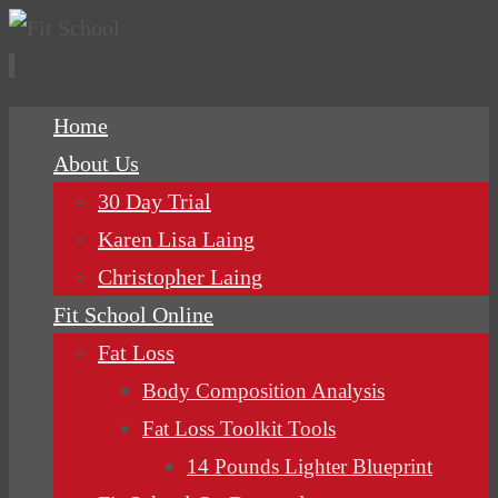
Skip
Home
to
About Us
content
30 Day Trial
Karen Lisa Laing
Christopher Laing
Fit School Online
Fat Loss
Body Composition Analysis
Fat Loss Toolkit Tools
14 Pounds Lighter Blueprint