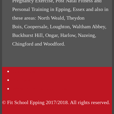
Pregnancy Exercise, Post Natal Fitness and
Personal Training in Epping, Essex and also in
these areas: North Weald, Theydon
Bois, Coopersale, Loughton, Waltham Abbey,
Buckhurst Hill, Ongar, Harlow, Nazeing,
Chingford and Woodford.
Contact Us
Podcasts
Website Terms Conditions
© Fit School Epping 2017/2018. All rights reserved.