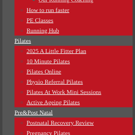
How to run faster
PE Classes
Running Hub
Pilates
2025 A Little Fitter Plan
10 Minute Pilates
Pilates Online
Physio Referral Pilates
Pilates At Work Mini Sessions
Active Ageing Pilates
Pre&Post Natal
Postnatal Recovery Review
Pregnancy Pilates