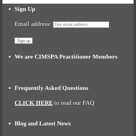
Share
Sign Up
Email address:
We are CIMSPA Practitioner Members
Frequently Asked Questions
CLICK HERE
to read our FAQ
Blog and Latest News