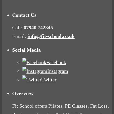
Contact Us
Call:
07940 742345
Email:
info@fit-school.co.uk
Social Media
Facebook
Instagram
Twitter
Overview
Fit School offers Pilates, PE Classes, Fat Loss,