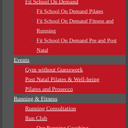
Fit School On Demand
Fit School On Demand Pilates
Fit School On Demand Fitness and
Running
Fit School On Demand Pre and Post
Natal
Events
Gym without Guesswork
Post Natal Pilates & Well-being
Pilates and Prosecco
Running & Fitness
Running Consultation
Run Club
Our Running Coaching