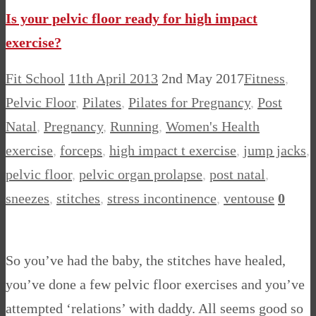
Is your pelvic floor ready for high impact
exercise?
Fit School
11th April 2013
2nd May 2017
Fitness
,
Pelvic Floor
,
Pilates
,
Pilates for Pregnancy
,
Post
Natal
,
Pregnancy
,
Running
,
Women's Health
exercise
,
forceps
,
high impact t exercise
,
jump jacks
,
pelvic floor
,
pelvic organ prolapse
,
post natal
,
sneezes
,
stitches
,
stress incontinence
,
ventouse
0
So you’ve had the baby, the stitches have healed,
you’ve done a few pelvic floor exercises and you’ve
attempted ‘relations’ with daddy. All seems good so