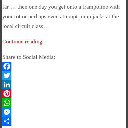
far … then one day you get onto a trampoline with
your tot or perhaps even attempt jump jacks at the
local circuit class…
Continue reading
Share to Social Media:
Facebook
Twitter
LinkedIn
Pinterest
WhatsApp
Messenger