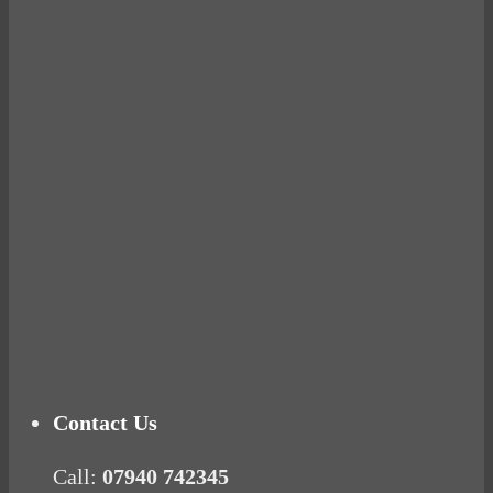
Avocados make you fat and other diet myths.
BUSTED
Ready for birth? Connecting with your rose
Tuna Balls Rock!
Why Women Get Fat
Mood Food
Contact Us
Call:
07940 742345