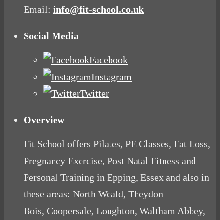
Email:
info@fit-school.co.uk
Social Media
Facebook
Instagram
Twitter
Overview
Fit School offers Pilates, PE Classes, Fat Loss,
Pregnancy Exercise, Post Natal Fitness and
Personal Training in Epping, Essex and also in
these areas: North Weald, Theydon
Bois, Coopersale, Loughton, Waltham Abbey,