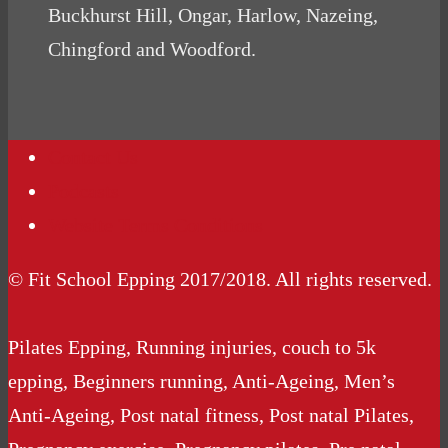
Buckhurst Hill, Ongar, Harlow, Nazeing,
Chingford and Woodford.
Contact Us
Podcasts
Website Terms Conditions
© Fit School Epping 2017/2018. All rights reserved.
Pilates Epping, Running injuries, couch to 5k
epping, Beginners running, Anti-Ageing, Men’s
Anti-Ageing, Post natal fitness, Post natal Pilates,