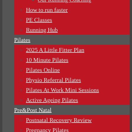
How to run faster
PE Classes
Running Hub
Pilates
2025 A Little Fitter Plan
10 Minute Pilates
Pilates Online
Physio Referral Pilates
Pilates At Work Mini Sessions
Active Ageing Pilates
Pre&Post Natal
Postnatal Recovery Review
Pregnancy Pilates