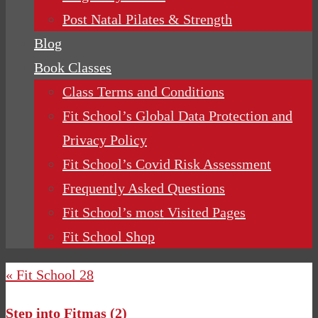
Post Natal Pilates & Strength
Blog
Book Classes
Class Terms and Conditions
Fit School’s Global Data Protection and
Privacy Policy
Fit School’s Covid Risk Assessment
Frequently Asked Questions
Fit School’s most Visited Pages
Fit School Shop
« Fit School 28
Step into Fitmas (2)