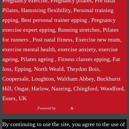
Pregnancy exercise, Pregnancy pilates, Pre natal
Pilates, Hamstring flexibility, Personal training
epping, Best personal trainer epping , Pregnancy
exercise expert epping, Running stretches, Pilates
for runners , Post natal fitness, Exercise new mum,
exercise mental health, exercise anxiety, exercise
ageing, Pilates ageing , Fitness classes epping, Fat
loss, Epping, North Weald, Theydon Bois,
Coopersale, Loughton, Waltham Abbey, Buckhurst
Hill, Ongar, Harlow, Nazeing, Chingford, Woodford,
Essex, UK
Powered by
Nirvana
&
WordPress.
By continuing to use the site, you agree to the use of