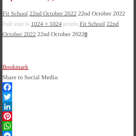
Fit School
22nd October 2022
22nd October 2022
Full size is
1024 × 1024
pixels
Fit School
22nd
October 2022
22nd October 2022
0
Bookmark
.
Share to Social Media:
Facebook
Twitter
LinkedIn
Pinterest
WhatsApp