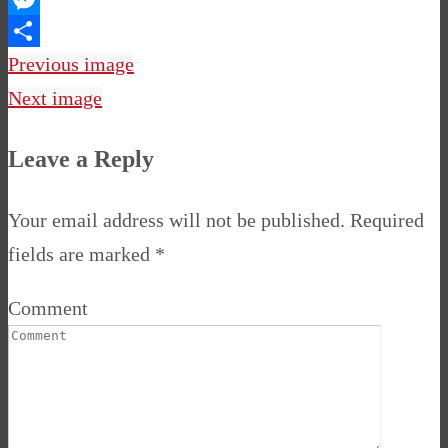
Messenger
Share
Previous image
Next image
Leave a Reply
Your email address will not be published.
Required
fields are marked
*
Comment