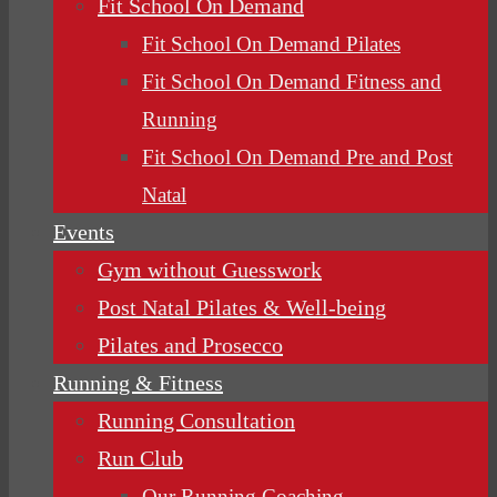
Fit School On Demand
Fit School On Demand Pilates
Fit School On Demand Fitness and
Running
Fit School On Demand Pre and Post
Natal
Events
Gym without Guesswork
Post Natal Pilates & Well-being
Pilates and Prosecco
Running & Fitness
Running Consultation
Run Club
Our Running Coaching