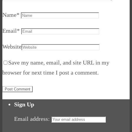
Name
*
Email
*
Website
Save my name, email, and site URL in my
browser for next time I post a comment.
Sign Up
Email address: