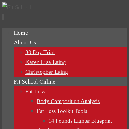
Skip
Home
to
About Us
content
30 Day Trial
Karen Lisa Laing
Christopher Laing
Fit School Online
Fat Loss
Body Composition Analysis
Fat Loss Toolkit Tools
14 Pounds Lighter Blueprint