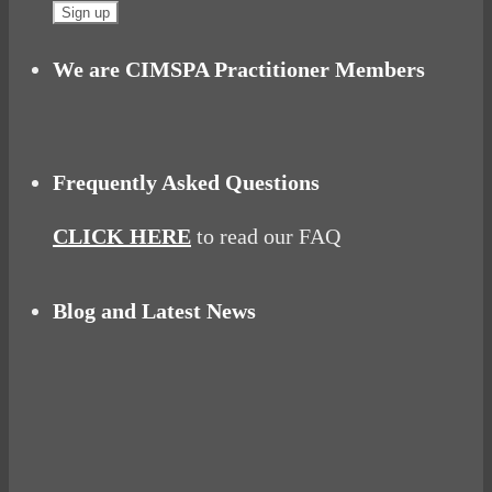
We are CIMSPA Practitioner Members
Frequently Asked Questions
CLICK HERE
to read our FAQ
Blog and Latest News
Why hating P.E. can help you fall in love with
sport