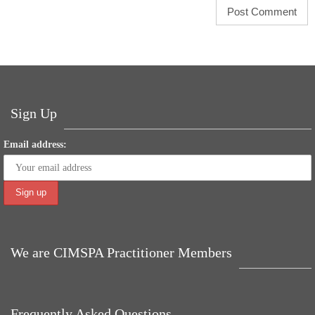
Sign Up
Email address:
We are CIMSPA Practitioner Members
Frequently Asked Questions