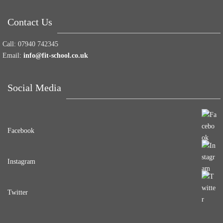
Contact Us
Call:
07940 742345
Email:
info@fit-school.co.uk
Social Media
Facebook
Instagram
Twitter