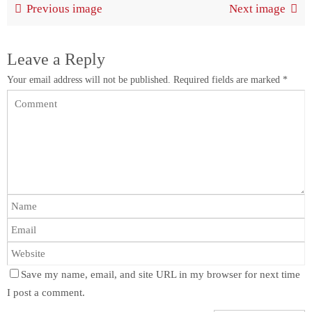
Previous image
Next image
Leave a Reply
Your email address will not be published.
Required fields are marked
*
Save my name, email, and site URL in my browser for next time
I post a comment.