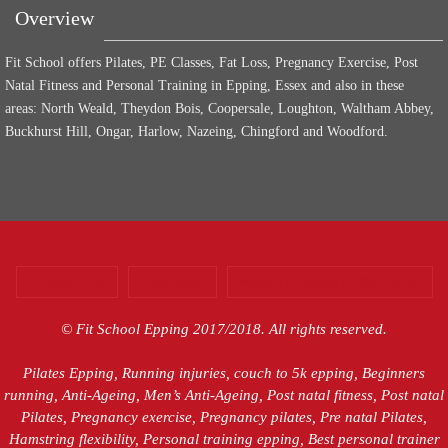
Overview
Fit School offers Pilates, PE Classes, Fat Loss, Pregnancy Exercise, Post
Natal Fitness and Personal Training in Epping, Essex and also in these
areas: North Weald, Theydon Bois, Coopersale, Loughton, Waltham Abbey,
Buckhurst Hill, Ongar, Harlow, Nazeing, Chingford and Woodford.
CONTACT US
PODCASTS
WEBSITE TERMS CONDITIONS
© Fit School Epping 2017/2018. All rights reserved.
Pilates Epping, Running injuries, couch to 5k epping, Beginners
running, Anti-Ageing, Men’s Anti-Ageing, Post natal fitness, Post natal
Pilates, Pregnancy exercise, Pregnancy pilates, Pre natal Pilates,
Hamstring flexibility, Personal training epping, Best personal trainer