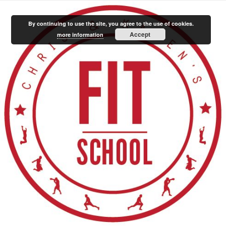
By continuing to use the site, you agree to the use of cookies.
Accept
more information