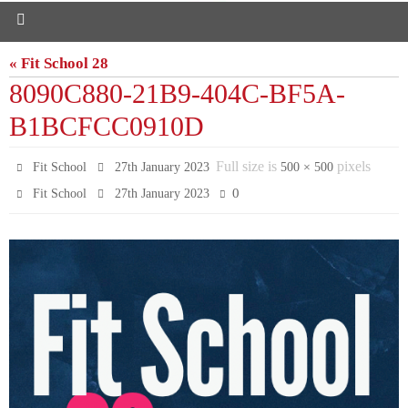
« Fit School 28
8090C880-21B9-404C-BF5A-
B1BCFCC0910D
Full size is
pixels
Fit School
27th January 2023
500 × 500
0
Fit School
27th January 2023