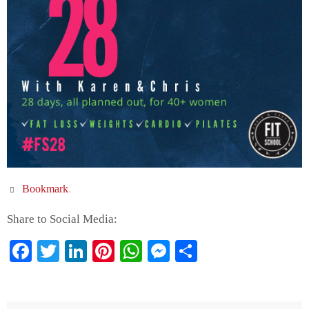
Bookmark
.
Share to Social Media:
Facebook
Twitter
LinkedIn
Pinterest
WhatsApp
Messenger
Share