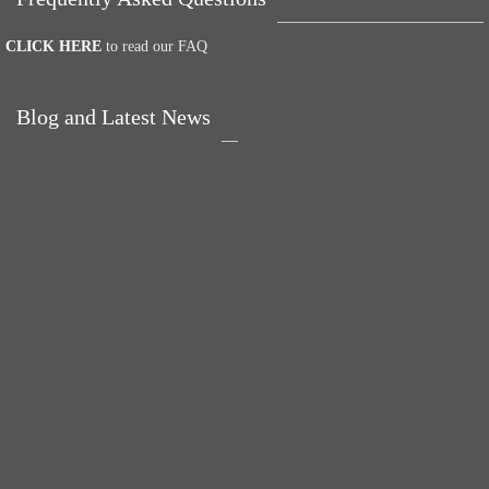
CLICK HERE
to read our FAQ
Blog and Latest News
Why hating P.E. can
Power Up Your Day
help you fall in love
with Eggs for Breakfast
with sport