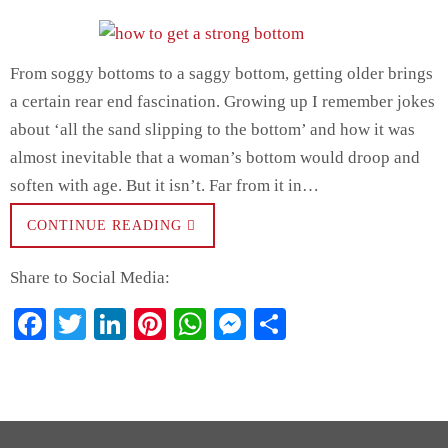
From soggy bottoms to a saggy bottom, getting older brings
a certain rear end fascination. Growing up I remember jokes
about ‘all the sand slipping to the bottom’ and how it was
almost inevitable that a woman’s bottom would droop and
soften with age. But it isn’t. Far from it in…
CONTINUE READING
Share to Social Media:
Fa
T
Li
Pi
W
M
S
ce
wi
nk
nt
ha
es
ha
bo
tte
ed
er
ts
se
re
ok
r
In
es
A
ng