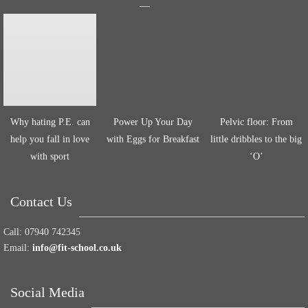
Why hating P.E. can
Power Up Your Day
Pelvic floor: From
help you fall in love
with Eggs for Breakfast
little dribbles to the big
with sport
‘O’
Contact Us
Call:
07940 742345
Email:
info@fit-school.co.uk
Social Media