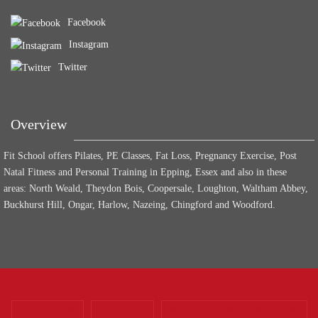
Facebook
Instagram
Twitter
Overview
Fit School offers Pilates, PE Classes, Fat Loss, Pregnancy Exercise, Post
Natal Fitness and Personal Training in Epping, Essex and also in these
areas: North Weald, Theydon Bois, Coopersale, Loughton, Waltham Abbey,
Buckhurst Hill, Ongar, Harlow, Nazeing, Chingford and Woodford.
CONTACT US
PODCASTS
WEBSITE TERMS CONDITIONS