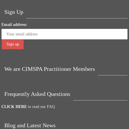
t
pp
er
Sign Up
Email address:
We are CIMSPA Practitioner Members
Frequently Asked Questions
CLICK HERE
to read our FAQ
Blog and Latest News