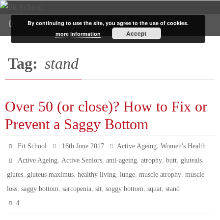
By continuing to use the site, you agree to the use of cookies.
Accept
more information
Tag:
stand
Over 50 (or close)? How to Fix or
Prevent a Saggy Bottom
,
Fit School
16th June 2017
Active Ageing
Women's Health
,
,
,
,
,
,
Active Ageing
Active Seniors
anti-ageing
atrophy
butt
gluteals
,
,
,
,
,
glutes
gluteus maximus
healthy living
lunge
muscle atrophy
muscle
,
,
,
,
,
,
loss
saggy bottom
sarcopenia
sit
soggy bottom
squat
stand
4