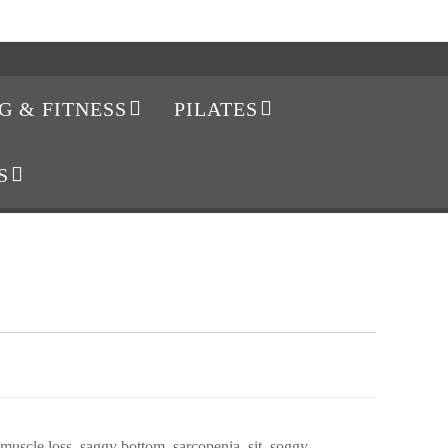
G & FITNESS
PILATES
S
muscle loss
,
saggy bottom
,
sarcopenia
,
sit
,
soggy