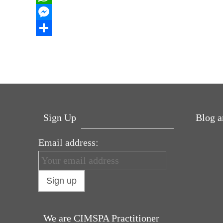
b
t
n
i
W
o
t
k
n
h
M
o
e
e
t
a
e
S
k
r
d
e
t
s
h
I
r
s
s
a
n
e
A
e
r
s
p
n
e
Sign Up
Blog a
t
p
g
e
Email address:
Why hat
r
in love 
Power U
for Bre
Pelvic f
We are CIMSPA Practitioner