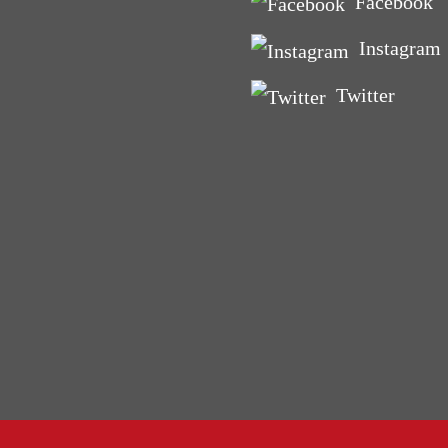
Facebook
ig ‘O’
‘bad’ run can teach you
Instagram
fe
Twitter
and Courgette Muffins
nd toddler friendly)
s make you fat and other
yths. BUSTED
or birth? Connecting with
se
lls Rock!
men Get Fat
Mood Food