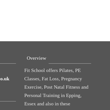
Overview
Fit School offers Pilates, PE
co.uk
Classes, Fat Loss, Pregnancy
Exercise, Post Natal Fitness and
Personal Training in Epping,
Essex and also in these