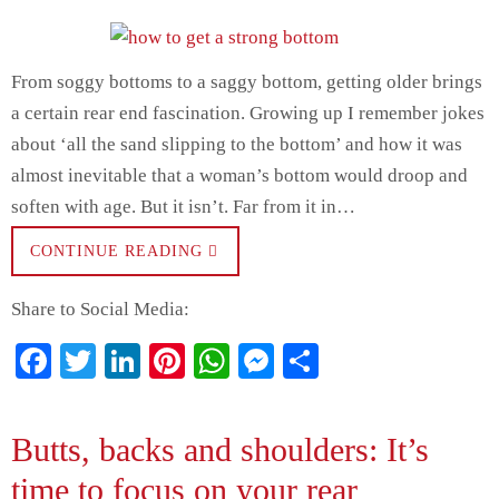
From soggy bottoms to a saggy bottom, getting older brings
a certain rear end fascination. Growing up I remember jokes
about ‘all the sand slipping to the bottom’ and how it was
almost inevitable that a woman’s bottom would droop and
soften with age. But it isn’t. Far from it in…
CONTINUE READING
Share to Social Media:
Fa
T
Li
Pi
W
M
S
ce
wi
nk
nt
ha
es
ha
bo
tte
ed
er
ts
se
re
Butts, backs and shoulders: It’s
ok
r
In
es
A
ng
time to focus on your rear