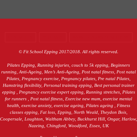
CONTACT US
PODCASTS
WEBSITE TERMS CONDITIONS
© Fit School Epping 2017/2018. All rights reserved.
Pilates Epping, Running injuries, couch to 5k epping, Beginners
running, Anti-Ageing, Men’s Anti-Ageing, Post natal fitness, Post natal
Pilates, Pregnancy exercise, Pregnancy pilates, Pre natal Pilates,
Hamstring flexibility, Personal training epping, Best personal trainer
epping , Pregnancy exercise expert epping, Running stretches, Pilates
for runners , Post natal fitness, Exercise new mum, exercise mental
health, exercise anxiety, exercise ageing, Pilates ageing , Fitness
classes epping, Fat loss, Epping, North Weald, Theydon Bois,
Coopersale, Loughton, Waltham Abbey, Buckhurst Hill, Ongar, Harlow,
Nazeing, Chingford, Woodford, Essex, UK