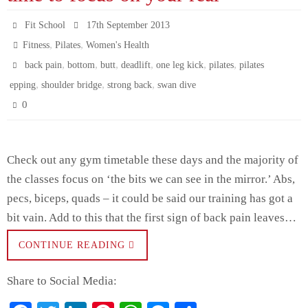
t
pp
er
Fit School
17th September 2013
,
,
Fitness
Pilates
Women's Health
,
,
,
,
,
,
back pain
bottom
butt
deadlift
one leg kick
pilates
pilates
,
,
,
epping
shoulder bridge
strong back
swan dive
0
Check out any gym timetable these days and the majority of
the classes focus on ‘the bits we can see in the mirror.’ Abs,
pecs, biceps, quads – it could be said our training has got a
bit vain. Add to this that the first sign of back pain leaves…
CONTINUE READING
Share to Social Media: