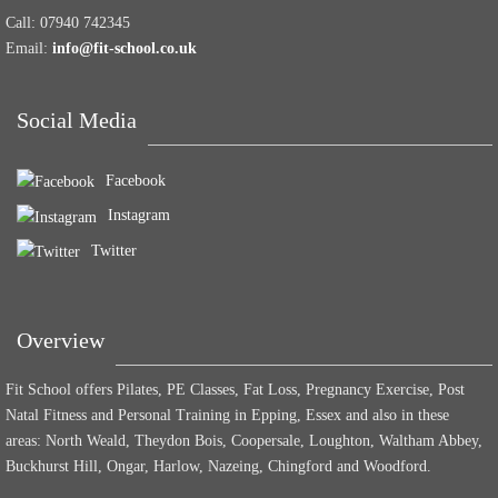
Call:
07940 742345
Email:
info@fit-school.co.uk
Social Media
Facebook
Instagram
Twitter
Overview
Fit School offers Pilates, PE Classes, Fat Loss, Pregnancy Exercise, Post
Natal Fitness and Personal Training in Epping, Essex and also in these
areas: North Weald, Theydon Bois, Coopersale, Loughton, Waltham Abbey,
Buckhurst Hill, Ongar, Harlow, Nazeing, Chingford and Woodford.