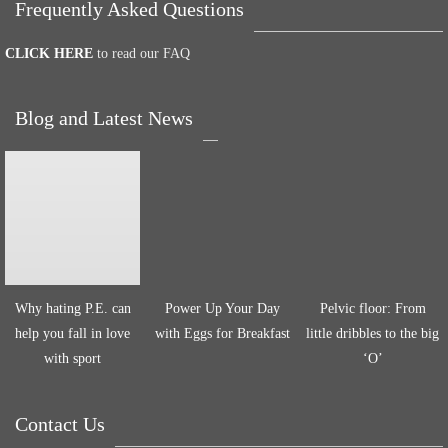
Frequently Asked Questions
CLICK HERE
to read our FAQ
Blog and Latest News
Why hating P.E. can
Power Up Your Day
Pelvic floor: From
help you fall in love
with Eggs for Breakfast
little dribbles to the big
with sport
‘O’
Contact Us