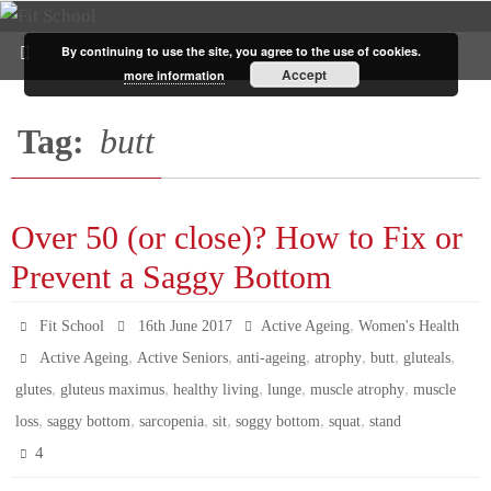
By continuing to use the site, you agree to the use of cookies.
Accept
more information
Tag:
butt
Over 50 (or close)? How to Fix or
Prevent a Saggy Bottom
,
Fit School
16th June 2017
Active Ageing
Women's Health
,
,
,
,
,
,
Active Ageing
Active Seniors
anti-ageing
atrophy
butt
gluteals
,
,
,
,
,
glutes
gluteus maximus
healthy living
lunge
muscle atrophy
muscle
,
,
,
,
,
,
loss
saggy bottom
sarcopenia
sit
soggy bottom
squat
stand
4