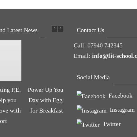
nd Latest News
Contact Us
Call:
07940 742345
Email:
info@fit-school.
Social Media
ing P.E.
Power Up Your
Pelvic floor:
What 
Facebook
elp you
Day with Eggs
From little
run c
Instagram
love with
for Breakfast
dribbles to the
you ab
ort
big ‘O’
Twitter