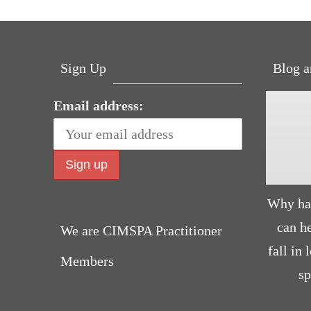
t
pp
er
Sign Up
Blog a
Email address:
Why hat
can h
We are CIMSPA Practitioner
fall in 
Members
sp