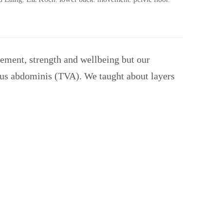
ement, strength and wellbeing but our
ersus abdominis (TVA). We taught about layers