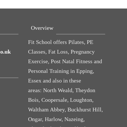
Overview
Fit School offers Pilates, PE
co.uk
Classes, Fat Loss, Pregnancy
Exercise, Post Natal Fitness and
Personal Training in Epping,
Essex and also in these
a ‘bad’
Cheese and
Avocados make
Ready f
areas: North Weald, Theydon
an teach
Courgette
you fat and
Connec
Bois, Coopersale, Loughton,
out life
Muffins (baby
other diet
you
Waltham Abbey, Buckhurst Hill,
and toddler
myths.
Ongar, Harlow, Nazeing,
friendly)
BUSTED