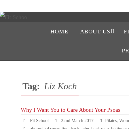
HOME
ABOUT US
F
P
Tag:
Liz Koch
Why I Want You to Care About Your Psoas
Fit School
22nd March 2017
Pilates
,
Wome
abdominal separation
,
back ache
,
back pain
,
beginner p