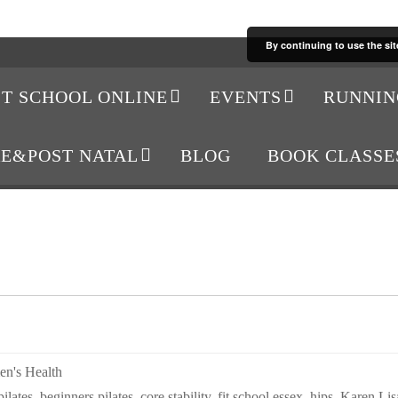
By continuing to use the sit
IT SCHOOL ONLINE
EVENTS
RUNNIN
RE&POST NATAL
BLOG
BOOK CLASSE
n's Health
ilates
,
beginners pilates
,
core stability
,
fit school essex
,
hips
,
Karen Lis