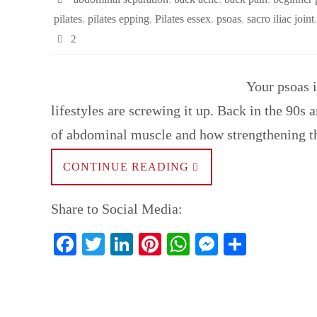
pilates
,
pilates epping
,
Pilates essex
,
psoas
,
sacro iliac joint
2
Your psoas 
lifestyles are screwing it up. Back in the 90s
of abdominal muscle and how strengthening
CONTINUE READING
Share to Social Media:
Fa
T
Li
Pi
W
M
S
ce
wi
nk
nt
ha
es
ha
bo
tte
ed
er
ts
se
re
ok
r
In
es
A
ng