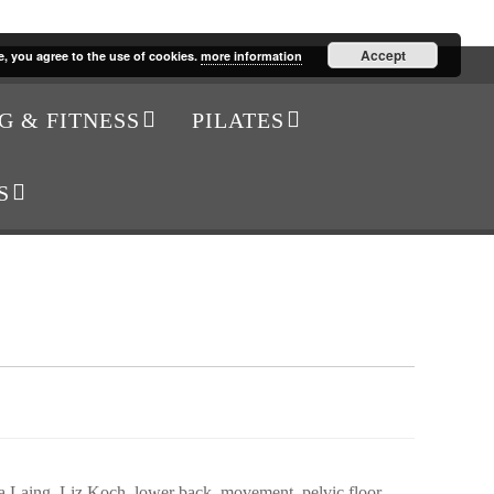
Accept
e, you agree to the use of cookies.
more information
G & FITNESS
PILATES
S
a Laing
,
Liz Koch
,
lower back
,
movement
,
pelvic floor
,