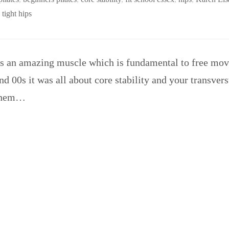
,
tight hips
is an amazing muscle which is fundamental to free mov
 and 00s it was all about core stability and your transv
 them…