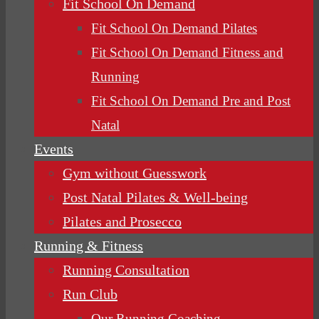
Fit School On Demand
Fit School On Demand Pilates
Fit School On Demand Fitness and
Running
Fit School On Demand Pre and Post
Natal
Events
Gym without Guesswork
Post Natal Pilates & Well-being
Pilates and Prosecco
Running & Fitness
Running Consultation
Run Club
Our Running Coaching