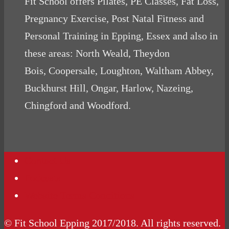
Fit School offers Pilates, PE Classes, Fat Loss,
Pregnancy Exercise, Post Natal Fitness and
Personal Training in Epping, Essex and also in
these areas: North Weald, Theydon
Bois, Coopersale, Loughton, Waltham Abbey,
Buckhurst Hill, Ongar, Harlow, Nazeing,
Chingford and Woodford.
Contact Us
Podcasts
Website Terms Conditions
© Fit School Epping 2017/2018. All rights reserved.