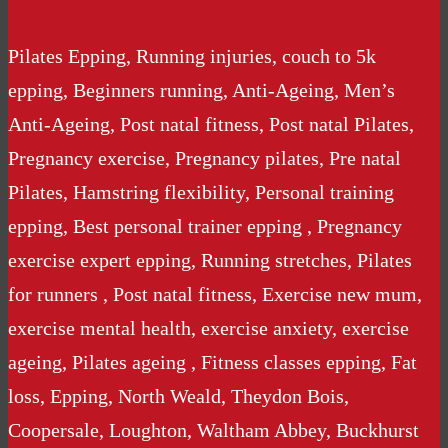
Pilates Epping, Running injuries, couch to 5k
epping, Beginners running, Anti-Ageing, Men’s
Anti-Ageing, Post natal fitness, Post natal Pilates,
Pregnancy exercise, Pregnancy pilates, Pre natal
Pilates, Hamstring flexibility, Personal training
epping, Best personal trainer epping , Pregnancy
exercise expert epping, Running stretches, Pilates
for runners , Post natal fitness, Exercise new mum,
exercise mental health, exercise anxiety, exercise
ageing, Pilates ageing , Fitness classes epping, Fat
loss, Epping, North Weald, Theydon Bois,
Coopersale, Loughton, Waltham Abbey, Buckhurst