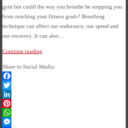
gym but could the way you breathe be stopping you
from reaching your fitness goals? Breathing
technique can affect our endurance, our speed and
our recovery. It can also…
Continue reading
Share to Social Media:
Facebook
Twitter
LinkedIn
Pinterest
WhatsApp