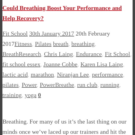
Could Breathing Boost Your Performance and
Help Recovery?
Fit School
30th January 2017
20th February
2017
Fitness
,
Pilates
breath
,
breathing
,
BreathResearch
,
Chris Laing
,
Endurance
,
Fit School
,
fit school essex
,
Joanne Cobbe
,
Karen Lisa Laing
,
lactic acid
,
marathon
,
Niranjan Lee
,
performance
,
pilates
,
Power
,
PowerBreathe
,
run club
,
running
,
training
,
yoga
0
Breathing. For many of us it’s the last thing on our
minds once we’ve laced up our trainers and hit the