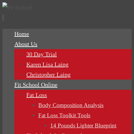
Skip
Home
to
About Us
content
30 Day Trial
Karen Lisa Laing
Christopher Laing
Fit School Online
Fat Loss
Body Composition Analysis
Fat Loss Toolkit Tools
14 Pounds Lighter Blueprint