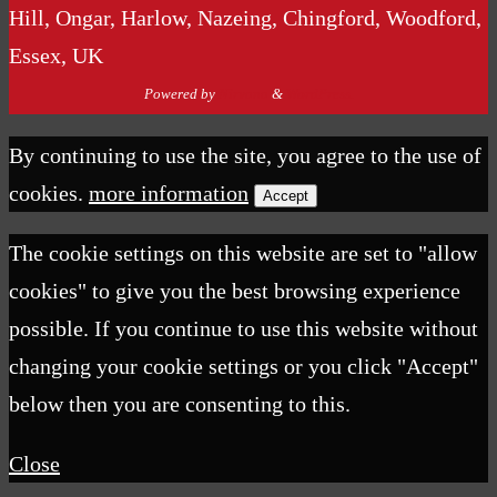
Hill, Ongar, Harlow, Nazeing, Chingford, Woodford,
Essex, UK
Powered by
Nirvana
&
WordPress.
By continuing to use the site, you agree to the use of
cookies.
more information
Accept
The cookie settings on this website are set to "allow
cookies" to give you the best browsing experience
possible. If you continue to use this website without
changing your cookie settings or you click "Accept"
below then you are consenting to this.
Close