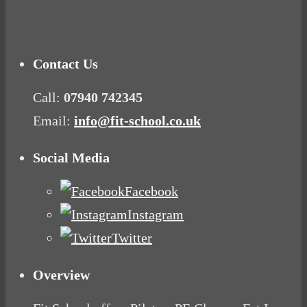
Mood Food
Contact Us
Call:
07940 742345
Email:
info@fit-school.co.uk
Social Media
Facebook
Instagram
Twitter
Overview