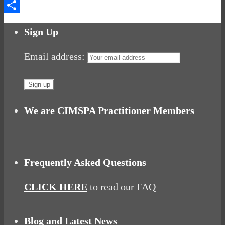
Messenger
Share
Sign Up
Email address:
We are CIMSPA Practitioner Members
Frequently Asked Questions
CLICK HERE
to read our FAQ
Blog and Latest News