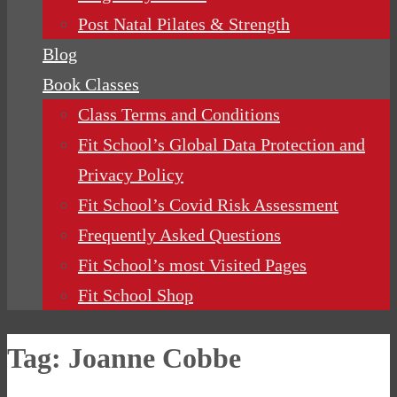
Post Natal Pilates & Strength
Blog
Book Classes
Class Terms and Conditions
Fit School’s Global Data Protection and
Privacy Policy
Fit School’s Covid Risk Assessment
Frequently Asked Questions
Fit School’s most Visited Pages
Fit School Shop
Tag:
Joanne Cobbe