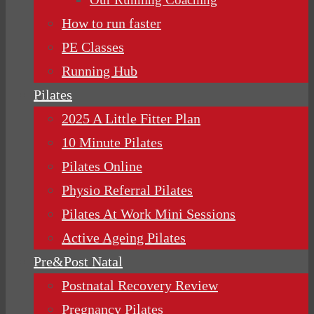
How to run faster
PE Classes
Running Hub
Pilates
2025 A Little Fitter Plan
10 Minute Pilates
Pilates Online
Physio Referral Pilates
Pilates At Work Mini Sessions
Active Ageing Pilates
Pre&Post Natal
Postnatal Recovery Review
Pregnancy Pilates