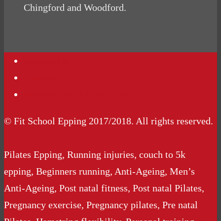
Chingford and Woodford.
Contact Us
Podcasts
Website Terms Conditions
© Fit School Epping 2017/2018. All rights reserved.
Pilates Epping, Running injuries, couch to 5k
epping, Beginners running, Anti-Ageing, Men’s
Anti-Ageing, Post natal fitness, Post natal Pilates,
Pregnancy exercise, Pregnancy pilates, Pre natal