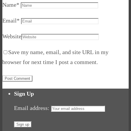
Name
*
Email
*
Website
Save my name, email, and site URL in my
browser for next time I post a comment.
Sign Up
Email address: