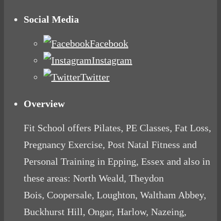
Social Media
Facebook
Instagram
Twitter
Overview
Fit School offers Pilates, PE Classes, Fat Loss,
Pregnancy Exercise, Post Natal Fitness and
Personal Training in Epping, Essex and also in
these areas: North Weald, Theydon
Bois, Coopersale, Loughton, Waltham Abbey,
Buckhurst Hill, Ongar, Harlow, Nazeing,