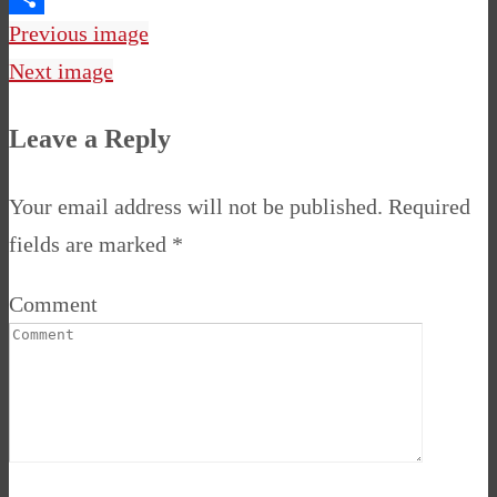
Share
Previous image
Next image
Leave a Reply
Your email address will not be published.
Required
fields are marked
*
Comment