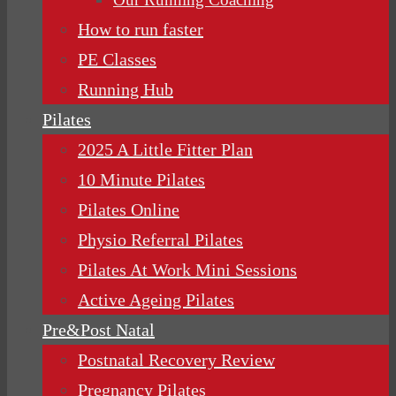
How to run faster
PE Classes
Running Hub
Pilates
2025 A Little Fitter Plan
10 Minute Pilates
Pilates Online
Physio Referral Pilates
Pilates At Work Mini Sessions
Active Ageing Pilates
Pre&Post Natal
Postnatal Recovery Review
Pregnancy Pilates