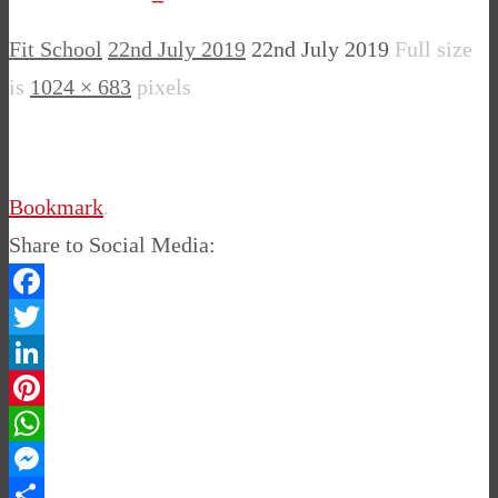
Fit School
22nd July 2019
22nd July 2019
Full size
is
1024 × 683
pixels
Bookmark
.
Share to Social Media:
Facebook
Twitter
LinkedIn
Pinterest
WhatsApp
Messenger