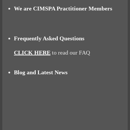
We are CIMSPA Practitioner Members
Frequently Asked Questions
CLICK HERE
to read our FAQ
Blog and Latest News
Why hating P.E. can help you fall in love with
sport