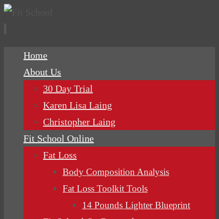
Skip
Home
to
About Us
content
30 Day Trial
Karen Lisa Laing
Christopher Laing
Fit School Online
Fat Loss
Body Composition Analysis
Fat Loss Toolkit Tools
14 Pounds Lighter Blueprint