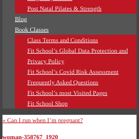
Post Natal Pilates & Strength
Blog
Book Classes
Class Terms and Conditions
Fit School’s Global Data Protection and
Privacy Policy
Fit School’s Covid Risk Assessment
Frequently Asked Questions
Fit School’s most Visited Pages
Fit School Shop
« Can I run when I’m pregnant?
woman-358767_1920