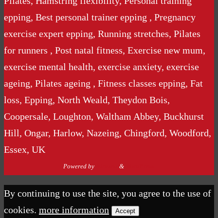
Pilates, Hamstring flexibility, Personal training
epping, Best personal trainer epping , Pregnancy
exercise expert epping, Running stretches, Pilates
for runners , Post natal fitness, Exercise new mum,
exercise mental health, exercise anxiety, exercise
ageing, Pilates ageing , Fitness classes epping, Fat
loss, Epping, North Weald, Theydon Bois,
Coopersale, Loughton, Waltham Abbey, Buckhurst
Hill, Ongar, Harlow, Nazeing, Chingford, Woodford,
Essex, UK
Powered by
Nirvana
&
WordPress.
By continuing to use the site, you agree to the use of
cookies.
more information
Accept