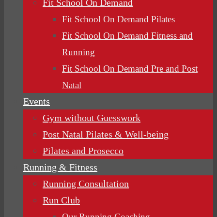
Fit School On Demand
Fit School On Demand Pilates
Fit School On Demand Fitness and
Running
Fit School On Demand Pre and Post
Natal
Events
Gym without Guesswork
Post Natal Pilates & Well-being
Pilates and Prosecco
Running & Fitness
Running Consultation
Run Club
Our Running Coaching