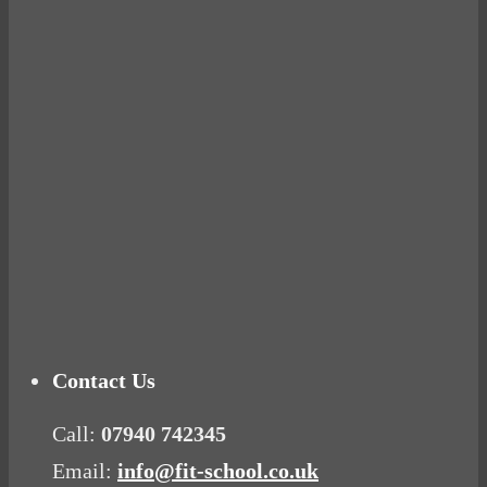
BUSTED
Ready for birth? Connecting with your rose
Tuna Balls Rock!
Why Women Get Fat
Mood Food
Contact Us
Call:
07940 742345
Email:
info@fit-school.co.uk