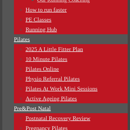
How to run faster
PE Classes
Running Hub
Pilates
2025 A Little Fitter Plan
10 Minute Pilates
Pilates Online
Physio Referral Pilates
Pilates At Work Mini Sessions
Active Ageing Pilates
Pre&Post Natal
Postnatal Recovery Review
Pregnancy Pilates