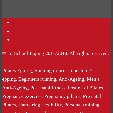
Contact Us
Podcasts
Website Terms Conditions
© Fit School Epping 2017/2018. All rights reserved.
Pilates Epping, Running injuries, couch to 5k
epping, Beginners running, Anti-Ageing, Men’s
Anti-Ageing, Post natal fitness, Post natal Pilates,
Pregnancy exercise, Pregnancy pilates, Pre natal
Pilates, Hamstring flexibility, Personal training