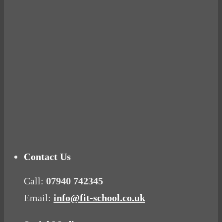
Ready for birth? Connecting with your rose
Tuna Balls Rock!
Why Women Get Fat
Mood Food
Contact Us
Call:
07940 742345
Email:
info@fit-school.co.uk