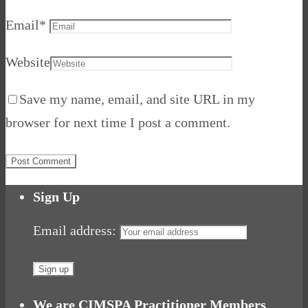
Email
*
Website
Save my name, email, and site URL in my
browser for next time I post a comment.
Sign Up
Email address:
We are CIMSPA Practitioner Members