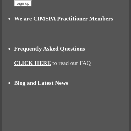
We are CIMSPA Practitioner Members
Frequently Asked Questions
CLICK HERE
to read our FAQ
Blog and Latest News
Why hating P.E. can help you fall in love with
sport