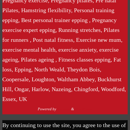
Pregnancy exercise, Pregnancy pilates, Pre natal
Pilates, Hamstring flexibility, Personal training
epping, Best personal trainer epping , Pregnancy
exercise expert epping, Running stretches, Pilates
for runners , Post natal fitness, Exercise new mum,
exercise mental health, exercise anxiety, exercise
ageing, Pilates ageing , Fitness classes epping, Fat
loss, Epping, North Weald, Theydon Bois,
Coopersale, Loughton, Waltham Abbey, Buckhurst
Hill, Ongar, Harlow, Nazeing, Chingford, Woodford,
Essex, UK
Powered by
Nirvana
&
WordPress.
By continuing to use the site, you agree to the use of