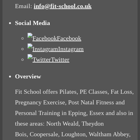
Email:
info@fit-school.co.uk
Social Media
Facebook
Instagram
Twitter
Overview
Fit School offers Pilates, PE Classes, Fat Loss,
Pregnancy Exercise, Post Natal Fitness and
Personal Training in Epping, Essex and also in
these areas: North Weald, Theydon
Bois, Coopersale, Loughton, Waltham Abbey,