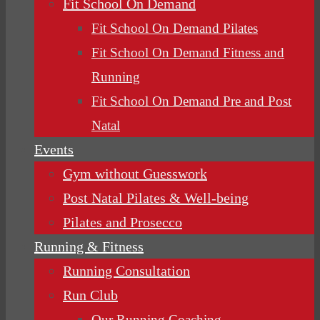
Fit School On Demand
Fit School On Demand Pilates
Fit School On Demand Fitness and
Running
Fit School On Demand Pre and Post
Natal
Events
Gym without Guesswork
Post Natal Pilates & Well-being
Pilates and Prosecco
Running & Fitness
Running Consultation
Run Club
Our Running Coaching