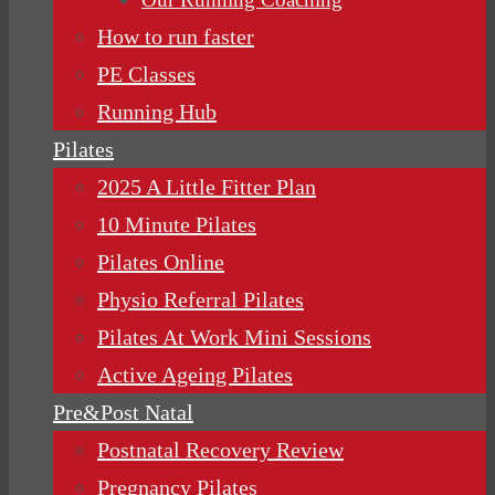
How to run faster
PE Classes
Running Hub
Pilates
2025 A Little Fitter Plan
10 Minute Pilates
Pilates Online
Physio Referral Pilates
Pilates At Work Mini Sessions
Active Ageing Pilates
Pre&Post Natal
Postnatal Recovery Review
Pregnancy Pilates