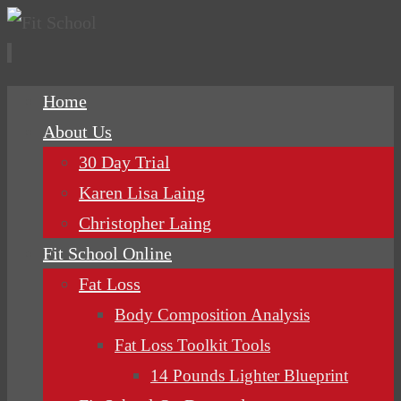
Skip
Home
to
About Us
content
30 Day Trial
Karen Lisa Laing
Christopher Laing
Fit School Online
Fat Loss
Body Composition Analysis
Fat Loss Toolkit Tools
14 Pounds Lighter Blueprint