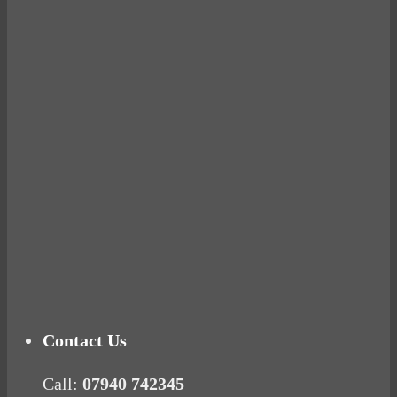
Avocados make you fat and other diet myths.
BUSTED
Ready for birth? Connecting with your rose
Tuna Balls Rock!
Why Women Get Fat
Mood Food
Contact Us
Call:
07940 742345