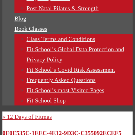
Post Natal Pilates & Strength
Blog
Book Classes
Class Terms and Conditions
Fit School’s Global Data Protection and
Privacy Policy
Fit School’s Covid Risk Assessment
Frequently Asked Questions
Fit School’s most Visited Pages
Fit School Shop
« 12 Days of Fitmas
0E0E535C-1EEC-4E12-9D3C-C355092ECEF5