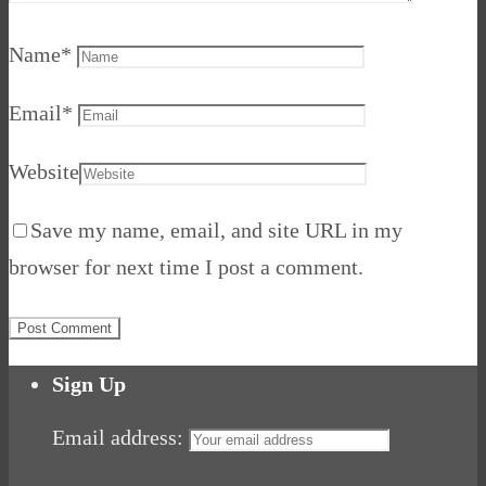
Name
*
Email
*
Website
Save my name, email, and site URL in my
browser for next time I post a comment.
Sign Up
Email address: