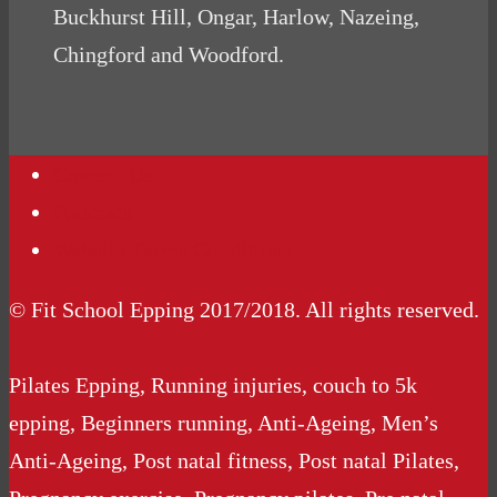
Buckhurst Hill, Ongar, Harlow, Nazeing,
Chingford and Woodford.
Contact Us
Podcasts
Website Terms Conditions
© Fit School Epping 2017/2018. All rights reserved.
Pilates Epping, Running injuries, couch to 5k
epping, Beginners running, Anti-Ageing, Men’s
Anti-Ageing, Post natal fitness, Post natal Pilates,