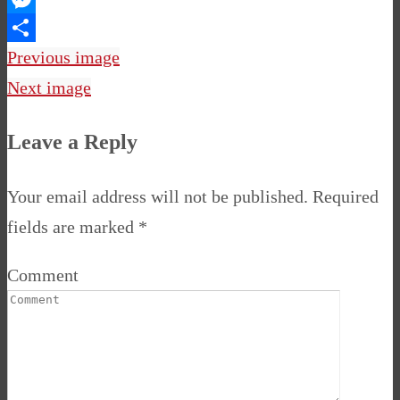
Messenger
Share
Previous image
Next image
Leave a Reply
Your email address will not be published.
Required
fields are marked
*
Comment