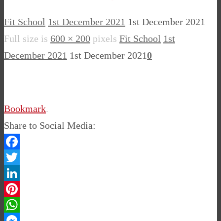
Fit School
1st December 2021
1st December 2021
Full size is
600 × 200
pixels
Fit School
1st
December 2021
1st December 2021
0
Bookmark
.
Share to Social Media:
Facebook
Twitter
LinkedIn
Pinterest
WhatsApp