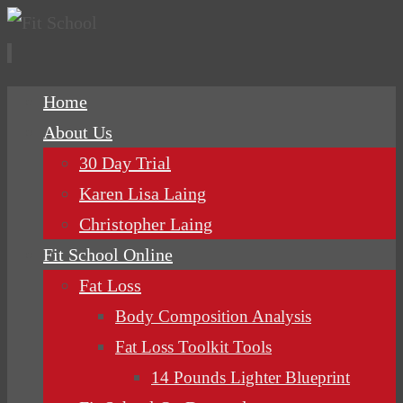
Skip
Home
to
About Us
content
30 Day Trial
Karen Lisa Laing
Christopher Laing
Fit School Online
Fat Loss
Body Composition Analysis
Fat Loss Toolkit Tools
14 Pounds Lighter Blueprint