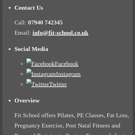
Contact Us
Call:
07940 742345
Email:
info@fit-school.co.uk
Social Media
Facebook
Instagram
Twitter
Overview
Fit School offers Pilates, PE Classes, Fat Loss,
Pregnancy Exercise, Post Natal Fitness and