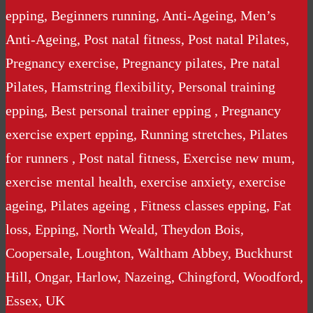
epping, Beginners running, Anti-Ageing, Men’s
Anti-Ageing, Post natal fitness, Post natal Pilates,
Pregnancy exercise, Pregnancy pilates, Pre natal
Pilates, Hamstring flexibility, Personal training
epping, Best personal trainer epping , Pregnancy
exercise expert epping, Running stretches, Pilates
for runners , Post natal fitness, Exercise new mum,
exercise mental health, exercise anxiety, exercise
ageing, Pilates ageing , Fitness classes epping, Fat
loss, Epping, North Weald, Theydon Bois,
Coopersale, Loughton, Waltham Abbey, Buckhurst
Hill, Ongar, Harlow, Nazeing, Chingford, Woodford,
Essex, UK