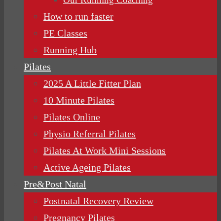
How to run faster
PE Classes
Running Hub
Pilates
2025 A Little Fitter Plan
10 Minute Pilates
Pilates Online
Physio Referral Pilates
Pilates At Work Mini Sessions
Active Ageing Pilates
Pre&Post Natal
Postnatal Recovery Review
Pregnancy Pilates