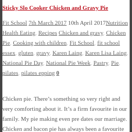
Sticky Slo Cooker Chicken and Gravy Pie
Fit School
7th March 2017
10th April 2017
Nutrition
Health Eating
,
Recipes
Chicken and gravy
,
Chicken
Pie
,
Cooking with children
,
Fit School
,
fit school
essex
,
gluten
,
gravy
,
Karen Laing
,
Karen Lisa Laing
,
National Pie Day
,
National Pie Week
,
Pastry
,
Pie
,
pilates
,
pilates epping
0
Chicken pie. There’s something so very right and
very comforting about it. It’s a firm favourite in our
family. My pie making even pre dates our marriage.
Chicken and bacon pie has always been a favourite