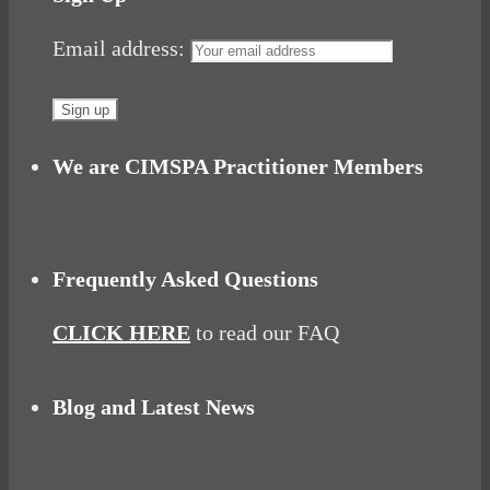
Email address:
We are CIMSPA Practitioner Members
Frequently Asked Questions
CLICK HERE
to read our FAQ
Blog and Latest News
Why hating P.E. can help you fall in love with