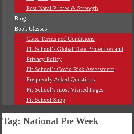
Post Natal Pilates & Strength
Blog
Book Classes
Class Terms and Conditions
Fit School’s Global Data Protection and
Privacy Policy
Fit School’s Covid Risk Assessment
Frequently Asked Questions
Fit School’s most Visited Pages
Fit School Shop
Tag:
National Pie Week