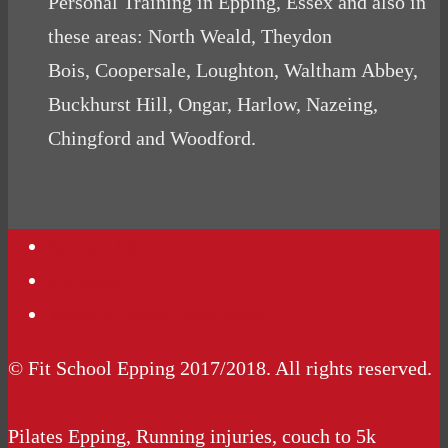
Personal Training in Epping, Essex and also in
these areas: North Weald, Theydon
Bois, Coopersale, Loughton, Waltham Abbey,
Buckhurst Hill, Ongar, Harlow, Nazeing,
Chingford and Woodford.
Contact Us
Podcasts
Website Terms Conditions
© Fit School Epping 2017/2018. All rights reserved.
Pilates Epping, Running injuries, couch to 5k