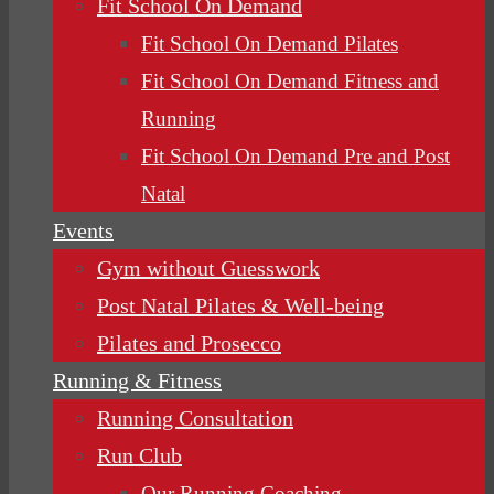
Fit School On Demand
Fit School On Demand Pilates
Fit School On Demand Fitness and
Running
Fit School On Demand Pre and Post
Natal
Events
Gym without Guesswork
Post Natal Pilates & Well-being
Pilates and Prosecco
Running & Fitness
Running Consultation
Run Club
Our Running Coaching