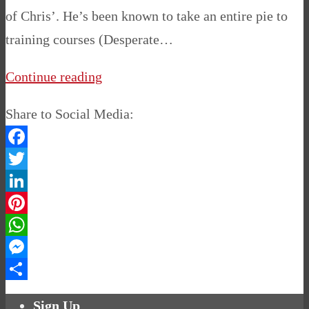
of Chris’. He’s been known to take an entire pie to
training courses (Desperate…
Continue reading
Share to Social Media:
Facebook
Twitter
LinkedIn
Pinterest
WhatsApp
Messenger
Share
Sign Up