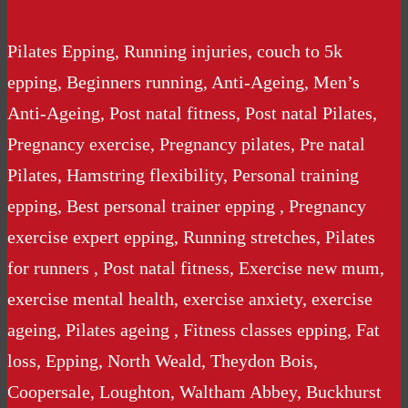
Pilates Epping, Running injuries, couch to 5k
epping, Beginners running, Anti-Ageing, Men’s
Anti-Ageing, Post natal fitness, Post natal Pilates,
Pregnancy exercise, Pregnancy pilates, Pre natal
Pilates, Hamstring flexibility, Personal training
epping, Best personal trainer epping , Pregnancy
exercise expert epping, Running stretches, Pilates
for runners , Post natal fitness, Exercise new mum,
exercise mental health, exercise anxiety, exercise
ageing, Pilates ageing , Fitness classes epping, Fat
loss, Epping, North Weald, Theydon Bois,
Coopersale, Loughton, Waltham Abbey, Buckhurst