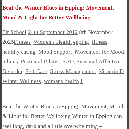
Beat the Winter Blues in Epping: Movement,
Mood & Light for Better Wellbeing
Fit School
24th September 2012
8th November
2025
Fitness
,
Women's Health
epping
,
fitness
,
healthy eating
,
Mood Support
,
Movement for Mood
,
pilates
,
Postnatal Pilates
,
SAD
,
Seasonal Affective
Disorder
,
Self Care
,
Stress Management
,
Vitamin D
,
Winter Wellness
,
womens health
1
Beat the Winter Blues in Epping: Movement, Mood
& Light for Better Wellbeing Winter in Epping can
feel long, dark and a little overwhelming –