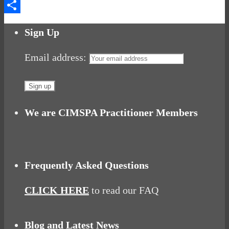
Messenger
Share
Sign Up
Email address:
We are CIMSPA Practitioner Members
Frequently Asked Questions
CLICK HERE
to read our FAQ
Blog and Latest News