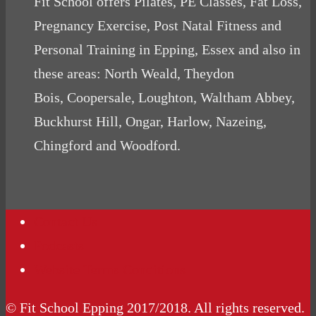
Fit School offers Pilates, PE Classes, Fat Loss,
Pregnancy Exercise, Post Natal Fitness and
Personal Training in Epping, Essex and also in
these areas: North Weald, Theydon
Bois, Coopersale, Loughton, Waltham Abbey,
Buckhurst Hill, Ongar, Harlow, Nazeing,
Chingford and Woodford.
Contact Us
Podcasts
Website Terms Conditions
© Fit School Epping 2017/2018. All rights reserved.