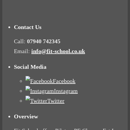
Mood Food
Contact Us
Call:
07940 742345
Email:
info@fit-school.co.uk
Social Media
Facebook
Instagram
Twitter
Overview