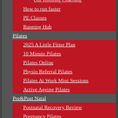
How to run faster
PE Classes
Running Hub
Pilates
2025 A Little Fitter Plan
10 Minute Pilates
Pilates Online
Physio Referral Pilates
Pilates At Work Mini Sessions
Active Ageing Pilates
Pre&Post Natal
Postnatal Recovery Review
Pregnancy Pilates