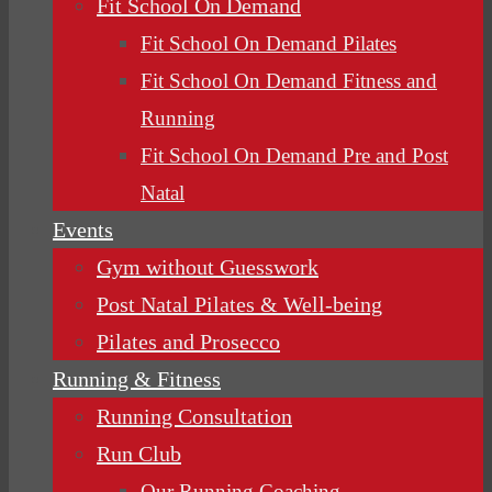
Fit School On Demand
Fit School On Demand Pilates
Fit School On Demand Fitness and
Running
Fit School On Demand Pre and Post
Natal
Events
Gym without Guesswork
Post Natal Pilates & Well-being
Pilates and Prosecco
Running & Fitness
Running Consultation
Run Club
Our Running Coaching