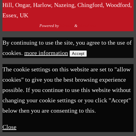
Hill, Ongar, Harlow, Nazeing, Chingford, Woodford,
Essex, UK
Powered by
Nirvana
&
WordPress.
By continuing to use the site, you agree to the use of
cookies.
more information
Accept
The cookie settings on this website are set to "allow
cookies" to give you the best browsing experience
possible. If you continue to use this website without
changing your cookie settings or you click "Accept"
below then you are consenting to this.
Close