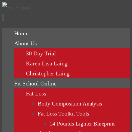
Skip
Home
to
About Us
content
30 Day Trial
Karen Lisa Laing
Christopher Laing
Fit School Online
Fat Loss
Body Composition Analysis
Fat Loss Toolkit Tools
14 Pounds Lighter Blueprint