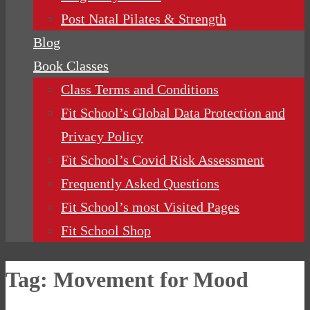
Post Natal Pilates & Strength
Blog
Book Classes
Class Terms and Conditions
Fit School’s Global Data Protection and
Privacy Policy
Fit School’s Covid Risk Assessment
Frequently Asked Questions
Fit School’s most Visited Pages
Fit School Shop
Tag:
Movement for Mood