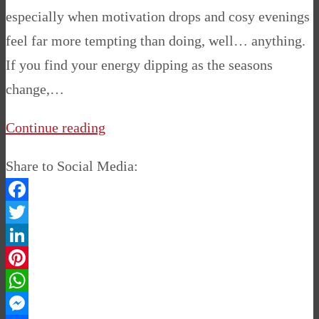
especially when motivation drops and cosy evenings
feel far more tempting than doing, well… anything.
If you find your energy dipping as the seasons
change,…
Continue reading
Share to Social Media:
Facebook
Twitter
LinkedIn
Pinterest
WhatsApp