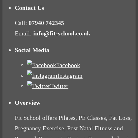
Contact Us
Call:
07940 742345
Email:
info@fit-school.co.uk
Social Media
Facebook
Instagram
Twitter
Overview
Fit School offers Pilates, PE Classes, Fat Loss,
Pregnancy Exercise, Post Natal Fitness and