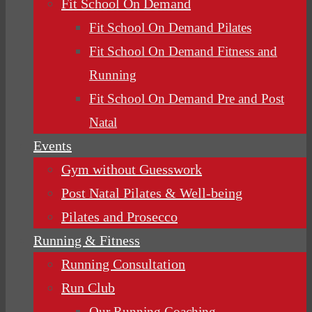
Fit School On Demand
Fit School On Demand Pilates
Fit School On Demand Fitness and
Running
Fit School On Demand Pre and Post
Natal
Events
Gym without Guesswork
Post Natal Pilates & Well-being
Pilates and Prosecco
Running & Fitness
Running Consultation
Run Club
Our Running Coaching