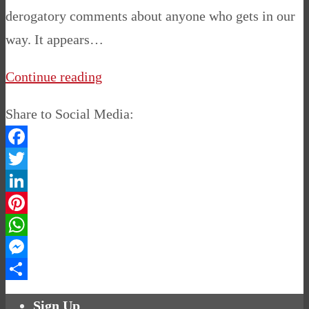
derogatory comments about anyone who gets in our
way. It appears…
Continue reading
Share to Social Media:
Facebook
Twitter
LinkedIn
Pinterest
WhatsApp
Messenger
Share
Sign Up