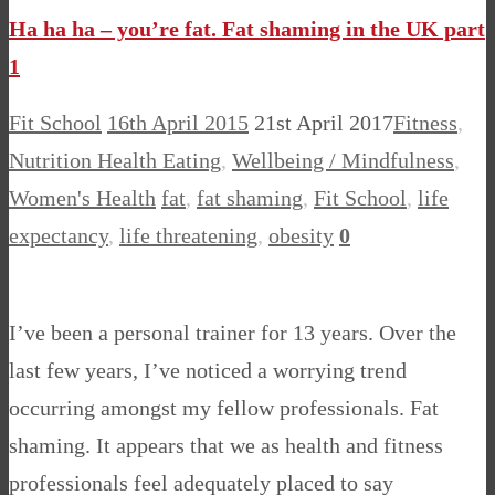
Ha ha ha – you’re fat. Fat shaming in the UK part
1
Fit School
16th April 2015
21st April 2017
Fitness
,
Nutrition Health Eating
,
Wellbeing / Mindfulness
,
Women's Health
fat
,
fat shaming
,
Fit School
,
life
expectancy
,
life threatening
,
obesity
0
I’ve been a personal trainer for 13 years. Over the
last few years, I’ve noticed a worrying trend
occurring amongst my fellow professionals. Fat
shaming. It appears that we as health and fitness
professionals feel adequately placed to say