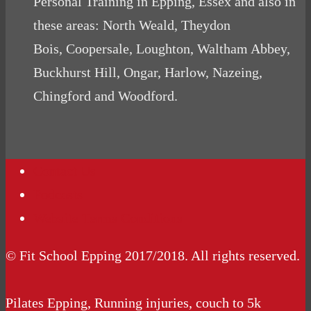
Personal Training in Epping, Essex and also in
these areas: North Weald, Theydon
Bois, Coopersale, Loughton, Waltham Abbey,
Buckhurst Hill, Ongar, Harlow, Nazeing,
Chingford and Woodford.
Contact Us
Podcasts
Website Terms Conditions
© Fit School Epping 2017/2018. All rights reserved.
Pilates Epping, Running injuries, couch to 5k