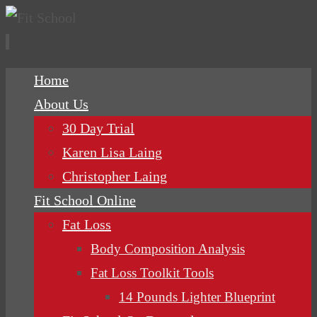
Skip
Home
to
About Us
content
30 Day Trial
Karen Lisa Laing
Christopher Laing
Fit School Online
Fat Loss
Body Composition Analysis
Fat Loss Toolkit Tools
14 Pounds Lighter Blueprint