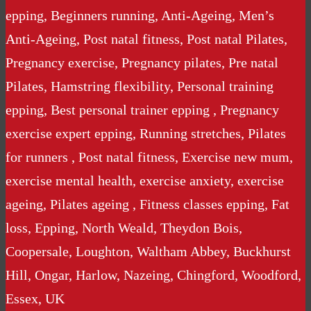
epping, Beginners running, Anti-Ageing, Men’s
Anti-Ageing, Post natal fitness, Post natal Pilates,
Pregnancy exercise, Pregnancy pilates, Pre natal
Pilates, Hamstring flexibility, Personal training
epping, Best personal trainer epping , Pregnancy
exercise expert epping, Running stretches, Pilates
for runners , Post natal fitness, Exercise new mum,
exercise mental health, exercise anxiety, exercise
ageing, Pilates ageing , Fitness classes epping, Fat
loss, Epping, North Weald, Theydon Bois,
Coopersale, Loughton, Waltham Abbey, Buckhurst
Hill, Ongar, Harlow, Nazeing, Chingford, Woodford,
Essex, UK