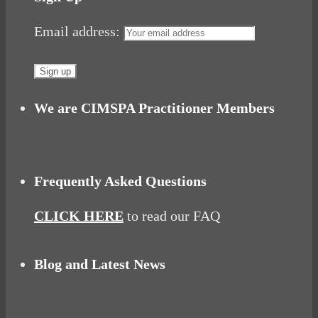
Email address:
We are CIMSPA Practitioner Members
Frequently Asked Questions
CLICK HERE
to read our FAQ
Blog and Latest News
Why hating P.E. can help you fall in love with