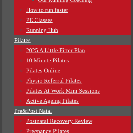
How to run faster
PE Classes
Running Hub
Pilates
2025 A Little Fitter Plan
10 Minute Pilates
Pilates Online
Physio Referral Pilates
Pilates At Work Mini Sessions
Active Ageing Pilates
Pre&Post Natal
Postnatal Recovery Review
Pregnancy Pilates