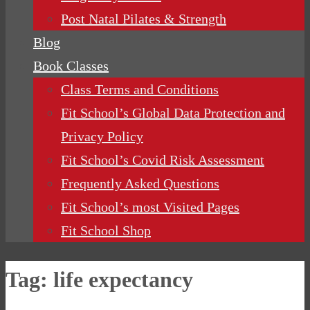
Post Natal Pilates & Strength
Blog
Book Classes
Class Terms and Conditions
Fit School’s Global Data Protection and
Privacy Policy
Fit School’s Covid Risk Assessment
Frequently Asked Questions
Fit School’s most Visited Pages
Fit School Shop
Tag:
life expectancy