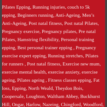
Pilates Epping, Running injuries, couch to 5k
epping, Beginners running, Anti-Ageing, Men’s
Anti-Ageing, Post natal fitness, Post natal Pilates,
Pregnancy exercise, Pregnancy pilates, Pre natal
Pilates, Hamstring flexibility, Personal training
epping, Best personal trainer epping , Pregnancy
exercise expert epping, Running stretches, Pilates
for runners , Post natal fitness, Exercise new mum,
exercise mental health, exercise anxiety, exercise
ageing, Pilates ageing , Fitness classes epping, Fat
loss, Epping, North Weald, Theydon Bois,
Coopersale, Loughton, Waltham Abbey, Buckhurst
Hill, Ongar, Harlow, Nazeing, Chingford, Woodford,