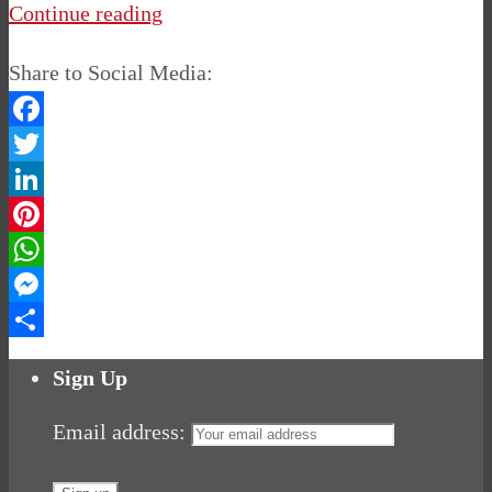
Continue reading
Share to Social Media:
Facebook
Twitter
LinkedIn
Pinterest
WhatsApp
Messenger
Share
Sign Up
Email address: