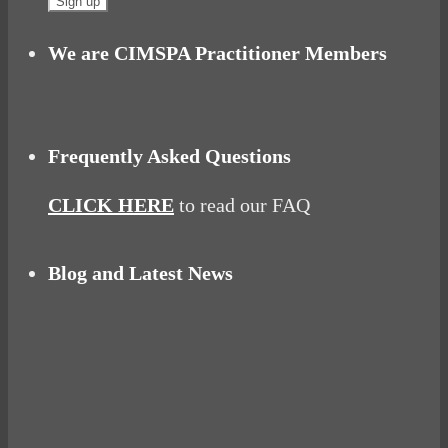
We are CIMSPA Practitioner Members
Frequently Asked Questions
CLICK HERE
to read our FAQ
Blog and Latest News