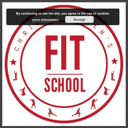
By continuing to use the site, you agree to the use of cookies.
Accept
more information