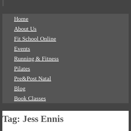
Skip
Home
to
About Us
content
Fit School Online
Events
Running & Fitness
Pilates
Pre&Post Natal
Blog
Book Classes
Tag:
Jess Ennis