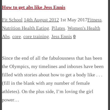
How to get abs like Jess Ennis
Fit School
14th August 2012
1st May 2017
Fitness
,
Nutrition Health Eating
,
Pilates
,
Women's Health
Abs
,
core
,
core training
,
Jess Ennis
0
Since the end of all the fabulousness that has been
the Olympics, my timelines and inboxes have been
filled with stories about how to get a body like . . .
(fill in the blank with any number of female
athletes). On the plus side, I’m loving the girl
power…