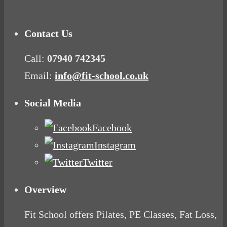
Get Fat
Contact Us
Call:
07940 742345
Email:
info@fit-school.co.uk
Social Media
Facebook
Instagram
Twitter
Overview
Fit School offers Pilates, PE Classes, Fat Loss,