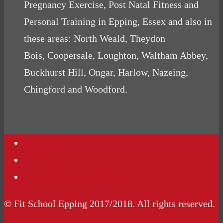
Pregnancy Exercise, Post Natal Fitness and
Personal Training in Epping, Essex and also in
these areas: North Weald, Theydon
Bois, Coopersale, Loughton, Waltham Abbey,
Buckhurst Hill, Ongar, Harlow, Nazeing,
Chingford and Woodford.
Contact Us
Podcasts
Website Terms Conditions
© Fit School Epping 2017/2018. All rights reserved.