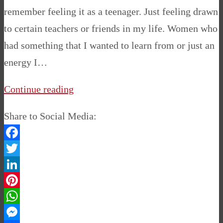
remember feeling it as a teenager. Just feeling drawn
to certain teachers or friends in my life. Women who
had something that I wanted to learn from or just an
energy I…
Continue reading
Share to Social Media:
Facebook
Twitter
LinkedIn
Pinterest
WhatsApp