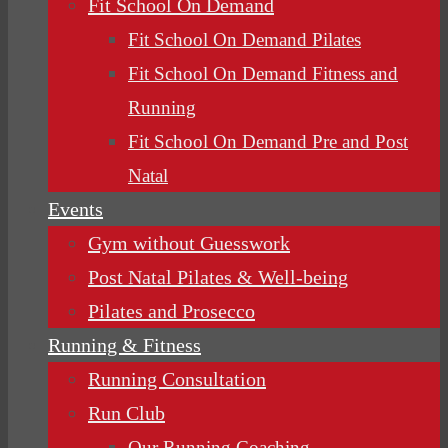
Fit School On Demand
Fit School On Demand Pilates
Fit School On Demand Fitness and
Running
Fit School On Demand Pre and Post
Natal
Events
Gym without Guesswork
Post Natal Pilates & Well-being
Pilates and Prosecco
Running & Fitness
Running Consultation
Run Club
Our Running Coaching