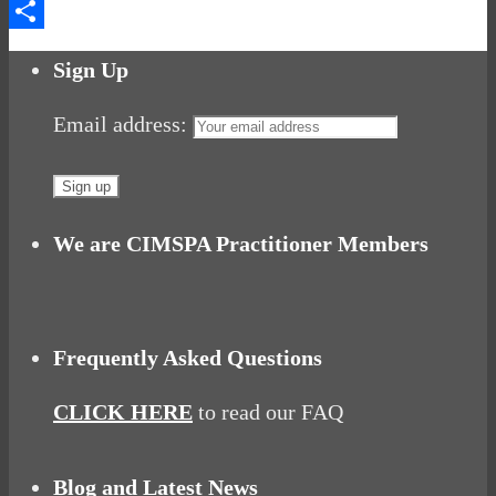
Messenger
Share
Sign Up
Email address:
We are CIMSPA Practitioner Members
Frequently Asked Questions
CLICK HERE
to read our FAQ
Blog and Latest News