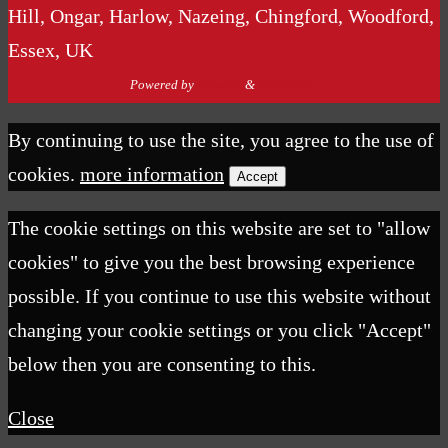
Hill, Ongar, Harlow, Nazeing, Chingford, Woodford,
Essex, UK
Powered by
Nirvana
&
WordPress.
By continuing to use the site, you agree to the use of
cookies.
more information
Accept
The cookie settings on this website are set to "allow
cookies" to give you the best browsing experience
possible. If you continue to use this website without
changing your cookie settings or you click "Accept"
below then you are consenting to this.
Close