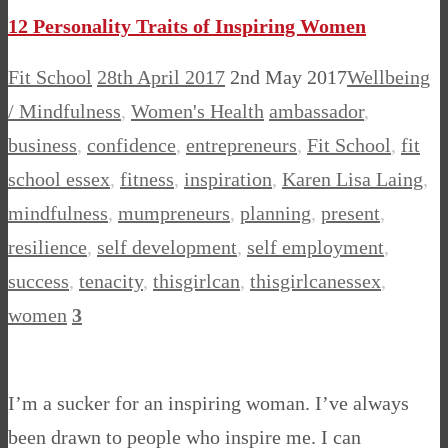
12 Personality Traits of Inspiring Women
Fit School
28th April 2017
2nd May 2017
Wellbeing
/ Mindfulness
,
Women's Health
ambassador
,
business
,
confidence
,
entrepreneurs
,
Fit School
,
fit
school essex
,
fitness
,
inspiration
,
Karen Lisa Laing
,
mindfulness
,
mumpreneurs
,
planning
,
present
,
resilience
,
self development
,
self employment
,
success
,
tenacity
,
thisgirlcan
,
thisgirlcanessex
,
women
3
I’m a sucker for an inspiring woman. I’ve always
been drawn to people who inspire me. I can