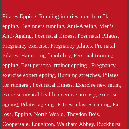
Pilates Epping, Running injuries, couch to 5k
epping, Beginners running, Anti-Ageing, Men’s
Anti-Ageing, Post natal fitness, Post natal Pilates,
Pregnancy exercise, Pregnancy pilates, Pre natal
Pilates, Hamstring flexibility, Personal training
epping, Best personal trainer epping , Pregnancy
exercise expert epping, Running stretches, Pilates
for runners , Post natal fitness, Exercise new mum,
exercise mental health, exercise anxiety, exercise
ageing, Pilates ageing , Fitness classes epping, Fat
loss, Epping, North Weald, Theydon Bois,
Coopersale, Loughton, Waltham Abbey, Buckhurst