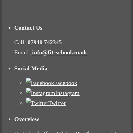
Mood Food
Contact Us
Call:
07940 742345
Email:
info@fit-school.co.uk
Social Media
Facebook
Instagram
Twitter
Overview