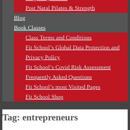
Post Natal Pilates & Strength
Blog
Book Classes
Class Terms and Conditions
Fit School’s Global Data Protection and
Privacy Policy
Fit School’s Covid Risk Assessment
Frequently Asked Questions
Fit School’s most Visited Pages
Fit School Shop
Tag:
entrepreneurs