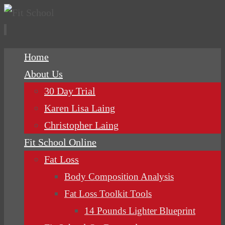
Skip
Home
to
About Us
content
30 Day Trial
Karen Lisa Laing
Christopher Laing
Fit School Online
Fat Loss
Body Composition Analysis
Fat Loss Toolkit Tools
14 Pounds Lighter Blueprint