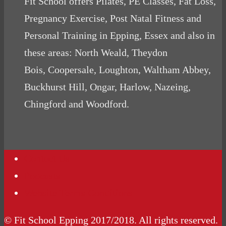
Fit School offers Pilates, PE Classes, Fat Loss,
Pregnancy Exercise, Post Natal Fitness and
Personal Training in Epping, Essex and also in
these areas: North Weald, Theydon
Bois, Coopersale, Loughton, Waltham Abbey,
Buckhurst Hill, Ongar, Harlow, Nazeing,
Chingford and Woodford.
Contact Us
Podcasts
Website Terms Conditions
© Fit School Epping 2017/2018. All rights reserved.