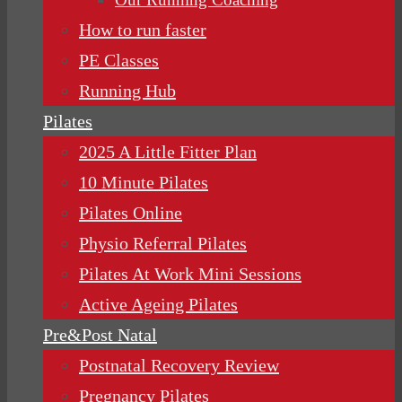
How to run faster
PE Classes
Running Hub
Pilates
2025 A Little Fitter Plan
10 Minute Pilates
Pilates Online
Physio Referral Pilates
Pilates At Work Mini Sessions
Active Ageing Pilates
Pre&Post Natal
Postnatal Recovery Review
Pregnancy Pilates