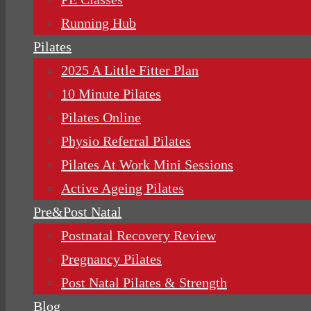
Running Hub
Pilates
2025 A Little Fitter Plan
10 Minute Pilates
Pilates Online
Physio Referral Pilates
Pilates At Work Mini Sessions
Active Ageing Pilates
Pre&Post Natal
Postnatal Recovery Review
Pregnancy Pilates
Post Natal Pilates & Strength
Blog