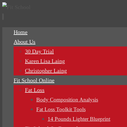
Skip
Home
to
About Us
content
30 Day Trial
Karen Lisa Laing
Christopher Laing
Fit School Online
Fat Loss
Body Composition Analysis
Fat Loss Toolkit Tools
14 Pounds Lighter Blueprint