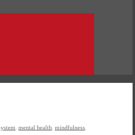
system
,
mental health
,
mindfulness
,