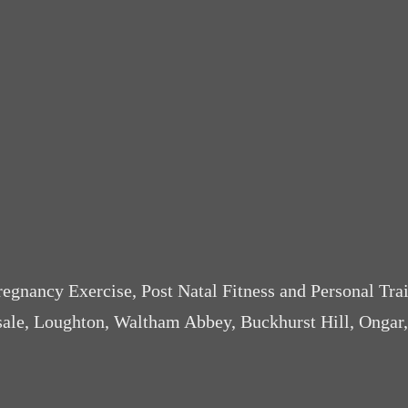
Pregnancy Exercise, Post Natal Fitness and Personal Tra
sale, Loughton, Waltham Abbey, Buckhurst Hill, Ongar