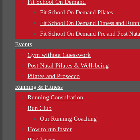
Fit School On Demand
Fit School On Demand Pilates
Fit School On Demand Fitness and Runn
Fit School On Demand Pre and Post Nata
Events
Gym without Guesswork
Post Natal Pilates & Well-being
Pilates and Prosecco
Running & Fitness
Running Consultation
Run Club
Our Running Coaching
How to run faster
PE Classes