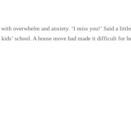
 with overwhelm and anxiety. ‘I miss you!’ Said a littl
y kids’ school. A house move had made it difficult for 