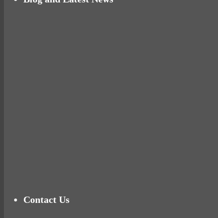
Why hating P.E. can help you fall in love with 
Pelvic floor: From little dribbles to the big ‘O
Cheese and Courgette Muffins (baby and toddl
Ready for birth? Connecting with your rose
Tu
Contact Us