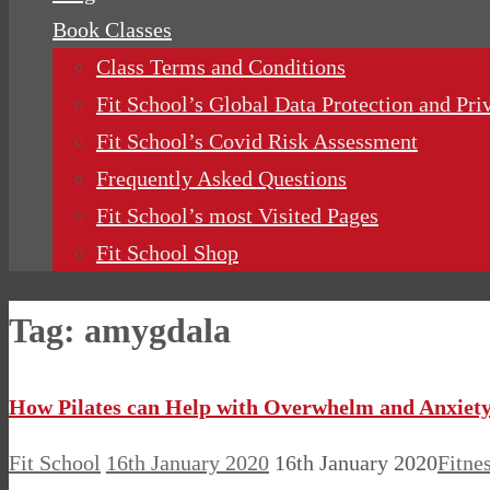
Book Classes
Class Terms and Conditions
Fit School’s Global Data Protection and Pri
Fit School’s Covid Risk Assessment
Frequently Asked Questions
Fit School’s most Visited Pages
Fit School Shop
Tag:
amygdala
How Pilates can Help with Overwhelm and Anxiet
Fit School
16th January 2020
16th January 2020
Fitne