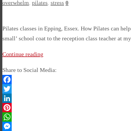
overwhelm
,
pilates
,
stress
0
Pilates classes in Epping, Essex. How Pilates can help
small’ school coat to the reception class teacher at m
Continue reading
Share to Social Media:
Facebook
Twitter
LinkedIn
Pinterest
WhatsApp