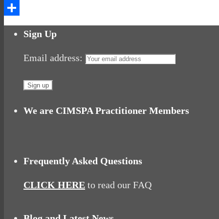
Messenger
Share
Sign Up
Email address:
We are CIMSPA Practitioner Members
Frequently Asked Questions
CLICK HERE
to read our FAQ
Blog and Latest News