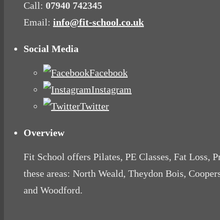
Call:
07940 742345
Email:
info@fit-school.co.uk
Social Media
Facebook
Instagram
Twitter
Overview
Fit School offers Pilates, PE Classes, Fat Loss, 
these areas: North Weald, Theydon Bois, Cooper
and Woodford.