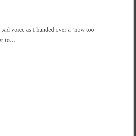
e sad voice as I handed over a ‘now too
her to…