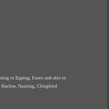
ining in Epping, Essex and also in
, Harlow, Nazeing, Chingford