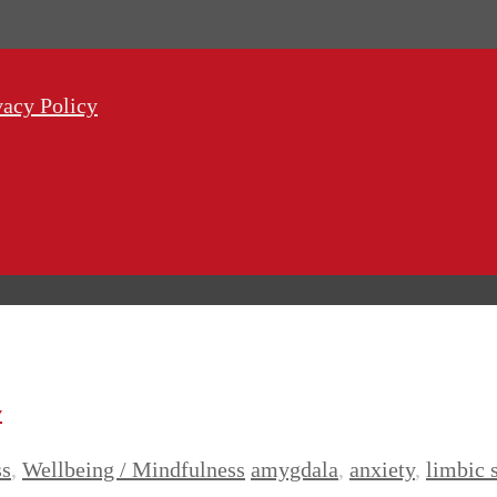
vacy Policy
y
ss
,
Wellbeing / Mindfulness
amygdala
,
anxiety
,
limbic 