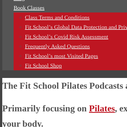
Book Classes
Class Terms and Conditions
Fit School’s Global Data Protection and Pri
Fit School’s Covid Risk Assessment
Frequently Asked Questions
Fit School’s most Visited Pages
Fit School Shop
The Fit School Pilates Podcasts
Primarily focusing on
Pilates
, e
your body.