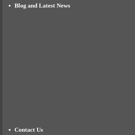
Blog and Latest News
Why hating P.E. can help you fall in love with 
Pelvic floor: From little dribbles to the big ‘O
Cheese and Courgette Muffins (baby and toddl
Ready for birth? Connecting with your rose
Tu
Contact Us