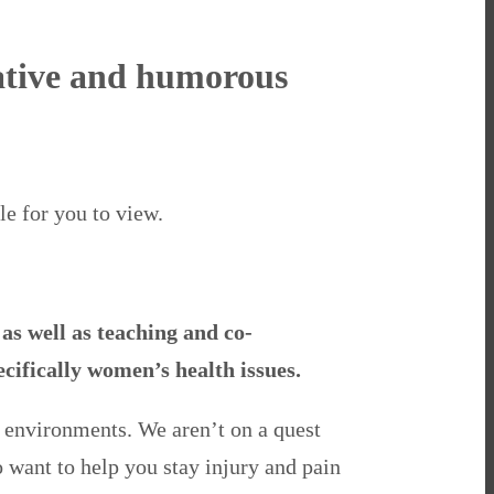
rmative and humorous
le for you to view.
as well as teaching and co-
ecifically women’s health issues.
y environments. We aren’t on a quest
o want to help you stay injury and pain