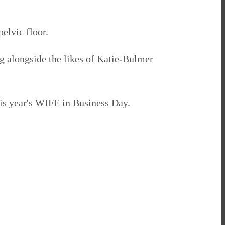
elvic floor.
ing alongside the likes of Katie-Bulmer
is year's WIFE in Business Day.