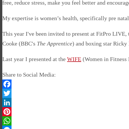
free, reduce stress, make you feel better and encourage
My expertise is women’s health, specifically pre natal
This year I've been invited to present at FitPro LIVE,
Cooke (BBC's
The Apprentice
) and boxing star Ricky
Last year I presented at the
WIFE
(Women in Fitness E
Share to Social Media:
Facebook
Twitter
LinkedIn
Pinterest