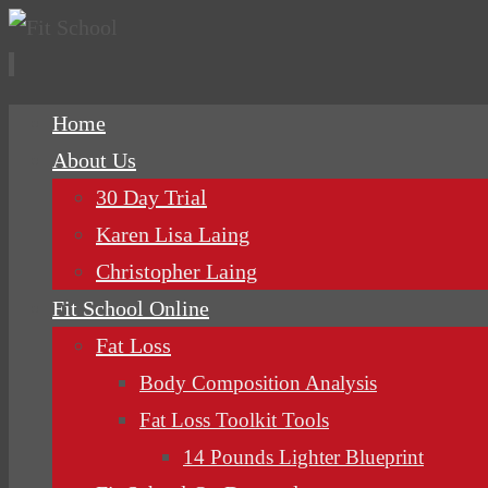
Skip
Home
to
About Us
content
30 Day Trial
Karen Lisa Laing
Christopher Laing
Fit School Online
Fat Loss
Body Composition Analysis
Fat Loss Toolkit Tools
14 Pounds Lighter Blueprint