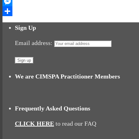
WhatsApp
Messenger
Share
Sign Up
Email address:
We are CIMSPA Practitioner Members
Frequently Asked Questions
CLICK HERE
to read our FAQ