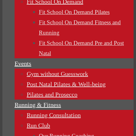
Fit School On Demand
Fit School On Demand Pilates
Fit School On Demand Fitness and
Running
Fit School On Demand Pre and Post
Natal
Events
Gym without Guesswork
Post Natal Pilates & Well-being
Pilates and Prosecco
Running & Fitness
Running Consultation
Run Club
Our Running Coaching