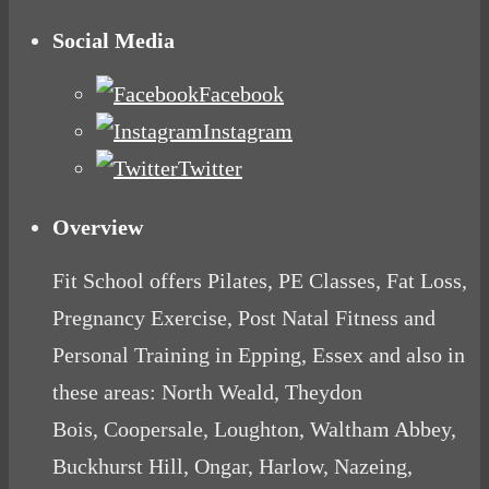
Social Media
Facebook
Instagram
Twitter
Overview
Fit School offers Pilates, PE Classes, Fat Loss,
Pregnancy Exercise, Post Natal Fitness and
Personal Training in Epping, Essex and also in
these areas: North Weald, Theydon
Bois, Coopersale, Loughton, Waltham Abbey,
Buckhurst Hill, Ongar, Harlow, Nazeing,