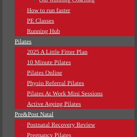
How to run faster
PE Classes
Running Hub
Pilates
2025 A Little Fitter Plan
10 Minute Pilates
Pilates Online
Physio Referral Pilates
Pilates At Work Mini Sessions
Active Ageing Pilates
Pre&Post Natal
Postnatal Recovery Review
Pregnancy Pilates