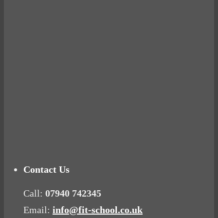
BUSTED
Ready for birth? Connecting with your rose
Tuna Balls Rock!
Why Women Get Fat
Mood Food
Contact Us
Call:
07940 742345
Email:
info@fit-school.co.uk