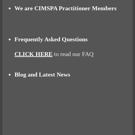
We are CIMSPA Practitioner Members
Frequently Asked Questions
CLICK HERE
to read our FAQ
Blog and Latest News
Why hating P.E. can help you fall in love with
sport
Power Up Your Day with Eggs for Breakfast