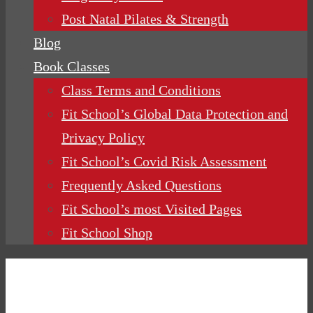
Post Natal Pilates & Strength
Blog
Book Classes
Class Terms and Conditions
Fit School’s Global Data Protection and
Privacy Policy
Fit School’s Covid Risk Assessment
Frequently Asked Questions
Fit School’s most Visited Pages
Fit School Shop