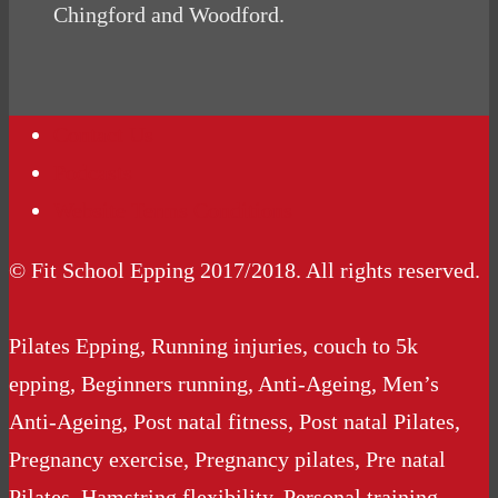
Chingford and Woodford.
Contact Us
Podcasts
Website Terms Conditions
© Fit School Epping 2017/2018. All rights reserved.
Pilates Epping, Running injuries, couch to 5k
epping, Beginners running, Anti-Ageing, Men’s
Anti-Ageing, Post natal fitness, Post natal Pilates,
Pregnancy exercise, Pregnancy pilates, Pre natal
Pilates, Hamstring flexibility, Personal training