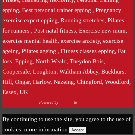
epping, Best personal trainer epping , Pregnancy
exercise expert epping, Running stretches, Pilates
for runners , Post natal fitness, Exercise new mum,
exercise mental health, exercise anxiety, exercise
ageing, Pilates ageing , Fitness classes epping, Fat
loss, Epping, North Weald, Theydon Bois,
Coopersale, Loughton, Waltham Abbey, Buckhurst
Hill, Ongar, Harlow, Nazeing, Chingford, Woodford,
Essex, UK
Powered by
Nirvana
&
WordPress.
By continuing to use the site, you agree to the use of
cookies.
more information
Accept