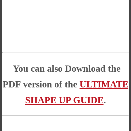
You can also Download the
PDF version of the
ULTIMATE
SHAPE UP GUIDE
.