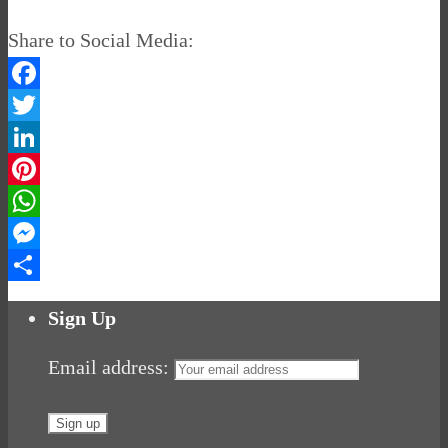
Share to Social Media:
Facebook
Twitter
LinkedIn
Pinterest
WhatsApp
Messenger
Share
Sign Up
Email address: