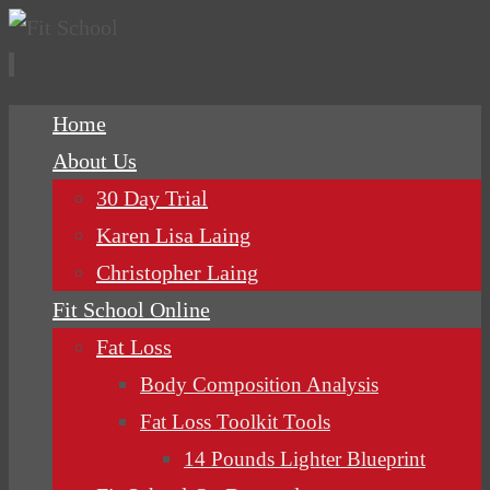
Skip
Home
to
About Us
content
30 Day Trial
Karen Lisa Laing
Christopher Laing
Fit School Online
Fat Loss
Body Composition Analysis
Fat Loss Toolkit Tools
14 Pounds Lighter Blueprint