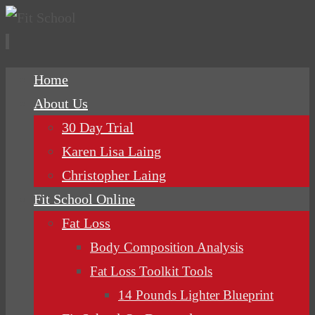
Skip
Home
to
About Us
content
30 Day Trial
Karen Lisa Laing
Christopher Laing
Fit School Online
Fat Loss
Body Composition Analysis
Fat Loss Toolkit Tools
14 Pounds Lighter Blueprint