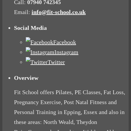
Call:
07940 742345
Email:
info@fit-school.co.uk
Social Media
Facebook
Instagram
Twitter
Overview
Fit School offers Pilates, PE Classes, Fat Loss,
Pregnancy Exercise, Post Natal Fitness and
Personal Training in Epping, Essex and also in
these areas: North Weald, Theydon