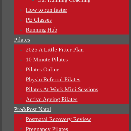
How to run faster
PE Classes
Running Hub
Pilates
2025 A Little Fitter Plan
10 Minute Pilates
Pilates Online
Physio Referral Pilates
Pilates At Work Mini Sessions
Active Ageing Pilates
Pre&Post Natal
Postnatal Recovery Review
Pregnancy Pilates