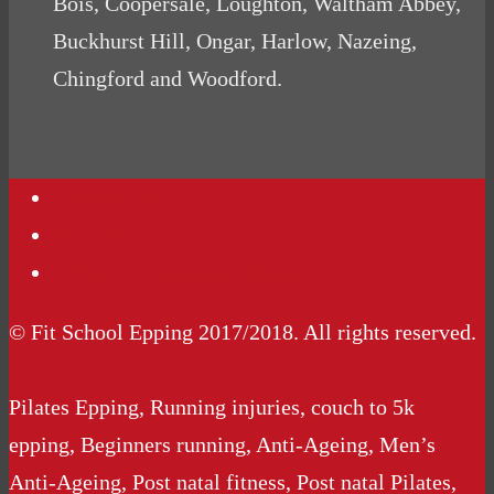
Bois, Coopersale, Loughton, Waltham Abbey,
Buckhurst Hill, Ongar, Harlow, Nazeing,
Chingford and Woodford.
Contact Us
Podcasts
Website Terms Conditions
© Fit School Epping 2017/2018. All rights reserved.
Pilates Epping, Running injuries, couch to 5k
epping, Beginners running, Anti-Ageing, Men’s
Anti-Ageing, Post natal fitness, Post natal Pilates,