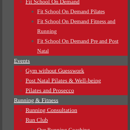
Fit School On Demand
Fit School On Demand Pilates
Fit School On Demand Fitness and
Running
Fit School On Demand Pre and Post
Natal
Events
Gym without Guesswork
Post Natal Pilates & Well-being
Pilates and Prosecco
Running & Fitness
Running Consultation
Run Club
Our Running Coaching