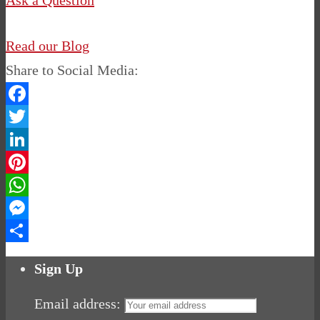
Ask a Question
Read our Blog
Share to Social Media:
Facebook
Twitter
LinkedIn
Pinterest
WhatsApp
Messenger
Share
Sign Up
Email address: