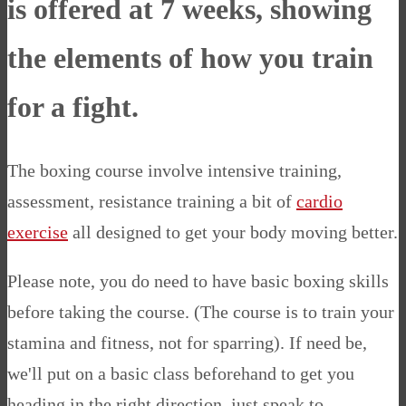
is offered at 7 weeks, showing
the elements of how you train
for a fight
.
The boxing course involve intensive training,
assessment, resistance training a bit of
cardio
exercise
all designed to get your body moving better.
Please note, you do need to have basic boxing skills
before taking the course. (The course is to train your
stamina and fitness, not for sparring). If need be,
we'll put on a basic class beforehand to get you
heading in the right direction, just speak to