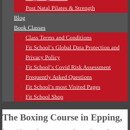
Post Natal Pilates & Strength
Blog
Book Classes
Class Terms and Conditions
Fit School’s Global Data Protection and
Privacy Policy
Fit School’s Covid Risk Assessment
Frequently Asked Questions
Fit School’s most Visited Pages
Fit School Shop
The Boxing Course in Epping,