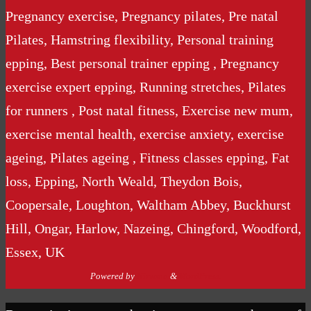
Pregnancy exercise, Pregnancy pilates, Pre natal
Pilates, Hamstring flexibility, Personal training
epping, Best personal trainer epping , Pregnancy
exercise expert epping, Running stretches, Pilates
for runners , Post natal fitness, Exercise new mum,
exercise mental health, exercise anxiety, exercise
ageing, Pilates ageing , Fitness classes epping, Fat
loss, Epping, North Weald, Theydon Bois,
Coopersale, Loughton, Waltham Abbey, Buckhurst
Hill, Ongar, Harlow, Nazeing, Chingford, Woodford,
Essex, UK
Powered by
Nirvana
&
WordPress.