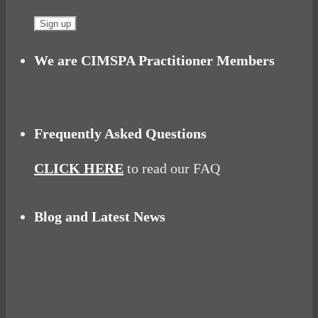
We are CIMSPA Practitioner Members
Frequently Asked Questions
CLICK HERE
to read our FAQ
Blog and Latest News
Why hating P.E. can help you fall in love with
sport