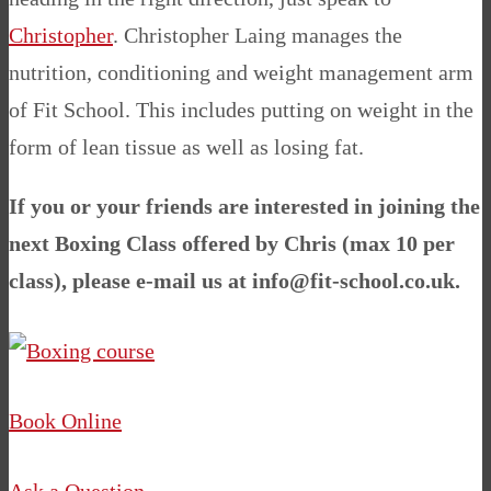
Christopher
.
Christopher Laing manages the
nutrition, conditioning and weight management arm
of Fit School. This includes putting on weight in the
form of lean tissue as well as losing fat.
If you or your friends are interested in joining the
next Boxing Class offered by Chris (max 10 per
class), please e-mail us at
info@fit-school.co.uk
.
Book Online