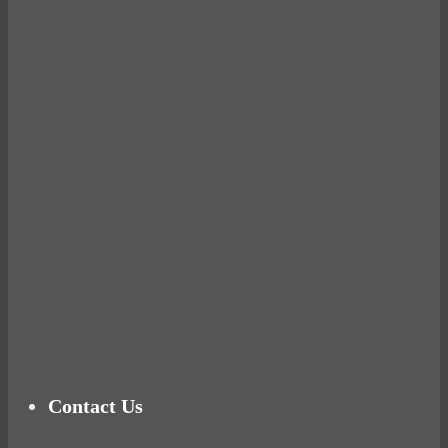
Avocados make you fat and other diet myths.
BUSTED
Ready for birth? Connecting with your rose
Tuna Balls Rock!
Why Women Get Fat
Mood Food
Contact Us