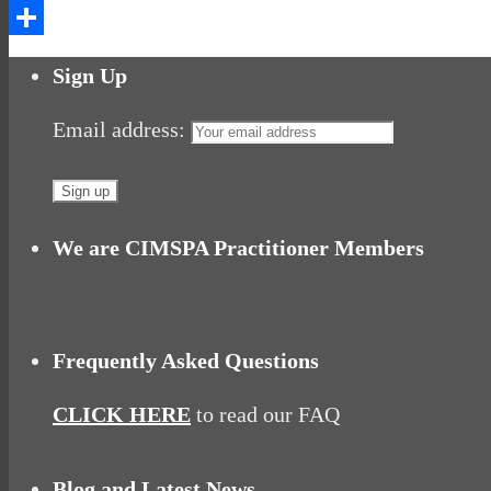
Messenger
Share
Sign Up
Email address:
We are CIMSPA Practitioner Members
Frequently Asked Questions
CLICK HERE
to read our FAQ
Blog and Latest News