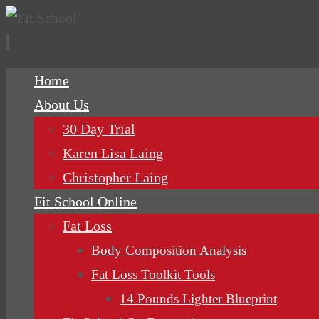
Skip
Home
to
About Us
content
30 Day Trial
Karen Lisa Laing
Christopher Laing
Fit School Online
Fat Loss
Body Composition Analysis
Fat Loss Toolkit Tools
14 Pounds Lighter Blueprint