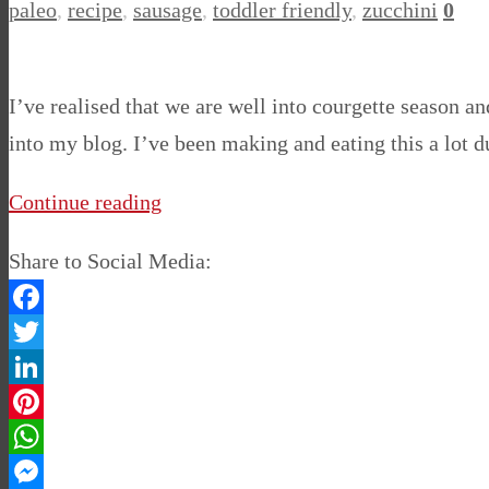
paleo
,
recipe
,
sausage
,
toddler friendly
,
zucchini
0
I’ve realised that we are well into courgette season an
into my blog. I’ve been making and eating this a lot
Continue reading
Share to Social Media:
Facebook
Twitter
LinkedIn
Pinterest
WhatsApp