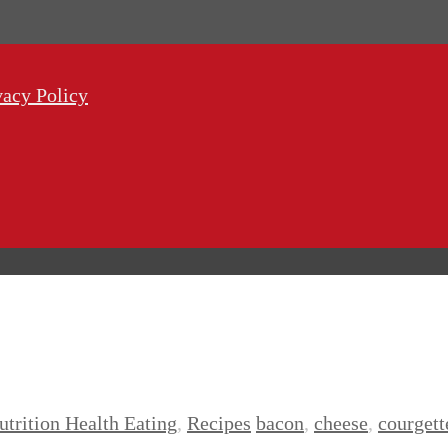
vacy Policy
utrition Health Eating
,
Recipes
bacon
,
cheese
,
courgett