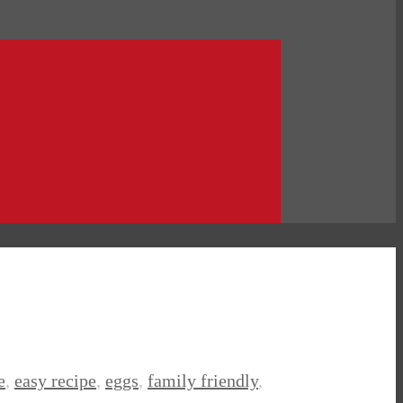
e
,
easy recipe
,
eggs
,
family friendly
,