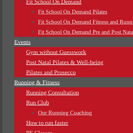
Fit School On Demand
Fit School On Demand Pilates
Fit School On Demand Fitness and Runn
Fit School On Demand Pre and Post Nata
Events
Gym without Guesswork
Post Natal Pilates & Well-being
Pilates and Prosecco
Running & Fitness
Running Consultation
Run Club
Our Running Coaching
How to run faster
PE Classes