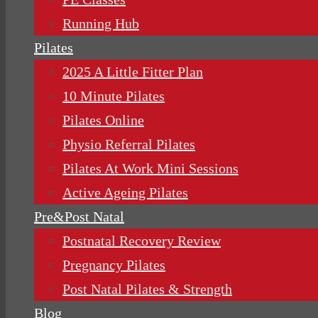
Running Hub
Pilates
2025 A Little Fitter Plan
10 Minute Pilates
Pilates Online
Physio Referral Pilates
Pilates At Work Mini Sessions
Active Ageing Pilates
Pre&Post Natal
Postnatal Recovery Review
Pregnancy Pilates
Post Natal Pilates & Strength
Blog