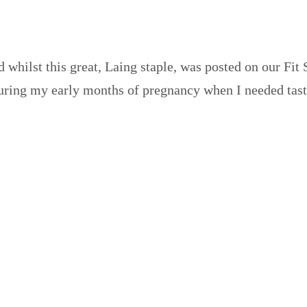
d whilst this great, Laing staple, was posted on our Fit 
 during my early months of pregnancy when I needed tas