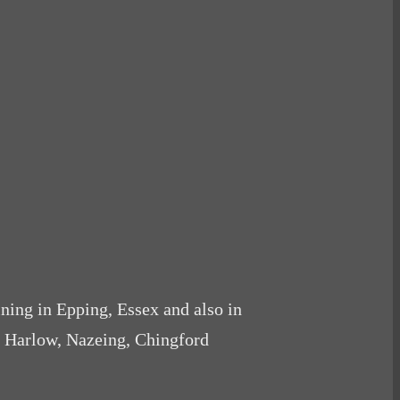
ining in Epping, Essex and also in
, Harlow, Nazeing, Chingford