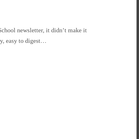
School newsletter, it didn’t make it
ty, easy to digest…