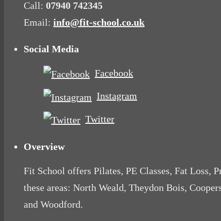
Call:
07940 742345
Email:
info@fit-school.co.uk
Social Media
Facebook
Instagram
Twitter
Overview
Fit School offers Pilates, PE Classes, Fat Loss, 
these areas: North Weald, Theydon Bois, Cooper
and Woodford.