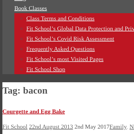
Book Classes
Class Terms and Conditions
Fit School’s Global Data Protection and Pri
Fit School’s Covid Risk Assessment
Frequently Asked Questions
Fit School’s most Visited Pages
Fit School Shop
Tag:
bacon
Courgette and Egg Bake
Fit School
22nd August 2013
2nd May 2017
Family
,
N