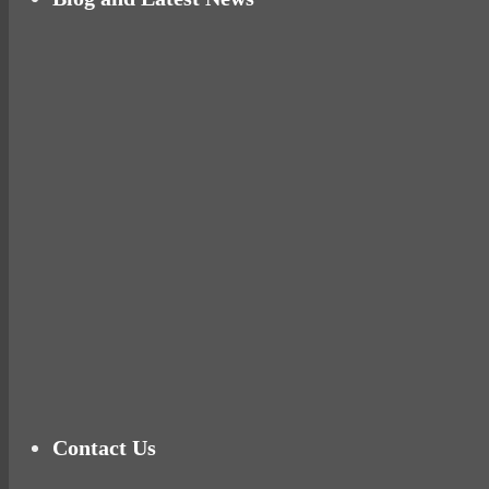
Why hating P.E. can help you fall in love with 
Pelvic floor: From little dribbles to the big ‘O
Cheese and Courgette Muffins (baby and toddl
Ready for birth? Connecting with your rose
Tu
Contact Us