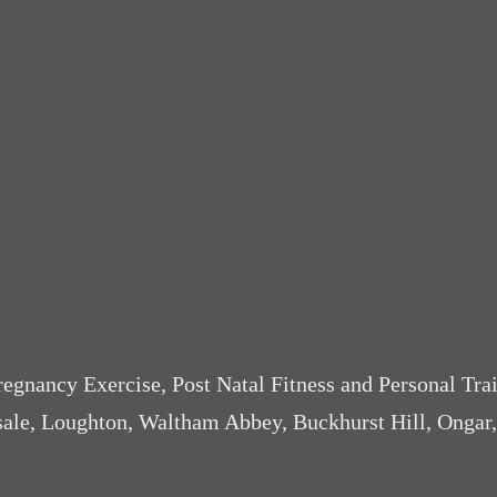
Pregnancy Exercise, Post Natal Fitness and Personal Tra
sale, Loughton, Waltham Abbey, Buckhurst Hill, Ongar