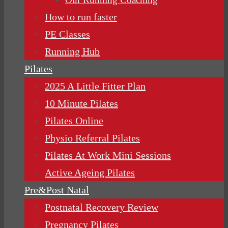
How to run faster
PE Classes
Running Hub
Pilates
2025 A Little Fitter Plan
10 Minute Pilates
Pilates Online
Physio Referral Pilates
Pilates At Work Mini Sessions
Active Ageing Pilates
Pre&Post Natal
Postnatal Recovery Review
Pregnancy Pilates