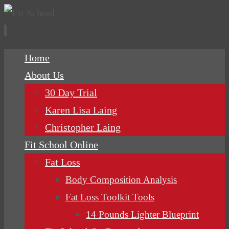
Skip
Home
to
About Us
content
30 Day Trial
Karen Lisa Laing
Christopher Laing
Fit School Online
Fat Loss
Body Composition Analysis
Fat Loss Toolkit Tools
14 Pounds Lighter Blueprint