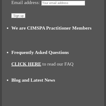
Email address:
We are CIMSPA Practitioner Members
Frequently Asked Questions
CLICK HERE
to read our FAQ
Blog and Latest News
Why hating P.E. can help you fall in love with