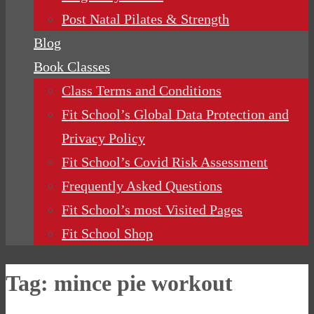
Post Natal Pilates & Strength
Blog
Book Classes
Class Terms and Conditions
Fit School’s Global Data Protection and
Privacy Policy
Fit School’s Covid Risk Assessment
Frequently Asked Questions
Fit School’s most Visited Pages
Fit School Shop
Tag:
mince pie workout