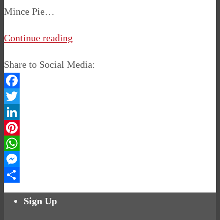
Mince Pie…
Continue reading
Share to Social Media:
Facebook
Twitter
LinkedIn
Pinterest
WhatsApp
Messenger
Share
Sign Up