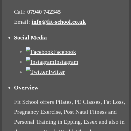
Call:
07940 742345
Email:
info@fit-school.co.uk
Social Media
Facebook
Instagram
Twitter
Overview
Fit School offers Pilates, PE Classes, Fat Loss,
Pregnancy Exercise, Post Natal Fitness and
Personal Training in Epping, Essex and also in