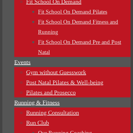
Fit School On Demand
Fit School On Demand Pilates
Fit School On Demand Fitness and
Running
Fit School On Demand Pre and Post
Natal
Events
Gym without Guesswork
Post Natal Pilates & Well-being
Pilates and Prosecco
Running & Fitness
Running Consultation
Run Club
Our Running Coaching