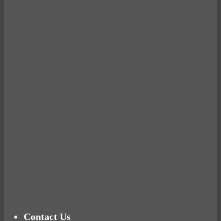
Avocados make you fat and other diet myths.
BUSTED
Ready for birth? Connecting with your rose
Tuna Balls Rock!
Why Women Get Fat
Mood Food
Contact Us