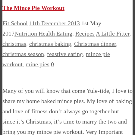
The Mince Pie Workout
Fit School
11th December 2013
1st May
2017
Nutrition Health Eating
,
Recipes
A Little Fitter
,
christmas
,
christmas baking
,
Christmas dinner
,
christmas season
,
feastive eating
,
mince pie
workout
,
mine pies
0
Many of you will know that come Yule-tide, I love to
share my home baked mince pies. My love of baking
and love of fitness don’t always go together but
since it’s Christmas, it’s time to marry the two and
bring you my mince pie workout. Very Important