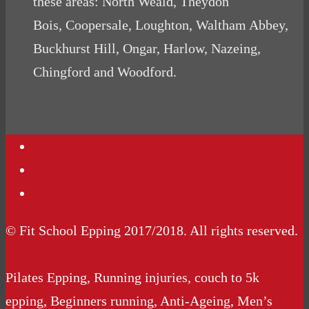
these areas: North Weald, Theydon
Bois, Coopersale, Loughton, Waltham Abbey,
Buckhurst Hill, Ongar, Harlow, Nazeing,
Chingford and Woodford.
Contact Us
Podcasts
Website Terms Conditions
© Fit School Epping 2017/2018. All rights reserved.
Pilates Epping, Running injuries, couch to 5k
epping, Beginners running, Anti-Ageing, Men’s