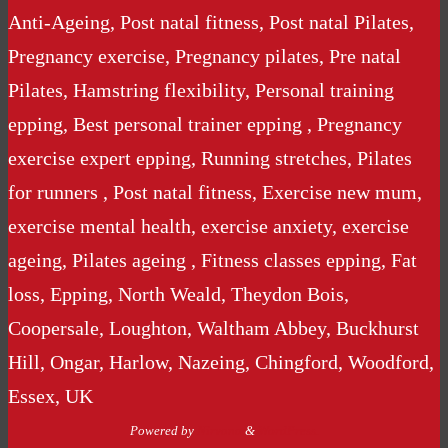
Anti-Ageing, Post natal fitness, Post natal Pilates,
Pregnancy exercise, Pregnancy pilates, Pre natal
Pilates, Hamstring flexibility, Personal training
epping, Best personal trainer epping , Pregnancy
exercise expert epping, Running stretches, Pilates
for runners , Post natal fitness, Exercise new mum,
exercise mental health, exercise anxiety, exercise
ageing, Pilates ageing , Fitness classes epping, Fat
loss, Epping, North Weald, Theydon Bois,
Coopersale, Loughton, Waltham Abbey, Buckhurst
Hill, Ongar, Harlow, Nazeing, Chingford, Woodford,
Essex, UK
Powered by
Nirvana
&
WordPress.