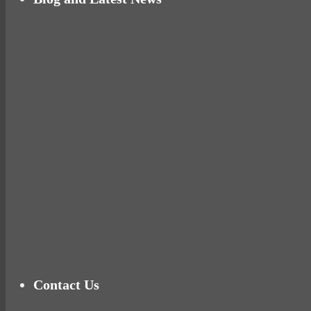
Why hating P.E. can help you fall in love with 
Pelvic floor: From little dribbles to the big ‘O
Cheese and Courgette Muffins (baby and toddl
Ready for birth? Connecting with your rose
Tu
Contact Us