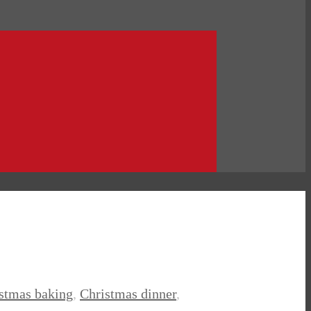
istmas baking
,
Christmas dinner
,