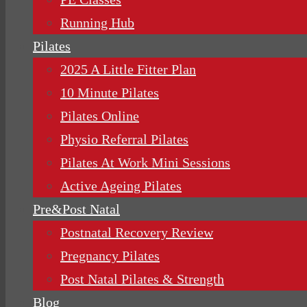
Running Hub
Pilates
2025 A Little Fitter Plan
10 Minute Pilates
Pilates Online
Physio Referral Pilates
Pilates At Work Mini Sessions
Active Ageing Pilates
Pre&Post Natal
Postnatal Recovery Review
Pregnancy Pilates
Post Natal Pilates & Strength
Blog