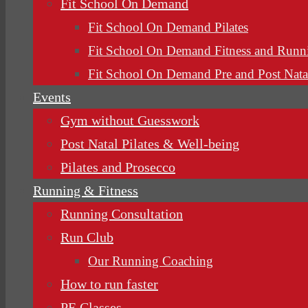
Fit School On Demand
Fit School On Demand Pilates
Fit School On Demand Fitness and Runn
Fit School On Demand Pre and Post Nata
Events
Gym without Guesswork
Post Natal Pilates & Well-being
Pilates and Prosecco
Running & Fitness
Running Consultation
Run Club
Our Running Coaching
How to run faster
PE Classes