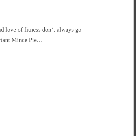
 love of fitness don’t always go
ortant Mince Pie…