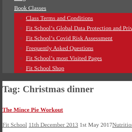
Book Classes
Class Terms and Conditions
Fit School’s Global Data Protection and Pri
Fit School’s Covid Risk Assessment
Frequently Asked Questions
Fit School’s most Visited Pages
Fit School Shop
Tag:
Christmas dinner
The Mince Pie Workout
Fit School
11th December 2013
1st May 2017
Nutritio