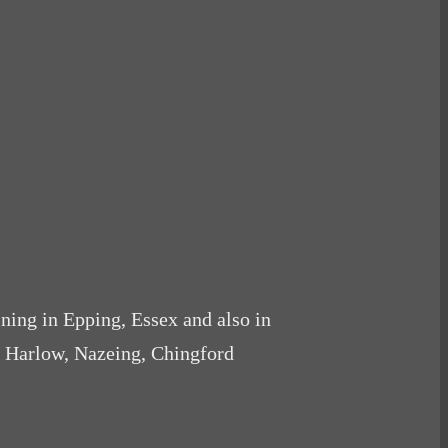
ining in Epping, Essex and also in
, Harlow, Nazeing, Chingford