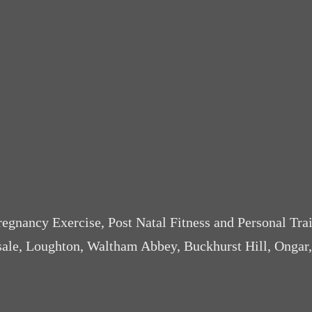
Pregnancy Exercise, Post Natal Fitness and Personal Tra
sale, Loughton, Waltham Abbey, Buckhurst Hill, Ongar