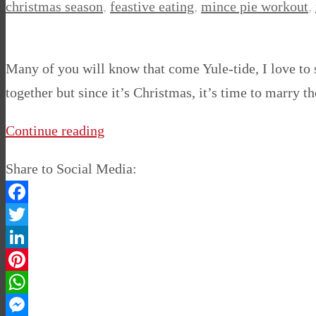
christmas season
,
feastive eating
,
mince pie workout
,
Many of you will know that come Yule-tide, I love to
together but since it’s Christmas, it’s time to marr
Continue reading
Share to Social Media:
Facebook
Twitter
LinkedIn
Pinterest
WhatsApp