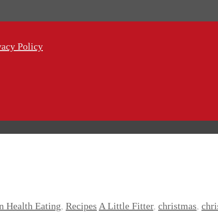
vacy Policy
n Health Eating
,
Recipes
A Little Fitter
,
christmas
,
chr