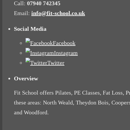
Call:
07940 742345
Email:
info@fit-school.co.uk
Social Media
Facebook
Instagram
Twitter
Overview
Fit School offers Pilates, PE Classes, Fat Loss, 
these areas: North Weald, Theydon Bois, Cooper
and Woodford.