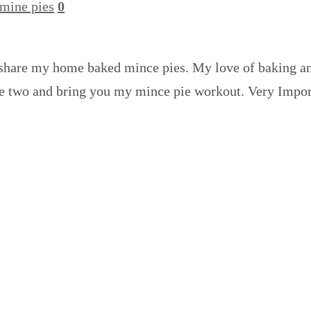
mine pies
0
 share my home baked mince pies. My love of baking and
y the two and bring you my mince pie workout. Very Imp