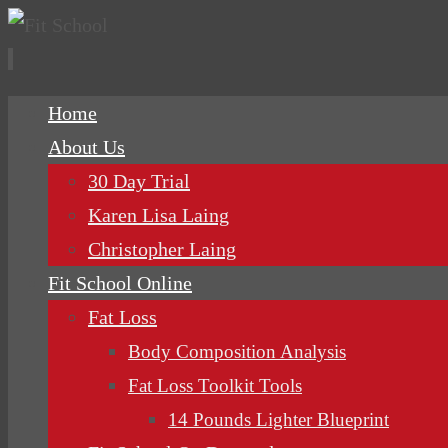
Skip
Home
to
About Us
content
30 Day Trial
Karen Lisa Laing
Christopher Laing
Fit School Online
Fat Loss
Body Composition Analysis
Fat Loss Toolkit Tools
14 Pounds Lighter Blueprint