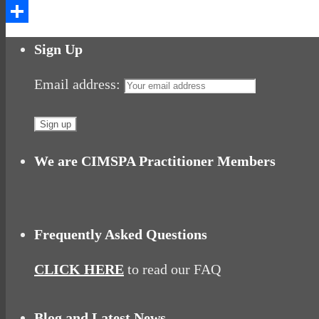
Messenger
Share
Sign Up
Email address:
We are CIMSPA Practitioner Members
Frequently Asked Questions
CLICK HERE
to read our FAQ
Blog and Latest News