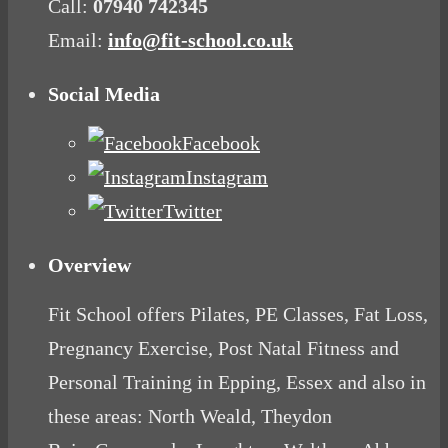
Call:
07940 742345
Email:
info@fit-school.co.uk
Social Media
Facebook
Instagram
Twitter
Overview
Fit School offers Pilates, PE Classes, Fat Loss,
Pregnancy Exercise, Post Natal Fitness and
Personal Training in Epping, Essex and also in
these areas: North Weald, Theydon