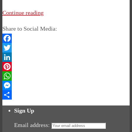
Continue reading
Share to Social Media:
Facebook
Twitter
LinkedIn
Pinterest
WhatsApp
Messenger
Share
Sign Up
Email address: