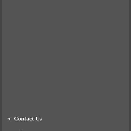
Avocados make you fat and other diet myths.
BUSTED
Ready for birth? Connecting with your rose
Tuna Balls Rock!
Why Women Get Fat
Mood Food
Contact Us