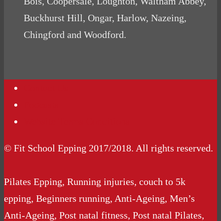
Bois, Coopersale, Loughton, Waltham Abbey,
Buckhurst Hill, Ongar, Harlow, Nazeing,
Chingford and Woodford.
Contact Us
Podcasts
Website Terms Conditions
© Fit School Epping 2017/2018. All rights reserved.
Pilates Epping, Running injuries, couch to 5k
epping, Beginners running, Anti-Ageing, Men’s
Anti-Ageing, Post natal fitness, Post natal Pilates,