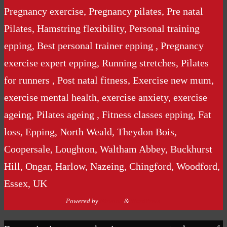
Pregnancy exercise, Pregnancy pilates, Pre natal
Pilates, Hamstring flexibility, Personal training
epping, Best personal trainer epping , Pregnancy
exercise expert epping, Running stretches, Pilates
for runners , Post natal fitness, Exercise new mum,
exercise mental health, exercise anxiety, exercise
ageing, Pilates ageing , Fitness classes epping, Fat
loss, Epping, North Weald, Theydon Bois,
Coopersale, Loughton, Waltham Abbey, Buckhurst
Hill, Ongar, Harlow, Nazeing, Chingford, Woodford,
Essex, UK
Powered by
Nirvana
&
WordPress.