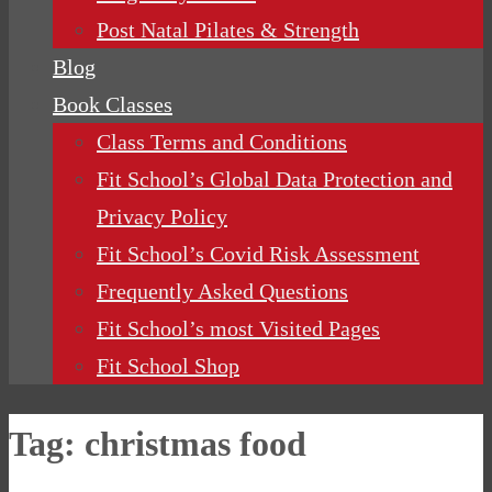
Post Natal Pilates & Strength
Blog
Book Classes
Class Terms and Conditions
Fit School’s Global Data Protection and
Privacy Policy
Fit School’s Covid Risk Assessment
Frequently Asked Questions
Fit School’s most Visited Pages
Fit School Shop
Tag:
christmas food