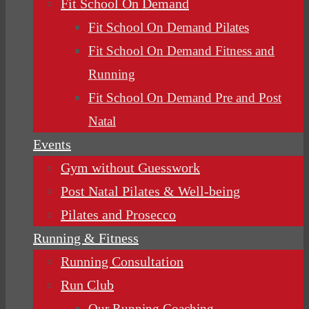
Fit School On Demand
Fit School On Demand Pilates
Fit School On Demand Fitness and
Running
Fit School On Demand Pre and Post
Natal
Events
Gym without Guesswork
Post Natal Pilates & Well-being
Pilates and Prosecco
Running & Fitness
Running Consultation
Run Club
Our Running Coaching