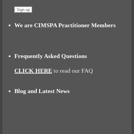
We are CIMSPA Practitioner Members
Frequently Asked Questions
CLICK HERE
to read our FAQ
Blog and Latest News
Why hating P.E. can help you fall in love with
sport