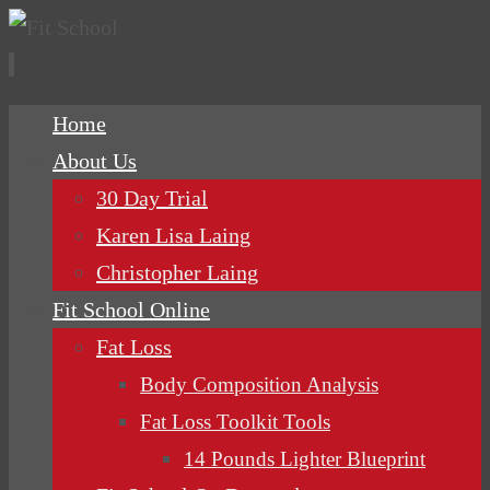
Skip
Home
to
About Us
content
30 Day Trial
Karen Lisa Laing
Christopher Laing
Fit School Online
Fat Loss
Body Composition Analysis
Fat Loss Toolkit Tools
14 Pounds Lighter Blueprint