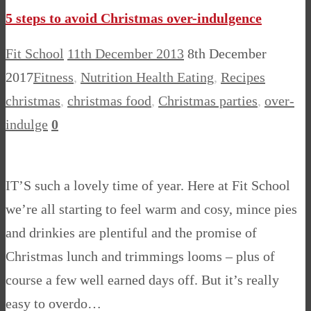
5 steps to avoid Christmas over-indulgence
Fit School
11th December 2013
8th December
2017
Fitness
,
Nutrition Health Eating
,
Recipes
christmas
,
christmas food
,
Christmas parties
,
over-
indulge
0
IT’S such a lovely time of year. Here at Fit School
we’re all starting to feel warm and cosy, mince pies
and drinkies are plentiful and the promise of
Christmas lunch and trimmings looms – plus of
course a few well earned days off. But it’s really
easy to overdo…