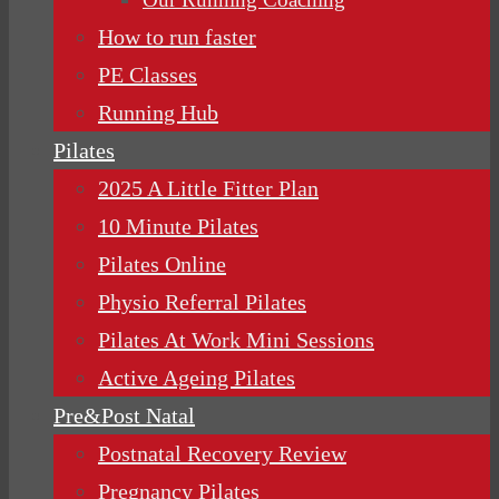
How to run faster
PE Classes
Running Hub
Pilates
2025 A Little Fitter Plan
10 Minute Pilates
Pilates Online
Physio Referral Pilates
Pilates At Work Mini Sessions
Active Ageing Pilates
Pre&Post Natal
Postnatal Recovery Review
Pregnancy Pilates