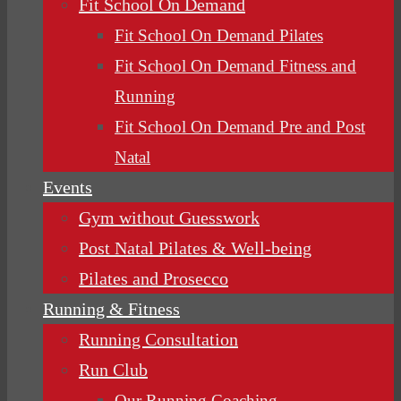
Fit School On Demand
Fit School On Demand Pilates
Fit School On Demand Fitness and
Running
Fit School On Demand Pre and Post
Natal
Events
Gym without Guesswork
Post Natal Pilates & Well-being
Pilates and Prosecco
Running & Fitness
Running Consultation
Run Club
Our Running Coaching