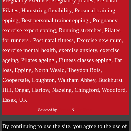
Pregnancy exercise, Pregnancy pilates, Pre natal
Pilates, Hamstring flexibility, Personal training
epping, Best personal trainer epping , Pregnancy
exercise expert epping, Running stretches, Pilates
for runners , Post natal fitness, Exercise new mum,
exercise mental health, exercise anxiety, exercise
ageing, Pilates ageing , Fitness classes epping, Fat
loss, Epping, North Weald, Theydon Bois,
Coopersale, Loughton, Waltham Abbey, Buckhurst
Hill, Ongar, Harlow, Nazeing, Chingford, Woodford,
Essex, UK
Powered by
Nirvana
&
WordPress.
By continuing to use the site, you agree to the use of