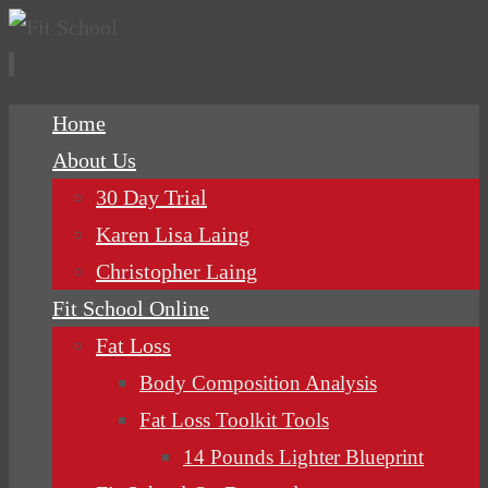
Skip
Home
to
About Us
content
30 Day Trial
Karen Lisa Laing
Christopher Laing
Fit School Online
Fat Loss
Body Composition Analysis
Fat Loss Toolkit Tools
14 Pounds Lighter Blueprint