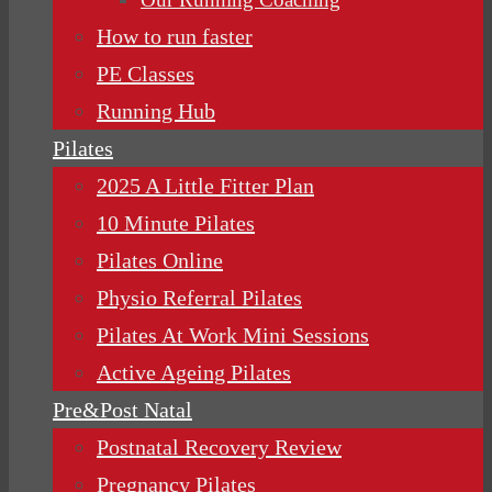
How to run faster
PE Classes
Running Hub
Pilates
2025 A Little Fitter Plan
10 Minute Pilates
Pilates Online
Physio Referral Pilates
Pilates At Work Mini Sessions
Active Ageing Pilates
Pre&Post Natal
Postnatal Recovery Review
Pregnancy Pilates