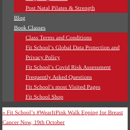
Post Natal Pilates & Strength
Blog
Book Classes
Class Terms and Conditions
Fit School’s Global Data Protection and
Privacy Policy
Fit School’s Covid Risk Assessment
Frequently Asked Questions
Fit School’s most Visited Pages
Fit School Shop
« Fit School’s #WearItPink Walk Epping for Breast
Cancer Now, 19th October