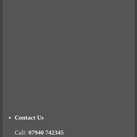
Avocados make you fat and other diet myths.
BUSTED
Ready for birth? Connecting with your rose
Tuna Balls Rock!
Why Women Get Fat
Mood Food
Contact Us
Call:
07940 742345