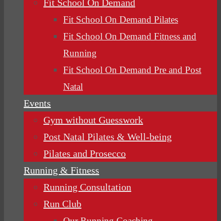
Fit School On Demand
Fit School On Demand Pilates
Fit School On Demand Fitness and
Running
Fit School On Demand Pre and Post
Natal
Events
Gym without Guesswork
Post Natal Pilates & Well-being
Pilates and Prosecco
Running & Fitness
Running Consultation
Run Club
Our Running Coaching