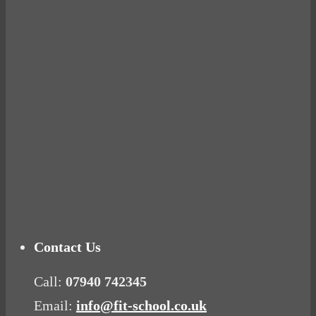
BUSTED
Ready for birth? Connecting with your rose
Tuna Balls Rock!
Why Women Get Fat
Mood Food
Contact Us
Call:
07940 742345
Email:
info@fit-school.co.uk