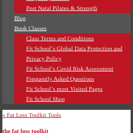
Post Natal Pilates & Strength
Blog
Book Classes
Class Terms and Conditions
Fit School’s Global Data Protection and
Privacy Policy
Fit School’s Covid Risk Assessment
Frequently Asked Questions
Fit School’s most Visited Pages
Fit School Shop
« Fat Loss Toolkit Tools
the fat loss toolkit