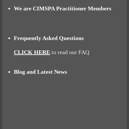
We are CIMSPA Practitioner Members
Frequently Asked Questions
CLICK HERE
to read our FAQ
Blog and Latest News
Why hating P.E. can help you fall in love with
sport