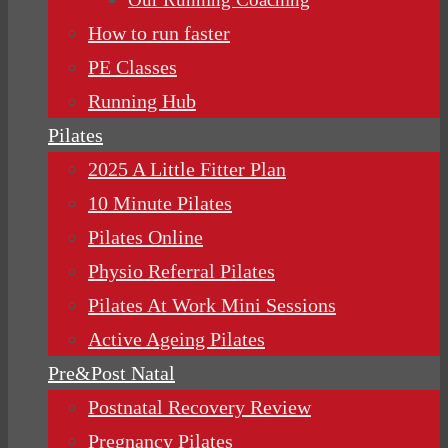
How to run faster
PE Classes
Running Hub
Pilates
2025 A Little Fitter Plan
10 Minute Pilates
Pilates Online
Physio Referral Pilates
Pilates At Work Mini Sessions
Active Ageing Pilates
Pre&Post Natal
Postnatal Recovery Review
Pregnancy Pilates