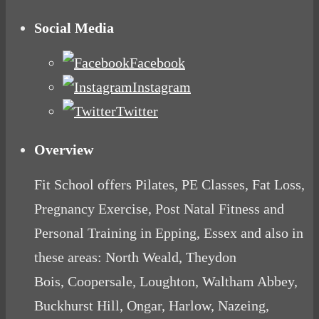
Social Media
Facebook
Instagram
Twitter
Overview
Fit School offers Pilates, PE Classes, Fat Loss,
Pregnancy Exercise, Post Natal Fitness and
Personal Training in Epping, Essex and also in
these areas: North Weald, Theydon
Bois, Coopersale, Loughton, Waltham Abbey,
Buckhurst Hill, Ongar, Harlow, Nazeing,