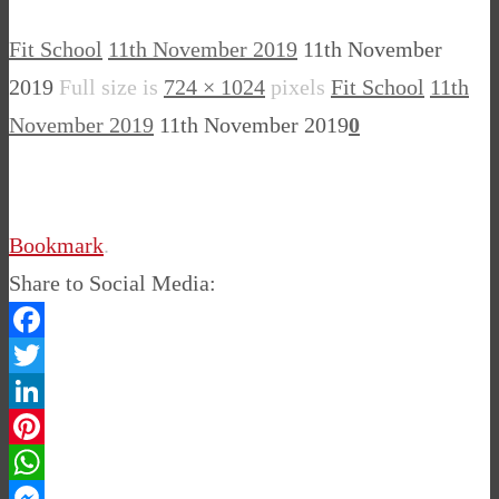
Fit School
11th November 2019
11th November
2019
Full size is
724 × 1024
pixels
Fit School
11th
November 2019
11th November 2019
0
Bookmark
.
Share to Social Media:
Facebook
Twitter
LinkedIn
Pinterest
WhatsApp