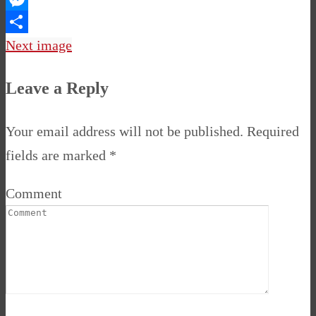
Messenger
Share
Next image
Leave a Reply
Your email address will not be published.
Required
fields are marked
*
Comment