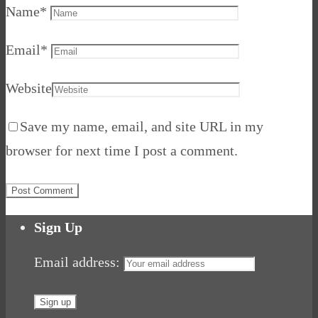
Name
*
Email
*
Website
Save my name, email, and site URL in my
browser for next time I post a comment.
Sign Up
Email address: