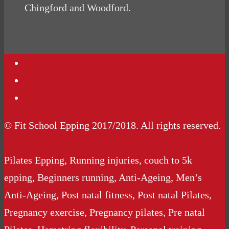
Chingford and Woodford.
Contact Us
Podcasts
Website Terms Conditions
© Fit School Epping 2017/2018. All rights reserved.
Pilates Epping, Running injuries, couch to 5k
epping, Beginners running, Anti-Ageing, Men’s
Anti-Ageing, Post natal fitness, Post natal Pilates,
Pregnancy exercise, Pregnancy pilates, Pre natal