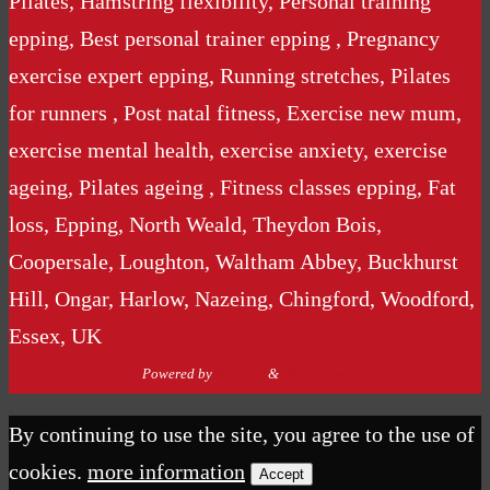
Pilates, Hamstring flexibility, Personal training
epping, Best personal trainer epping , Pregnancy
exercise expert epping, Running stretches, Pilates
for runners , Post natal fitness, Exercise new mum,
exercise mental health, exercise anxiety, exercise
ageing, Pilates ageing , Fitness classes epping, Fat
loss, Epping, North Weald, Theydon Bois,
Coopersale, Loughton, Waltham Abbey, Buckhurst
Hill, Ongar, Harlow, Nazeing, Chingford, Woodford,
Essex, UK
Powered by
Nirvana
&
WordPress.
By continuing to use the site, you agree to the use of
cookies.
more information
Accept