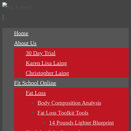
Skip
Home
to
About Us
content
30 Day Trial
Karen Lisa Laing
Christopher Laing
Fit School Online
Fat Loss
Body Composition Analysis
Fat Loss Toolkit Tools
14 Pounds Lighter Blueprint