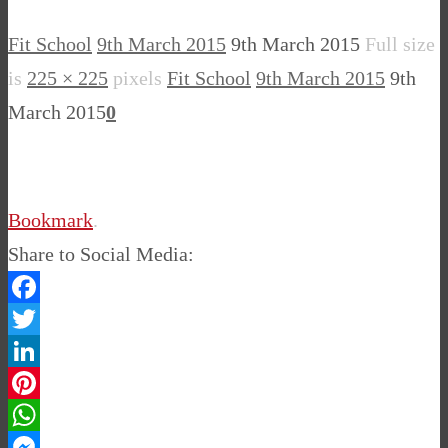
Fit School
9th March 2015
9th March 2015
Full size
is
225 × 225
pixels
Fit School
9th March 2015
9th
March 2015
0
Bookmark
.
Share to Social Media:
Facebook
Twitter
LinkedIn
Pinterest
WhatsApp