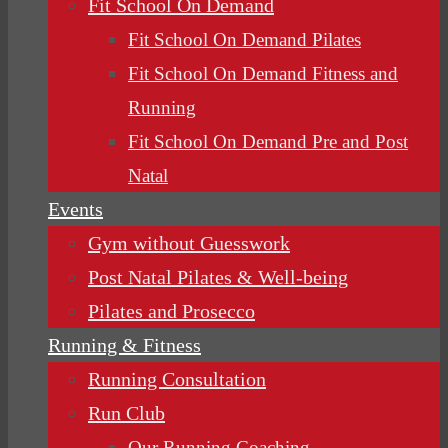
Fit School On Demand
Fit School On Demand Pilates
Fit School On Demand Fitness and
Running
Fit School On Demand Pre and Post
Natal
Events
Gym without Guesswork
Post Natal Pilates & Well-being
Pilates and Prosecco
Running & Fitness
Running Consultation
Run Club
Our Running Coaching