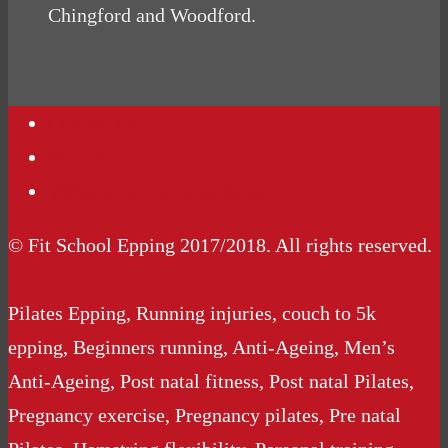
Chingford and Woodford.
Contact Us
Podcasts
Website Terms Conditions
© Fit School Epping 2017/2018. All rights reserved.
Pilates Epping, Running injuries, couch to 5k
epping, Beginners running, Anti-Ageing, Men’s
Anti-Ageing, Post natal fitness, Post natal Pilates,
Pregnancy exercise, Pregnancy pilates, Pre natal