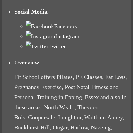
Social Media
Facebook
Instagram
Twitter
Overview
Fit School offers Pilates, PE Classes, Fat Loss,
Pregnancy Exercise, Post Natal Fitness and
Personal Training in Epping, Essex and also in
these areas: North Weald, Theydon
Bois, Coopersale, Loughton, Waltham Abbey,
Buckhurst Hill, Ongar, Harlow, Nazeing,