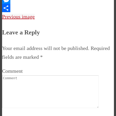
Messenger
Share
Previous image
Leave a Reply
Your email address will not be published.
Required
fields are marked
*
Comment