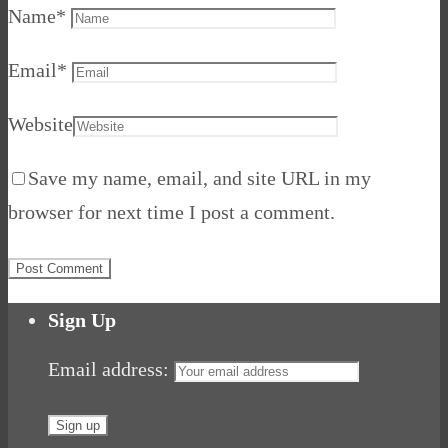
Name
*
Email
*
Website
Save my name, email, and site URL in my
browser for next time I post a comment.
Sign Up
Email address: