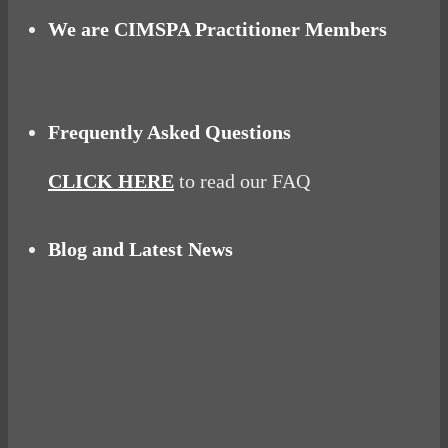
We are CIMSPA Practitioner Members
Frequently Asked Questions
CLICK HERE
to read our FAQ
Blog and Latest News
Why hating P.E. can help you fall in love with
sport