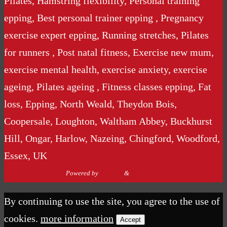
Pilates, Hamstring flexibility, Personal training
epping, Best personal trainer epping , Pregnancy
exercise expert epping, Running stretches, Pilates
for runners , Post natal fitness, Exercise new mum,
exercise mental health, exercise anxiety, exercise
ageing, Pilates ageing , Fitness classes epping, Fat
loss, Epping, North Weald, Theydon Bois,
Coopersale, Loughton, Waltham Abbey, Buckhurst
Hill, Ongar, Harlow, Nazeing, Chingford, Woodford,
Essex, UK
Powered by
Nirvana
&
WordPress.
By continuing to use the site, you agree to the use of
cookies.
more information
Accept