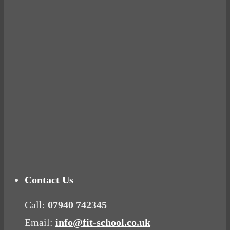
BUSTED
Ready for birth? Connecting with your rose
Tuna Balls Rock!
Why Women Get Fat
Mood Food
Contact Us
Call:
07940 742345
Email:
info@fit-school.co.uk