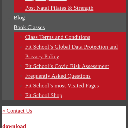
Post Natal Pilates & Strength
Blog
Book Classes
Class Terms and Conditions
Fit School’s Global Data Protection and
Privacy Policy
Fit School’s Covid Risk Assessment
Frequently Asked Questions
Fit School’s most Visited Pages
Fit School Shop
« Contact Us
download