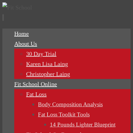
Skip
Home
to
About Us
content
30 Day Trial
Karen Lisa Laing
Christopher Laing
Fit School Online
Fat Loss
Body Composition Analysis
Fat Loss Toolkit Tools
14 Pounds Lighter Blueprint