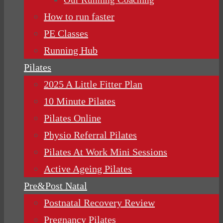
How to run faster
PE Classes
Running Hub
Pilates
2025 A Little Fitter Plan
10 Minute Pilates
Pilates Online
Physio Referral Pilates
Pilates At Work Mini Sessions
Active Ageing Pilates
Pre&Post Natal
Postnatal Recovery Review
Pregnancy Pilates